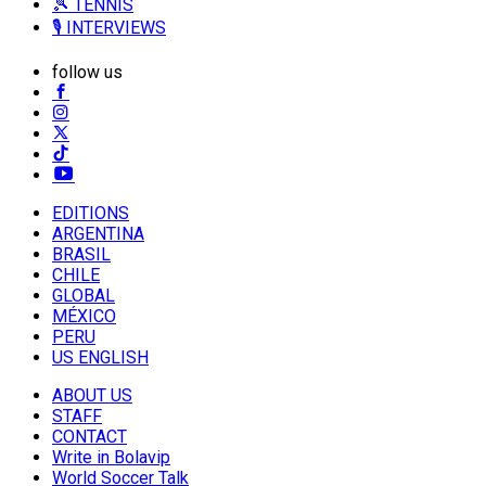
🎾 TENNIS
🎙️ INTERVIEWS
follow us
EDITIONS
ARGENTINA
BRASIL
CHILE
GLOBAL
MÉXICO
PERU
US ENGLISH
ABOUT US
STAFF
CONTACT
Write in Bolavip
World Soccer Talk