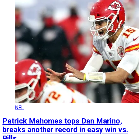
NFL
Patrick Mahomes tops Dan Marino,
breaks another record in easy win vs.
Bills