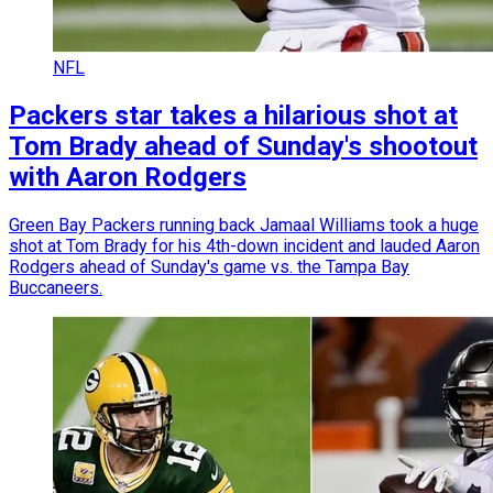
NFL
Packers star takes a hilarious shot at
Tom Brady ahead of Sunday's shootout
with Aaron Rodgers
Green Bay Packers running back Jamaal Williams took a huge
shot at Tom Brady for his 4th-down incident and lauded Aaron
Rodgers ahead of Sunday's game vs. the Tampa Bay
Buccaneers.