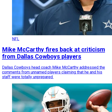
NFL
Mike McCarthy fires back at criticism
from Dallas Cowboys players
Dallas Cowboys head coach Mike McCarthy addressed the
comments from unnamed players claiming that he and his
staff were totally unprepared.