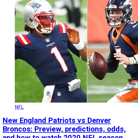
NFL
New England Patriots vs Denver
Broncos: Preview, predictions, odds,
and how to watch 2020 NFL season