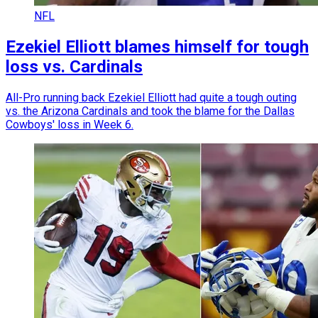
NFL
Ezekiel Elliott blames himself for tough
loss vs. Cardinals
All-Pro running back Ezekiel Elliott had quite a tough outing
vs. the Arizona Cardinals and took the blame for the Dallas
Cowboys' loss in Week 6.