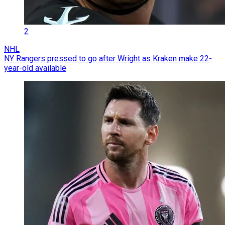
2
NHL
NY Rangers pressed to go after Wright as Kraken make 22-
year-old available