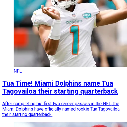
NFL
Tua Time! Miami Dolphins name Tua
Tagovailoa their starting quarterback
After completing his first two career passes in the NFL, the
Miami Dolphins have officially named rookie Tua Tagovailoa
their starting quarterback.