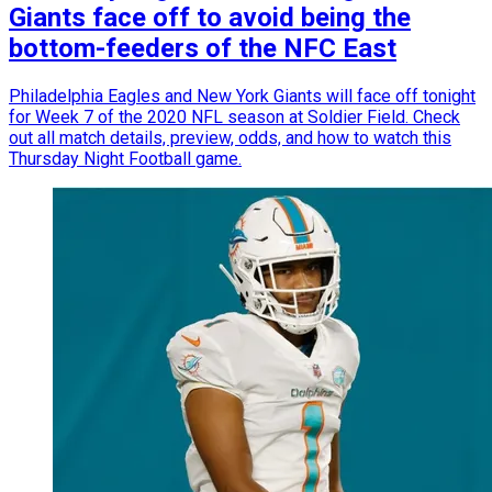
Giants face off to avoid being the
bottom-feeders of the NFC East
Philadelphia Eagles and New York Giants will face off tonight
for Week 7 of the 2020 NFL season at Soldier Field. Check
out all match details, preview, odds, and how to watch this
Thursday Night Football game.