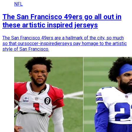
NFL
The San Francisco 49ers go all out in
these artistic inspired jerseys
The San Francisco 49ers are a hallmark of the city, so much
so that oursoccer-inspiredjerseys pay homage to the artistic
style of San Francisco.