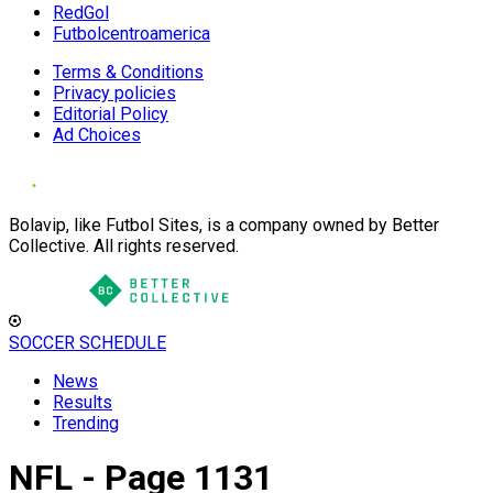
RedGol
Futbolcentroamerica
Terms & Conditions
Privacy policies
Editorial Policy
Ad Choices
Bolavip, like Futbol Sites, is a company owned by Better
Collective. All rights reserved.
SOCCER SCHEDULE
News
Results
Trending
NFL - Page 1131