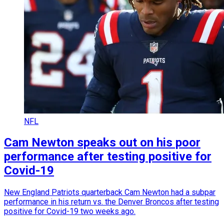
NFL
Cam Newton speaks out on his poor
performance after testing positive for
Covid-19
New England Patriots quarterback Cam Newton had a subpar
performance in his return vs. the Denver Broncos after testing
positive for Covid-19 two weeks ago.