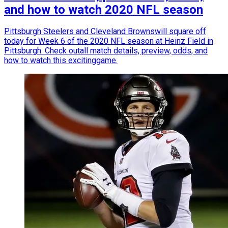
and how to watch 2020 NFL season
Pittsburgh Steelers and Cleveland Brownswill square off
today for Week 6 of the 2020 NFL season at Heinz Field in
Pittsburgh. Check outall match details, preview, odds, and
how to watch this excitinggame.