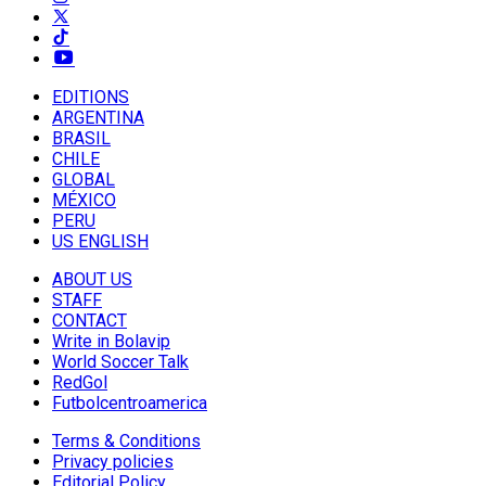
EDITIONS
ARGENTINA
BRASIL
CHILE
GLOBAL
MÉXICO
PERU
US ENGLISH
ABOUT US
STAFF
CONTACT
Write in Bolavip
World Soccer Talk
RedGol
Futbolcentroamerica
Terms & Conditions
Privacy policies
Editorial Policy