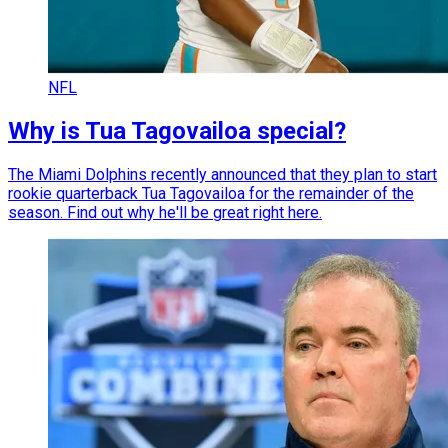
NFL
Why is Tua Tagovailoa special?
The Miami Dolphins recently announced that they plan to start
rookie quarterback Tua Tagovailoa for the remainder of the
season. Find out why he'll be great right here.