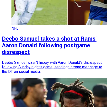
NFL
Deebo Samuel takes a shot at Rams'
Aaron Donald following postgame
disrespect
Deebo Samuel wasn't happy with Aaron Donald's disrespect
following Sunday night's game, sendinga strong message to
the DT on social media.