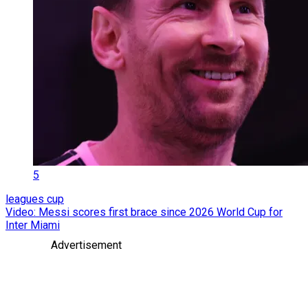
5
leagues cup
Video: Messi scores first brace since 2026 World Cup for
Inter Miami
Advertisement