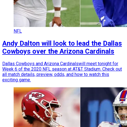
NFL
Andy Dalton will look to lead the Dallas
Cowboys over the Arizona Cardinals
Dallas Cowboys and Arizona Cardinalswill meet tonight for
Week 6 of the 2020 NFL season at AT&T Stadium. Check out
all match details, preview, odds, and how to watch this
exciting game.