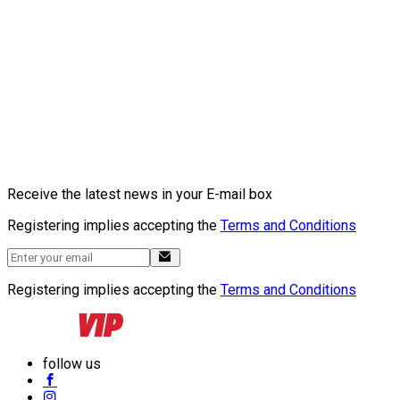
Receive the latest news in your E-mail box
Registering implies accepting the
Terms and Conditions
Registering implies accepting the
Terms and Conditions
follow us