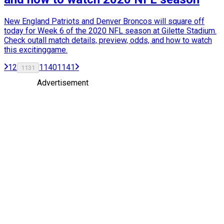
New England Patriots and Denver Broncos will square off
today for Week 6 of the 2020 NFL season at Gilette Stadium.
Check outall match details, preview, odds, and how to watch
this excitinggame.
1
2
1140
1141
1131
Advertisement