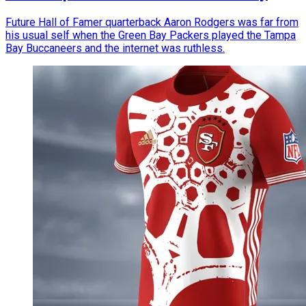
Future Hall of Famer quarterback Aaron Rodgers was far from
his usual self when the Green Bay Packers played the Tampa
Bay Buccaneers and the internet was ruthless.