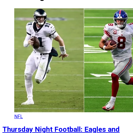
NFL
Thursday Night Football: Eagles and