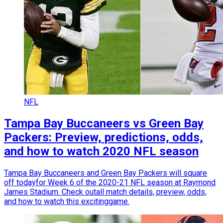
NFL
Tampa Bay Buccaneers vs Green Bay
Packers: Preview, predictions, odds,
and how to watch 2020 NFL season
Tampa Bay Buccaneers and Green Bay Packers will square
off todayfor Week 6 of the 2020-21 NFL season at Raymond
James Stadium. Check outall match details, preview, odds,
and how to watch this excitinggame.