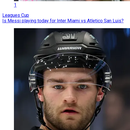
1
Leagues Cup
Is Messi playing today for Inter Miami vs Atletico San Luis?