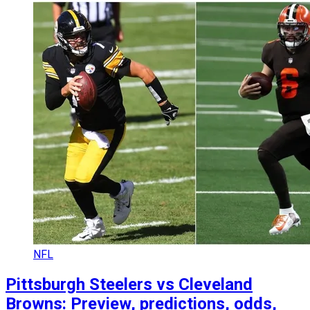
NFL
Pittsburgh Steelers vs Cleveland
Browns: Preview, predictions, odds,