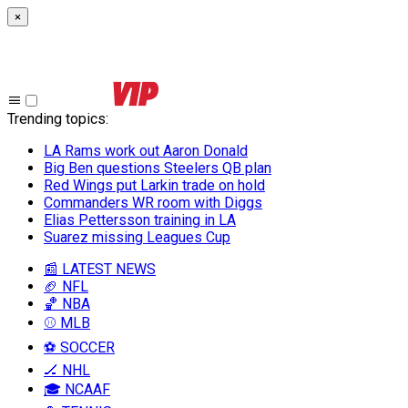
×
Trending topics
:
LA Rams work out Aaron Donald
Big Ben questions Steelers QB plan
Red Wings put Larkin trade on hold
Commanders WR room with Diggs
Elias Pettersson training in LA
Suarez missing Leagues Cup
📰 LATEST NEWS
🏈 NFL
🏀 NBA
⚾ MLB
⚽ SOCCER
🏒 NHL
🎓 NCAAF