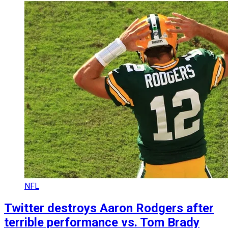
NFL
Twitter destroys Aaron Rodgers after
terrible performance vs. Tom Brady