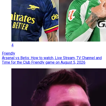
4
Friendly
Arsenal vs Betis: How to watch, Live Stream, TV Channel and
Time for the Club Friendly game on August 5, 2026