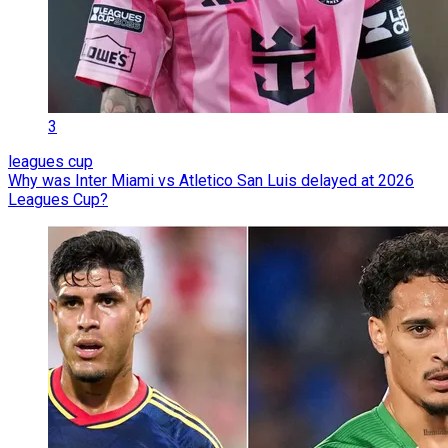
3
leagues cup
Why was Inter Miami vs Atletico San Luis delayed at 2026
Leagues Cup?