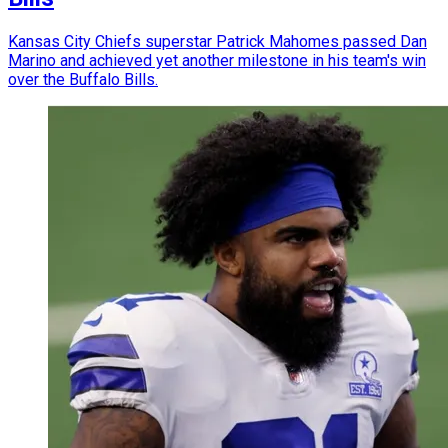
Kansas City Chiefs superstar Patrick Mahomes passed Dan
Marino and achieved yet another milestone in his team's win
over the Buffalo Bills.