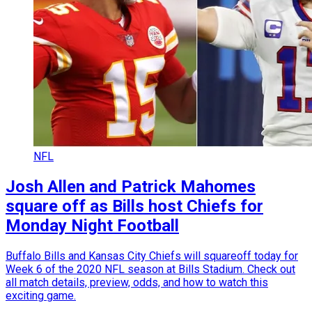
NFL
Josh Allen and Patrick Mahomes
square off as Bills host Chiefs for
Monday Night Football
Buffalo Bills and Kansas City Chiefs will squareoff today for
Week 6 of the 2020 NFL season at Bills Stadium. Check out
all match details, preview, odds, and how to watch this
exciting game.