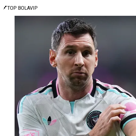
TOP BOLAVIP