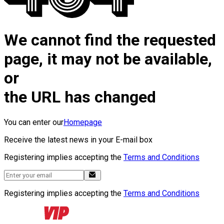
We cannot find the requested
page, it may not be available,
or
the URL has changed
You can enter our
Homepage
Receive the latest news in your E-mail box
Registering implies accepting the
Terms and Conditions
Registering implies accepting the
Terms and Conditions