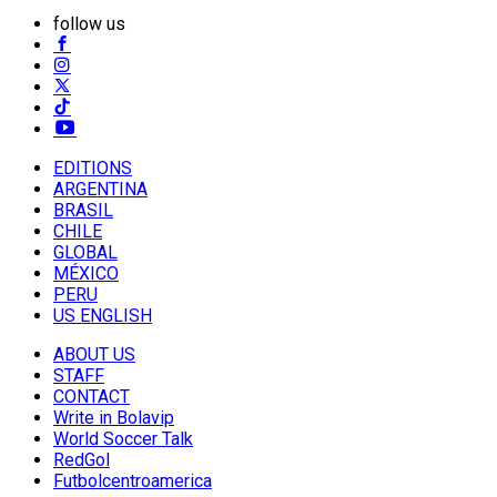
follow us
EDITIONS
ARGENTINA
BRASIL
CHILE
GLOBAL
MÉXICO
PERU
US ENGLISH
ABOUT US
STAFF
CONTACT
Write in Bolavip
World Soccer Talk
RedGol
Futbolcentroamerica