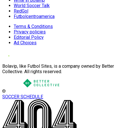
Write in Bolavip
World Soccer Talk
RedGol
Futbolcentroamerica
Terms & Conditions
Privacy policies
Editorial Policy
Ad Choices
Bolavip, like Futbol Sites, is a company owned by Better
Collective. All rights reserved.
SOCCER SCHEDULE