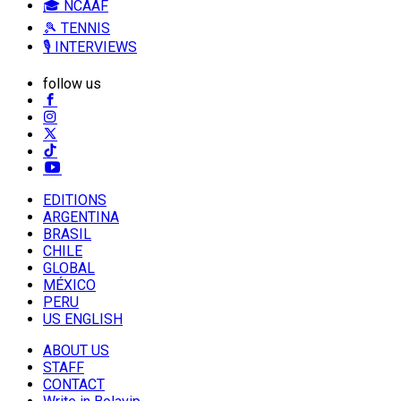
🎓 NCAAF
🎾 TENNIS
🎙️ INTERVIEWS
follow us
EDITIONS
ARGENTINA
BRASIL
CHILE
GLOBAL
MÉXICO
PERU
US ENGLISH
ABOUT US
STAFF
CONTACT