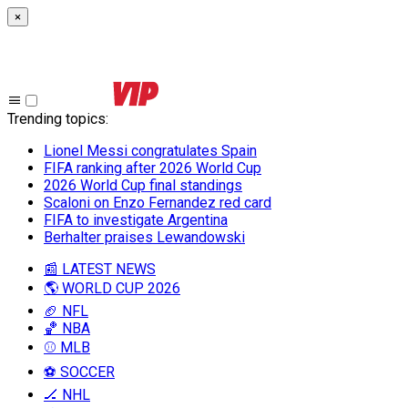
×
Trending topics
:
Lionel Messi congratulates Spain
FIFA ranking after 2026 World Cup
2026 World Cup final standings
Scaloni on Enzo Fernandez red card
FIFA to investigate Argentina
Berhalter praises Lewandowski
📰 LATEST NEWS
🌎 WORLD CUP 2026
🏈 NFL
🏀 NBA
⚾ MLB
⚽ SOCCER
🏒 NHL