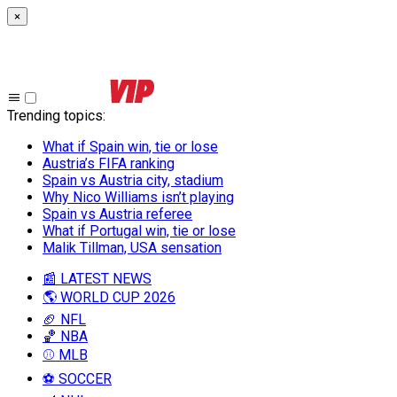
×
Trending topics
:
What if Spain win, tie or lose
Austria’s FIFA ranking
Spain vs Austria city, stadium
Why Nico Williams isn’t playing
Spain vs Austria referee
What if Portugal win, tie or lose
Malik Tillman, USA sensation
📰 LATEST NEWS
🌎 WORLD CUP 2026
🏈 NFL
🏀 NBA
⚾ MLB
⚽ SOCCER