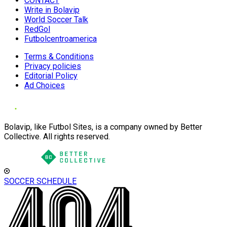
CONTACT
Write in Bolavip
World Soccer Talk
RedGol
Futbolcentroamerica
Terms & Conditions
Privacy policies
Editorial Policy
Ad Choices
Bolavip, like Futbol Sites, is a company owned by Better
Collective. All rights reserved.
SOCCER SCHEDULE