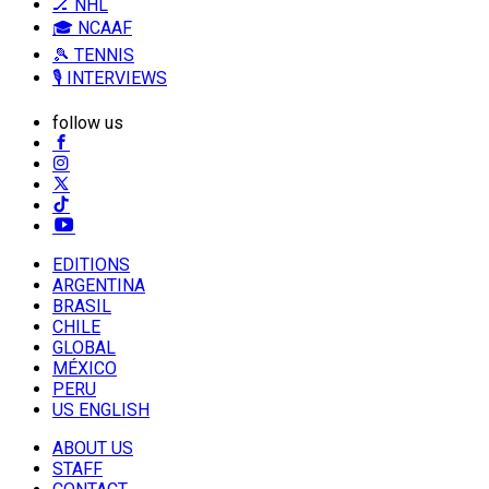
🏒 NHL
🎓 NCAAF
🎾 TENNIS
🎙️ INTERVIEWS
follow us
EDITIONS
ARGENTINA
BRASIL
CHILE
GLOBAL
MÉXICO
PERU
US ENGLISH
ABOUT US
STAFF