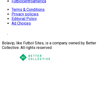
Futbolcentroamerica
Terms & Conditions
Privacy policies
Editorial Policy
Ad Choices
Bolavip, like Futbol Sites, is a company owned by Better
Collective. All rights reserved.