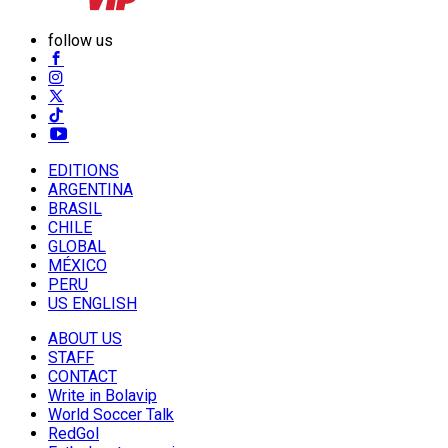
follow us
EDITIONS
ARGENTINA
BRASIL
CHILE
GLOBAL
MÉXICO
PERU
US ENGLISH
ABOUT US
STAFF
CONTACT
Write in Bolavip
World Soccer Talk
RedGol