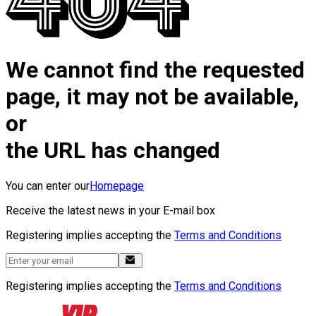
We cannot find the requested
page, it may not be available,
or
the URL has changed
You can enter our
Homepage
Receive the latest news in your E-mail box
Registering implies accepting the
Terms and Conditions
Registering implies accepting the
Terms and Conditions