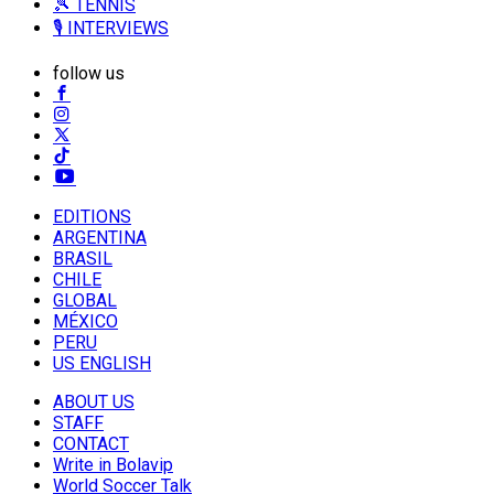
🎾 TENNIS
🎙️ INTERVIEWS
follow us
EDITIONS
ARGENTINA
BRASIL
CHILE
GLOBAL
MÉXICO
PERU
US ENGLISH
ABOUT US
STAFF
CONTACT
Write in Bolavip
World Soccer Talk