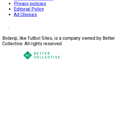
Privacy policies
Editorial Policy
Ad Choices
Bolavip, like Futbol Sites, is a company owned by Better
Collective. All rights reserved.