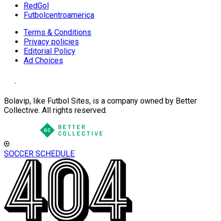
RedGol
Futbolcentroamerica
Terms & Conditions
Privacy policies
Editorial Policy
Ad Choices
Bolavip, like Futbol Sites, is a company owned by Better
Collective. All rights reserved.
SOCCER SCHEDULE