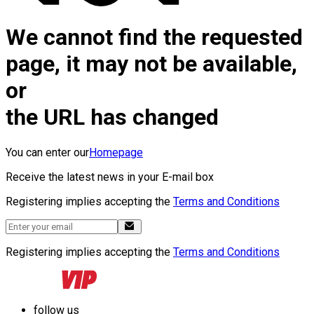
We cannot find the requested
page, it may not be available,
or
the URL has changed
You can enter our
Homepage
Receive the latest news in your E-mail box
Registering implies accepting the
Terms and Conditions
Registering implies accepting the
Terms and Conditions
follow us