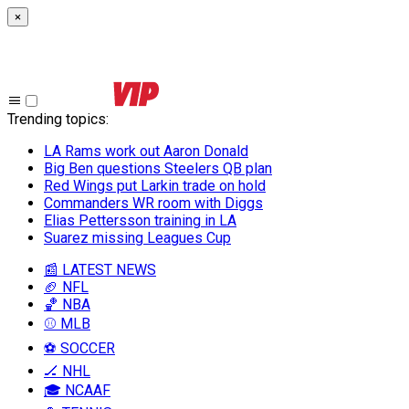
×
Trending topics
:
LA Rams work out Aaron Donald
Big Ben questions Steelers QB plan
Red Wings put Larkin trade on hold
Commanders WR room with Diggs
Elias Pettersson training in LA
Suarez missing Leagues Cup
📰 LATEST NEWS
🏈 NFL
🏀 NBA
⚾ MLB
⚽ SOCCER
🏒 NHL
🎓 NCAAF