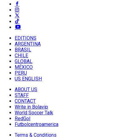
EDITIONS
ARGENTINA
BRASIL
CHILE
GLOBAL
MÉXICO
PERU
US ENGLISH
ABOUT US
STAFF
CONTACT
Write in Bolavip
World Soccer Talk
RedGol
Futbolcentroamerica
Terms & Conditions