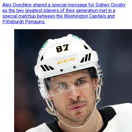
Alex Ovechkin shared a special message for Sidney Crosby
as the two greatest players of their generation met in a
special matchup between the Washington Capitals and
Pittsburgh Penguins.