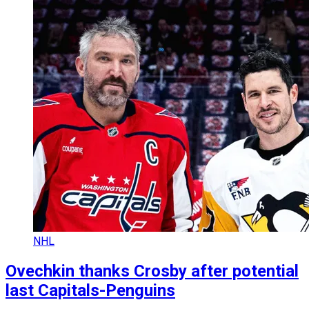
NHL
Ovechkin thanks Crosby after potential
last Capitals-Penguins