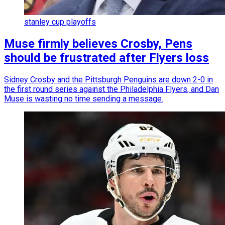
stanley cup playoffs
Muse firmly believes Crosby, Pens
should be frustrated after Flyers loss
Sidney Crosby and the Pittsburgh Penguins are down 2-0 in
the first round series against the Philadelphia Flyers, and Dan
Muse is wasting no time sending a message.