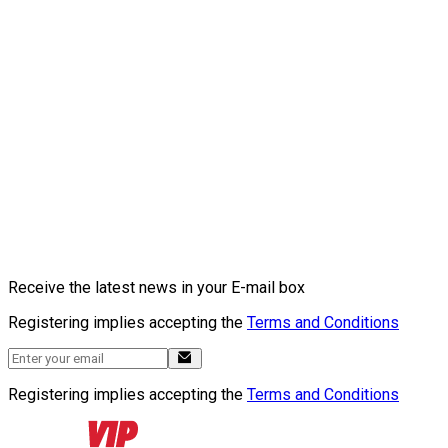
Receive the latest news in your E-mail box
Registering implies accepting the
Terms and Conditions
Registering implies accepting the
Terms and Conditions