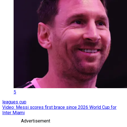
5
leagues cup
Video: Messi scores first brace since 2026 World Cup for
Inter Miami
Advertisement