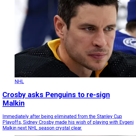
NHL
Crosby asks Penguins to re-sign
Malkin
Immediately after being eliminated from the Stanley Cup
Playoffs, Sidney Crosby made his wish of playing with Evgeni
Malkin next NHL season crystal clear.