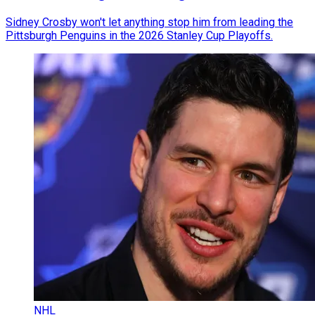
Sidney Crosby won't let anything stop him from leading the
Pittsburgh Penguins in the 2026 Stanley Cup Playoffs.
NHL