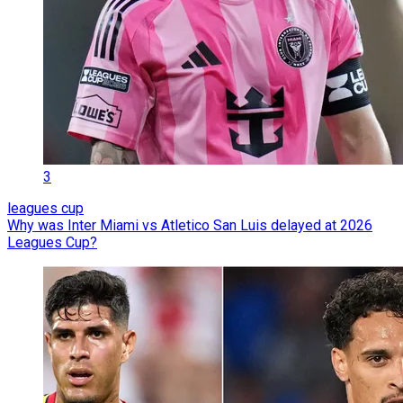
3
leagues cup
Why was Inter Miami vs Atletico San Luis delayed at 2026
Leagues Cup?