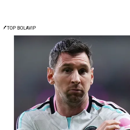
TOP BOLAVIP