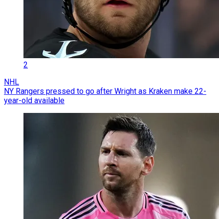
2
NHL
NY Rangers pressed to go after Wright as Kraken make 22-
year-old available