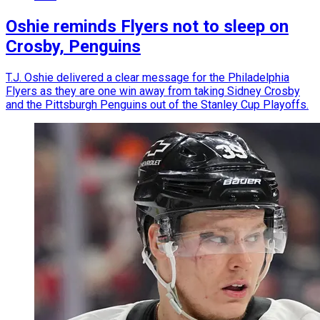
Oshie reminds Flyers not to sleep on
Crosby, Penguins
T.J. Oshie delivered a clear message for the Philadelphia
Flyers as they are one win away from taking Sidney Crosby
and the Pittsburgh Penguins out of the Stanley Cup Playoffs.