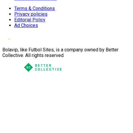
Terms & Conditions
Privacy policies
Editorial Policy
Ad Choices
Bolavip, like Futbol Sites, is a company owned by Better
Collective. All rights reserved.