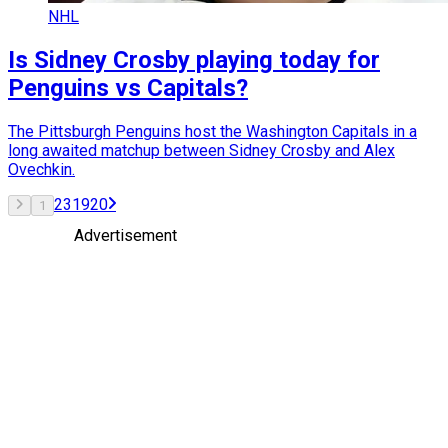
NHL
Is Sidney Crosby playing today for
Penguins vs Capitals?
The Pittsburgh Penguins host the Washington Capitals in a
long awaited matchup between Sidney Crosby and Alex
Ovechkin.
2
3
19
20
1
Advertisement