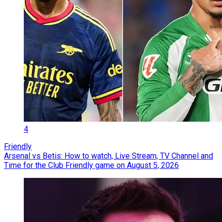
4
Friendly
Arsenal vs Betis: How to watch, Live Stream, TV Channel and
Time for the Club Friendly game on August 5, 2026