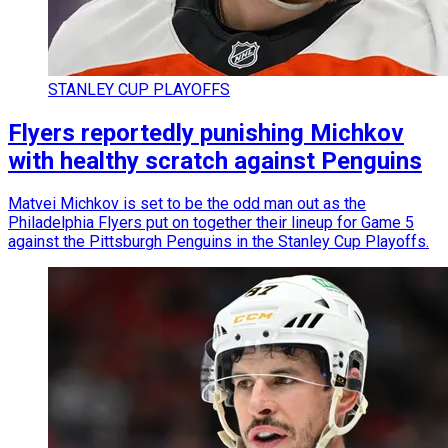
STANLEY CUP PLAYOFFS
Flyers reportedly punishing Michkov
with healthy scratch against Penguins
Matvei Michkov is set to be the odd man out as the
Philadelphia Flyers put on together their lineup for Game 5
against the Pittsburgh Penguins in the Stanley Cup Playoffs.