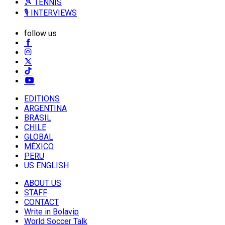
🎾 TENNIS
🎙️ INTERVIEWS
follow us
EDITIONS
ARGENTINA
BRASIL
CHILE
GLOBAL
MÉXICO
PERU
US ENGLISH
ABOUT US
STAFF
CONTACT
Write in Bolavip
World Soccer Talk