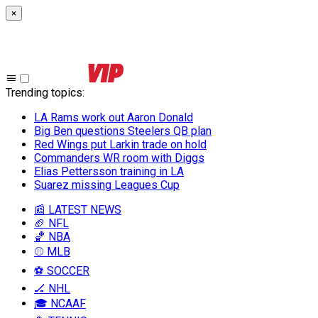
×
Trending topics
:
LA Rams work out Aaron Donald
Big Ben questions Steelers QB plan
Red Wings put Larkin trade on hold
Commanders WR room with Diggs
Elias Pettersson training in LA
Suarez missing Leagues Cup
📰 LATEST NEWS
🏈 NFL
🏀 NBA
⚾ MLB
⚽ SOCCER
🏒 NHL
🎓 NCAAF