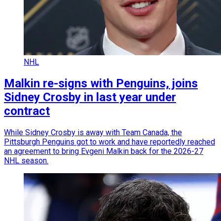
NHL
Malkin re-signs with Penguins, joins
Sidney Crosby in last year under
contract
While Sidney Crosby is away with Team Canada, the
Pittsburgh Penguins got to work and have reportedly reached
an agreement to bring Evgeni Malkin back for the 2026-27
NHL season.