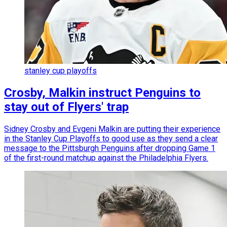
stanley cup playoffs
Crosby, Malkin instruct Penguins to
stay out of Flyers' trap
Sidney Crosby and Evgeni Malkin are putting their experience
in the Stanley Cup Playoffs to good use as they send a clear
message to the Pittsburgh Penguins after dropping Game 1
of the first-round matchup against the Philadelphia Flyers.