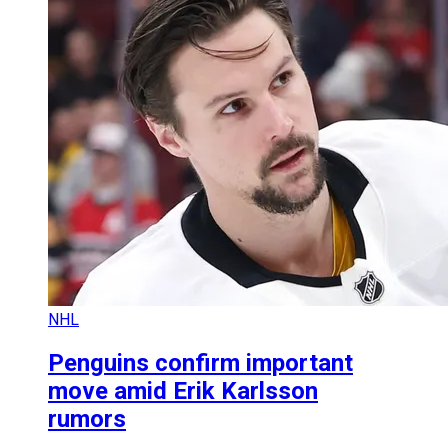
NHL
Penguins confirm important
move amid Erik Karlsson
rumors