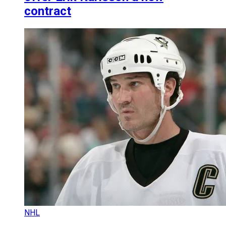
contract
NHL