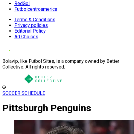
RedGol
Futbolcentroamerica
Terms & Conditions
Privacy policies
Editorial Policy
Ad Choices
Bolavip, like Futbol Sites, is a company owned by Better
Collective. All rights reserved.
SOCCER SCHEDULE
Pittsburgh Penguins