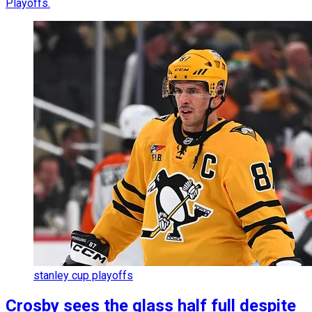
Playoffs.
stanley cup playoffs
Crosby sees the glass half full despite