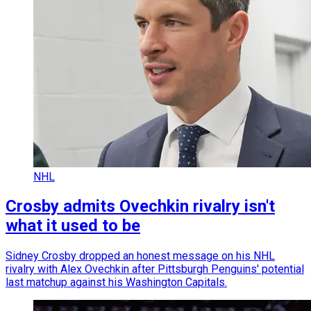
NHL
Crosby admits Ovechkin rivalry isn't
what it used to be
Sidney Crosby dropped an honest message on his NHL
rivalry with Alex Ovechkin after Pittsburgh Penguins' potential
last matchup against his Washington Capitals.