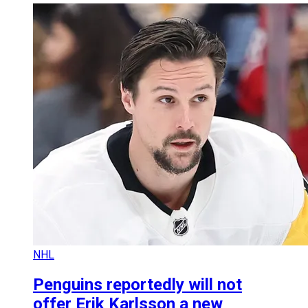
NHL
Penguins reportedly will not
offer Erik Karlsson a new