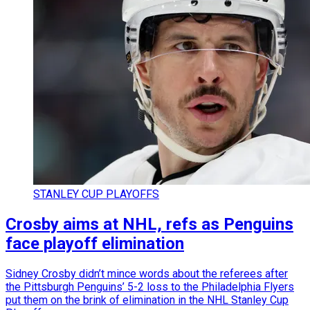
STANLEY CUP PLAYOFFS
Crosby aims at NHL, refs as Penguins
face playoff elimination
Sidney Crosby didn’t mince words about the referees after
the Pittsburgh Penguins’ 5-2 loss to the Philadelphia Flyers
put them on the brink of elimination in the NHL Stanley Cup