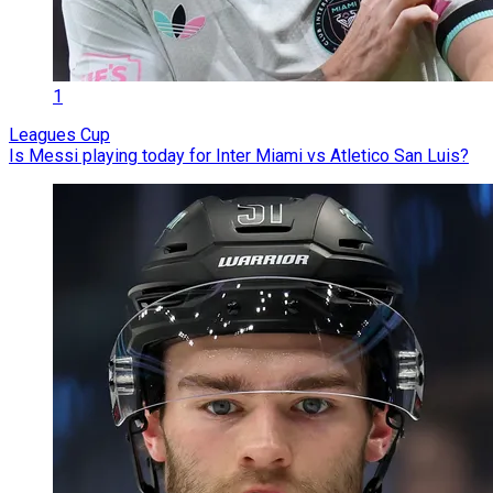
1
Leagues Cup
Is Messi playing today for Inter Miami vs Atletico San Luis?