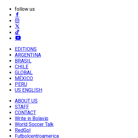
follow us
EDITIONS
ARGENTINA
BRASIL
CHILE
GLOBAL
MÉXICO
PERU
US ENGLISH
ABOUT US
STAFF
CONTACT
Write in Bolavip
World Soccer Talk
RedGol
Futbolcentroamerica