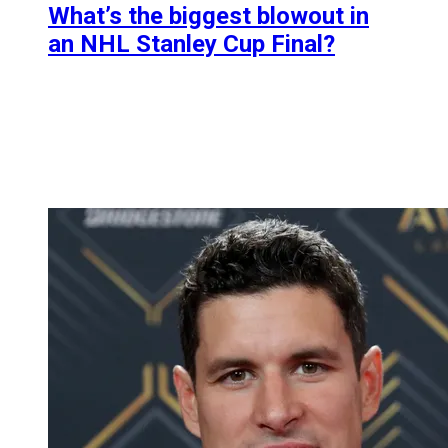
What’s the biggest blowout in
an NHL Stanley Cup Final?