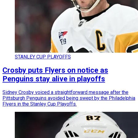
STANLEY CUP PLAYOFFS
Crosby puts Flyers on notice as
Penguins stay alive in playoffs
Sidney Crosby voiced a straightforward message after the
Pittsburgh Penguins avoided being swept by the Philadelphia
Flyers in the Stanley Cup Playoffs.