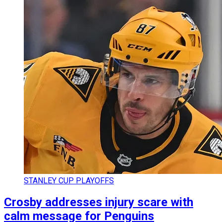
STANLEY CUP PLAYOFFS
Crosby addresses injury scare with
calm message for Penguins