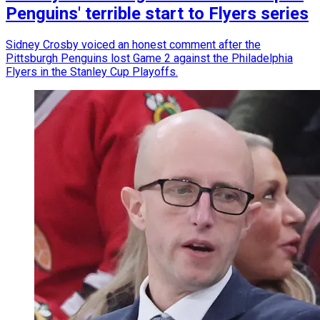
Penguins' terrible start to Flyers series
Sidney Crosby voiced an honest comment after the
Pittsburgh Penguins lost Game 2 against the Philadelphia
Flyers in the Stanley Cup Playoffs.