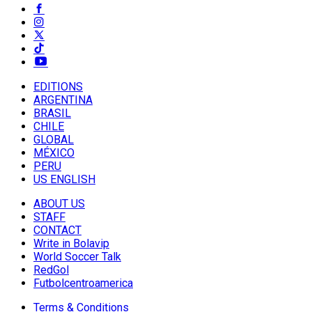
EDITIONS
ARGENTINA
BRASIL
CHILE
GLOBAL
MÉXICO
PERU
US ENGLISH
ABOUT US
STAFF
CONTACT
Write in Bolavip
World Soccer Talk
RedGol
Futbolcentroamerica
Terms & Conditions