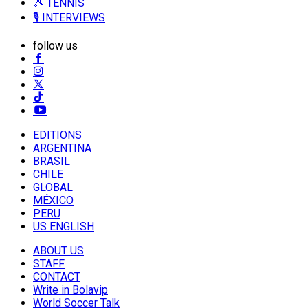
🎾 TENNIS
🎙️ INTERVIEWS
follow us
EDITIONS
ARGENTINA
BRASIL
CHILE
GLOBAL
MÉXICO
PERU
US ENGLISH
ABOUT US
STAFF
CONTACT
Write in Bolavip
World Soccer Talk