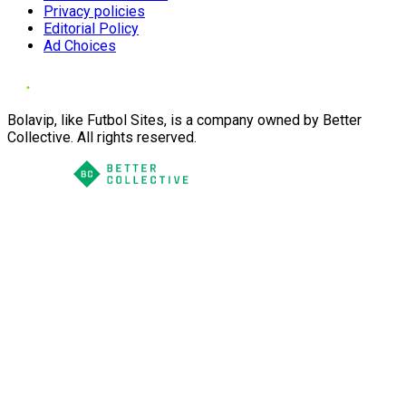
Privacy policies
Editorial Policy
Ad Choices
Bolavip, like Futbol Sites, is a company owned by Better
Collective. All rights reserved.