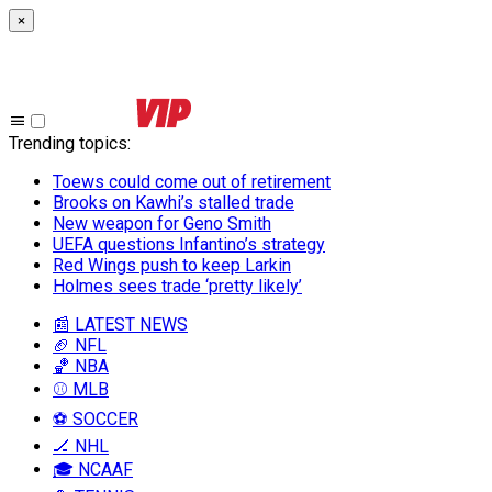
×
Trending topics
:
Toews could come out of retirement
Brooks on Kawhi’s stalled trade
New weapon for Geno Smith
UEFA questions Infantino’s strategy
Red Wings push to keep Larkin
Holmes sees trade ‘pretty likely’
📰 LATEST NEWS
🏈 NFL
🏀 NBA
⚾ MLB
⚽ SOCCER
🏒 NHL
🎓 NCAAF