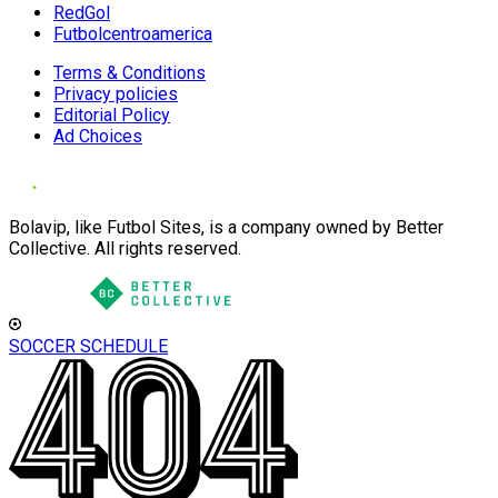
RedGol
Futbolcentroamerica
Terms & Conditions
Privacy policies
Editorial Policy
Ad Choices
Bolavip, like Futbol Sites, is a company owned by Better
Collective. All rights reserved.
SOCCER SCHEDULE