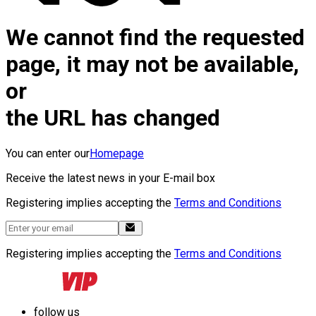
We cannot find the requested
page, it may not be available,
or
the URL has changed
You can enter our
Homepage
Receive the latest news in your E-mail box
Registering implies accepting the
Terms and Conditions
Registering implies accepting the
Terms and Conditions
follow us