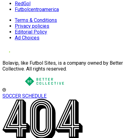
RedGol
Futbolcentroamerica
Terms & Conditions
Privacy policies
Editorial Policy
Ad Choices
Bolavip, like Futbol Sites, is a company owned by Better
Collective. All rights reserved.
SOCCER SCHEDULE