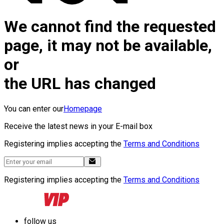
We cannot find the requested
page, it may not be available,
or
the URL has changed
You can enter our
Homepage
Receive the latest news in your E-mail box
Registering implies accepting the
Terms and Conditions
Registering implies accepting the
Terms and Conditions
follow us