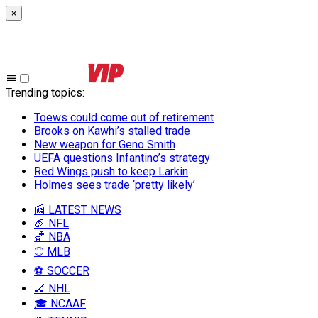
×
Trending topics
:
Toews could come out of retirement
Brooks on Kawhi’s stalled trade
New weapon for Geno Smith
UEFA questions Infantino’s strategy
Red Wings push to keep Larkin
Holmes sees trade ‘pretty likely’
📰 LATEST NEWS
🏈 NFL
🏀 NBA
⚾ MLB
⚽ SOCCER
🏒 NHL
🎓 NCAAF