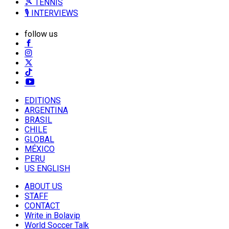
🎾 TENNIS
🎙️ INTERVIEWS
follow us
EDITIONS
ARGENTINA
BRASIL
CHILE
GLOBAL
MÉXICO
PERU
US ENGLISH
ABOUT US
STAFF
CONTACT
Write in Bolavip
World Soccer Talk