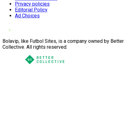
Privacy policies
Editorial Policy
Ad Choices
Bolavip, like Futbol Sites, is a company owned by Better
Collective. All rights reserved.