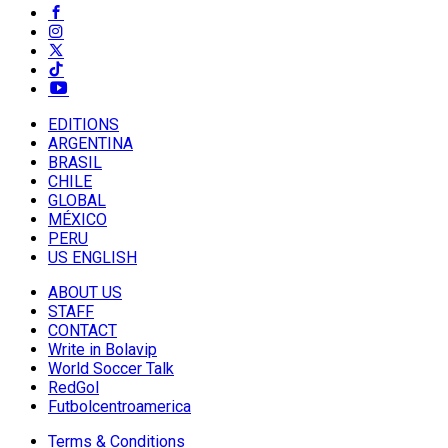
EDITIONS
ARGENTINA
BRASIL
CHILE
GLOBAL
MÉXICO
PERU
US ENGLISH
ABOUT US
STAFF
CONTACT
Write in Bolavip
World Soccer Talk
RedGol
Futbolcentroamerica
Terms & Conditions