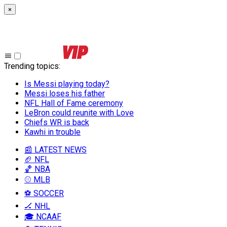
×
Trending topics
:
Is Messi playing today?
Messi loses his father
NFL Hall of Fame ceremony
LeBron could reunite with Love
Chiefs WR is back
Kawhi in trouble
📰 LATEST NEWS
🏈 NFL
🏀 NBA
⚾ MLB
⚽ SOCCER
🏒 NHL
🎓 NCAAF