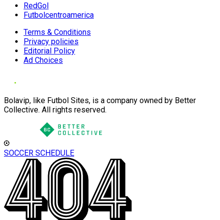
RedGol
Futbolcentroamerica
Terms & Conditions
Privacy policies
Editorial Policy
Ad Choices
Bolavip, like Futbol Sites, is a company owned by Better
Collective. All rights reserved.
SOCCER SCHEDULE