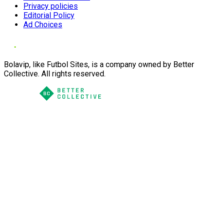
Privacy policies
Editorial Policy
Ad Choices
Bolavip, like Futbol Sites, is a company owned by Better
Collective. All rights reserved.