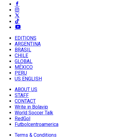
EDITIONS
ARGENTINA
BRASIL
CHILE
GLOBAL
MÉXICO
PERU
US ENGLISH
ABOUT US
STAFF
CONTACT
Write in Bolavip
World Soccer Talk
RedGol
Futbolcentroamerica
Terms & Conditions