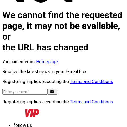
We cannot find the requested
page, it may not be available,
or
the URL has changed
You can enter our
Homepage
Receive the latest news in your E-mail box
Registering implies accepting the
Terms and Conditions
Registering implies accepting the
Terms and Conditions
follow us