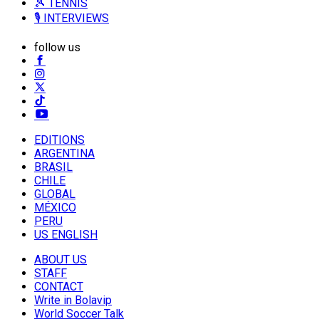
🎾 TENNIS
🎙️ INTERVIEWS
follow us
EDITIONS
ARGENTINA
BRASIL
CHILE
GLOBAL
MÉXICO
PERU
US ENGLISH
ABOUT US
STAFF
CONTACT
Write in Bolavip
World Soccer Talk