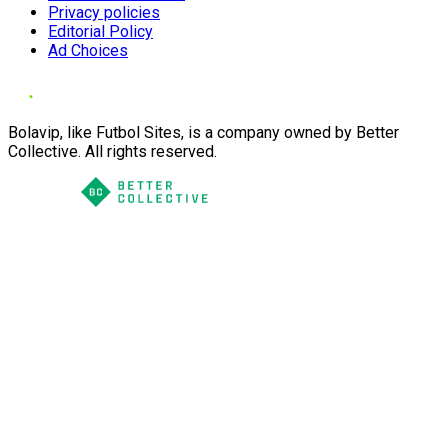
Privacy policies
Editorial Policy
Ad Choices
Bolavip, like Futbol Sites, is a company owned by Better
Collective. All rights reserved.