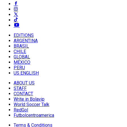
EDITIONS
ARGENTINA
BRASIL
CHILE
GLOBAL
MÉXICO
PERU
US ENGLISH
ABOUT US
STAFF
CONTACT
Write in Bolavip
World Soccer Talk
RedGol
Futbolcentroamerica
Terms & Conditions