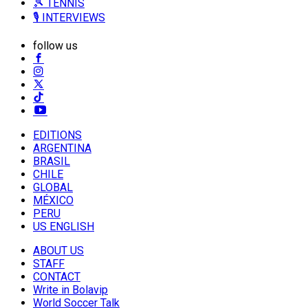
🎾 TENNIS
🎙️ INTERVIEWS
follow us
EDITIONS
ARGENTINA
BRASIL
CHILE
GLOBAL
MÉXICO
PERU
US ENGLISH
ABOUT US
STAFF
CONTACT
Write in Bolavip
World Soccer Talk