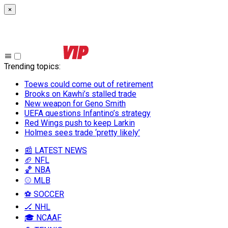
×
Trending topics
:
Toews could come out of retirement
Brooks on Kawhi’s stalled trade
New weapon for Geno Smith
UEFA questions Infantino’s strategy
Red Wings push to keep Larkin
Holmes sees trade ‘pretty likely’
📰 LATEST NEWS
🏈 NFL
🏀 NBA
⚾ MLB
⚽ SOCCER
🏒 NHL
🎓 NCAAF