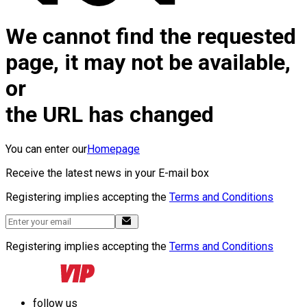
We cannot find the requested
page, it may not be available,
or
the URL has changed
You can enter our
Homepage
Receive the latest news in your E-mail box
Registering implies accepting the
Terms and Conditions
Registering implies accepting the
Terms and Conditions
follow us