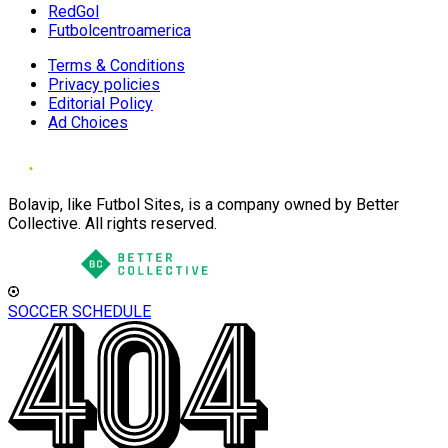
RedGol
Futbolcentroamerica
Terms & Conditions
Privacy policies
Editorial Policy
Ad Choices
Bolavip, like Futbol Sites, is a company owned by Better
Collective. All rights reserved.
SOCCER SCHEDULE