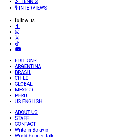
🎾 TENNIS
🎙️ INTERVIEWS
follow us
EDITIONS
ARGENTINA
BRASIL
CHILE
GLOBAL
MÉXICO
PERU
US ENGLISH
ABOUT US
STAFF
CONTACT
Write in Bolavip
World Soccer Talk