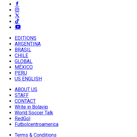
EDITIONS
ARGENTINA
BRASIL
CHILE
GLOBAL
MÉXICO
PERU
US ENGLISH
ABOUT US
STAFF
CONTACT
Write in Bolavip
World Soccer Talk
RedGol
Futbolcentroamerica
Terms & Conditions