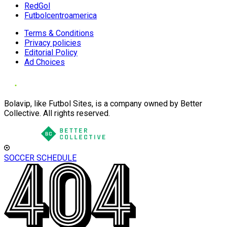
RedGol
Futbolcentroamerica
Terms & Conditions
Privacy policies
Editorial Policy
Ad Choices
Bolavip, like Futbol Sites, is a company owned by Better
Collective. All rights reserved.
SOCCER SCHEDULE