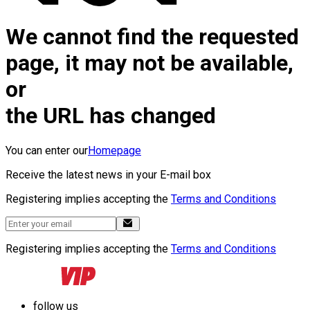
We cannot find the requested
page, it may not be available,
or
the URL has changed
You can enter our
Homepage
Receive the latest news in your E-mail box
Registering implies accepting the
Terms and Conditions
Registering implies accepting the
Terms and Conditions
follow us