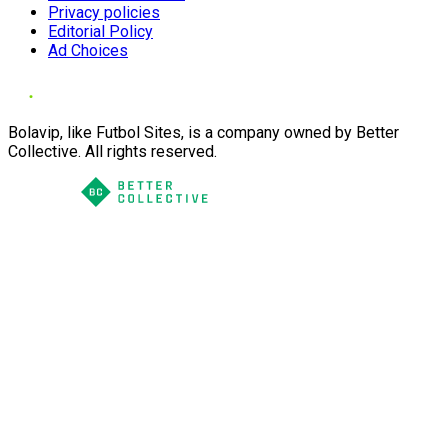
Privacy policies
Editorial Policy
Ad Choices
Bolavip, like Futbol Sites, is a company owned by Better
Collective. All rights reserved.