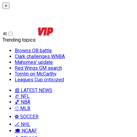
×
Trending topics
:
Browns QB battle
Clark challenges WNBA
Mahomes’ update
Red Wings GM search
Tomlin on McCarthy
Leagues Cup criticized
📰 LATEST NEWS
🏈 NFL
🏀 NBA
⚾ MLB
⚽ SOCCER
🏒 NHL
🎓 NCAAF