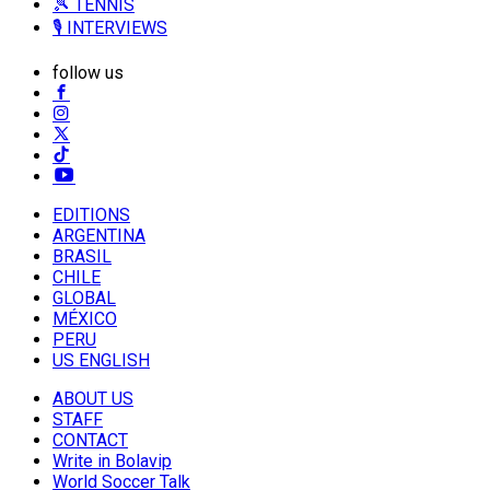
🎾 TENNIS
🎙️ INTERVIEWS
follow us
EDITIONS
ARGENTINA
BRASIL
CHILE
GLOBAL
MÉXICO
PERU
US ENGLISH
ABOUT US
STAFF
CONTACT
Write in Bolavip
World Soccer Talk