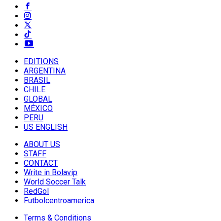
EDITIONS
ARGENTINA
BRASIL
CHILE
GLOBAL
MÉXICO
PERU
US ENGLISH
ABOUT US
STAFF
CONTACT
Write in Bolavip
World Soccer Talk
RedGol
Futbolcentroamerica
Terms & Conditions