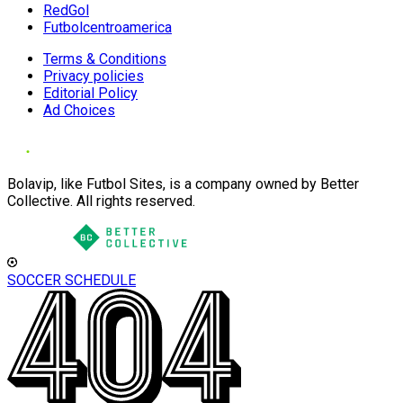
RedGol
Futbolcentroamerica
Terms & Conditions
Privacy policies
Editorial Policy
Ad Choices
Bolavip, like Futbol Sites, is a company owned by Better
Collective. All rights reserved.
SOCCER SCHEDULE