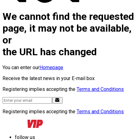
We cannot find the requested
page, it may not be available,
or
the URL has changed
You can enter our
Homepage
Receive the latest news in your E-mail box
Registering implies accepting the
Terms and Conditions
Registering implies accepting the
Terms and Conditions
follow us