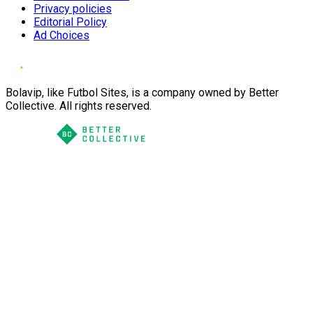
Privacy policies
Editorial Policy
Ad Choices
Bolavip, like Futbol Sites, is a company owned by Better
Collective. All rights reserved.