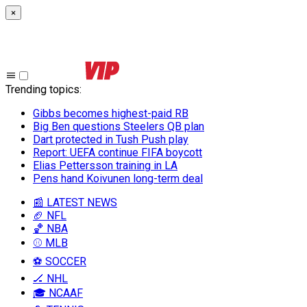
×
Trending topics
:
Gibbs becomes highest-paid RB
Big Ben questions Steelers QB plan
Dart protected in Tush Push play
Report: UEFA continue FIFA boycott
Elias Pettersson training in LA
Pens hand Koivunen long-term deal
📰 LATEST NEWS
🏈 NFL
🏀 NBA
⚾ MLB
⚽ SOCCER
🏒 NHL
🎓 NCAAF