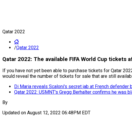
Qatar 2022
/
Qatar 2022
Qatar 2022: The available FIFA World Cup tickets af
If you have not yet been able to purchase tickets for Qatar 2
would reveal the number of tickets for sale that are still availab
Di Maria reveals Scaloni's secret jab at French defender 
Qatar 2022: USMNT's Gregg Berhalter confirms he was bl
By
Updated on
August 12, 2022 06:48PM EDT