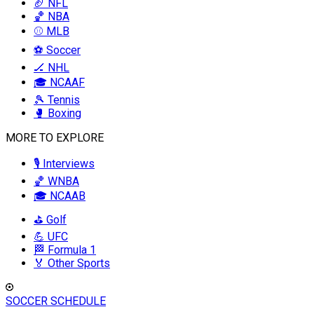
🏈 NFL
🏀 NBA
⚾ MLB
⚽ Soccer
🏒 NHL
🎓 NCAAF
🎾 Tennis
🥊 Boxing
MORE TO EXPLORE
🎙️ Interviews
🏀 WNBA
🎓 NCAAB
⛳ Golf
💪 UFC
🏁 Formula 1
🏅 Other Sports
SOCCER SCHEDULE