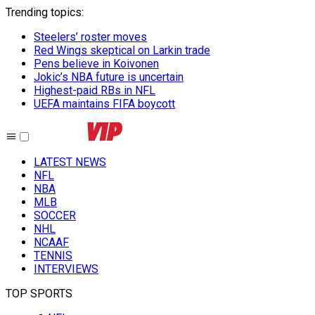
Trending topics
:
Steelers’ roster moves
Red Wings skeptical on Larkin trade
Pens believe in Koivonen
Jokic’s NBA future is uncertain
Highest-paid RBs in NFL
UEFA maintains FIFA boycott
LATEST NEWS
NFL
NBA
MLB
SOCCER
NHL
NCAAF
TENNIS
INTERVIEWS
TOP SPORTS