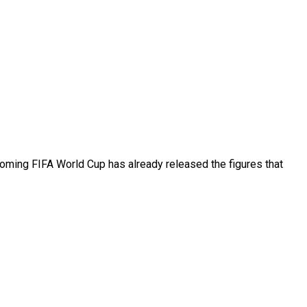
coming FIFA World Cup has already released the figures that