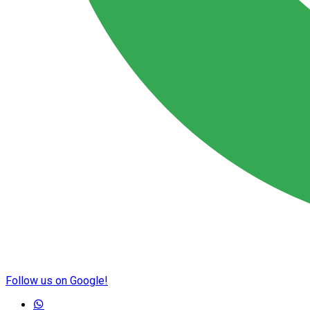
Follow us on Google!