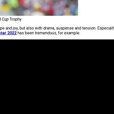
d Cup Trophy
and joy, but also with drama, suspense and tension. Especially i
tar 2022
has been tremendous, for example.