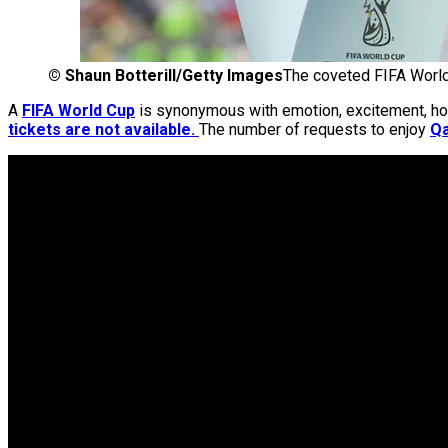
©
Shaun Botterill/Getty Images
The coveted FIFA Worl
A
FIFA World Cup
is synonymous with emotion, excitement, hope 
tickets are not available.
The number of requests to enjoy
Qa