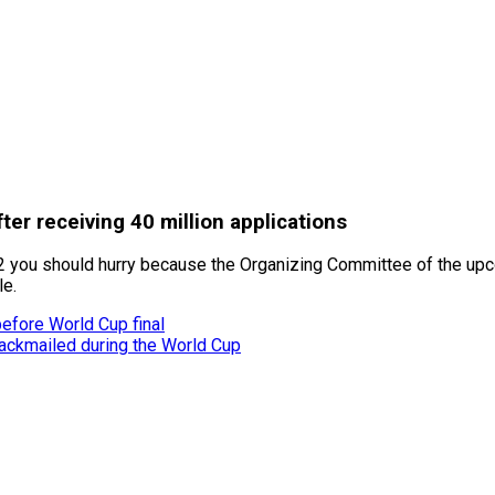
ter receiving 40 million applications
022 you should hurry because the Organizing Committee of the up
le.
before World Cup final
ackmailed during the World Cup