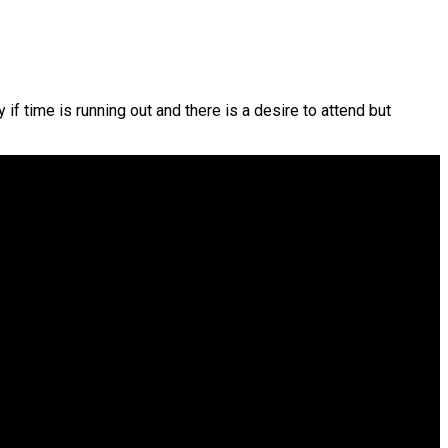
f time is running out and there is a desire to attend but