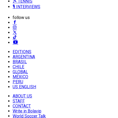
🎾 TENNIS
🎙️ INTERVIEWS
follow us
EDITIONS
ARGENTINA
BRASIL
CHILE
GLOBAL
MÉXICO
PERU
US ENGLISH
ABOUT US
STAFF
CONTACT
Write in Bolavip
World Soccer Talk