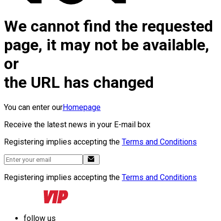
We cannot find the requested
page, it may not be available,
or
the URL has changed
You can enter our
Homepage
Receive the latest news in your E-mail box
Registering implies accepting the
Terms and Conditions
Registering implies accepting the
Terms and Conditions
follow us