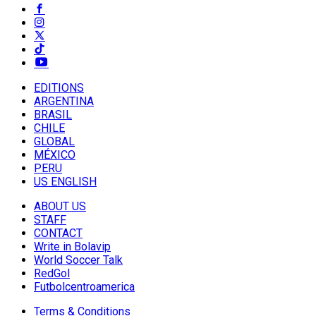
EDITIONS
ARGENTINA
BRASIL
CHILE
GLOBAL
MÉXICO
PERU
US ENGLISH
ABOUT US
STAFF
CONTACT
Write in Bolavip
World Soccer Talk
RedGol
Futbolcentroamerica
Terms & Conditions