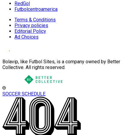
RedGol
Futbolcentroamerica
Terms & Conditions
Privacy policies
Editorial Policy
Ad Choices
Bolavip, like Futbol Sites, is a company owned by Better
Collective. All rights reserved.
SOCCER SCHEDULE