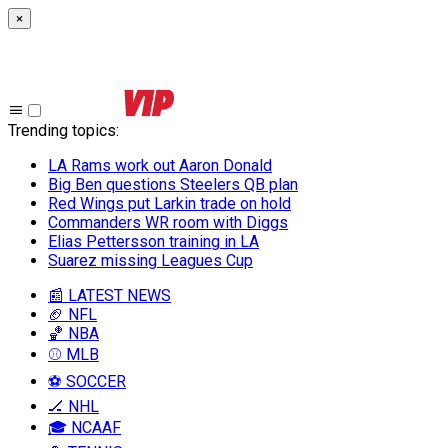
×
Trending topics
:
LA Rams work out Aaron Donald
Big Ben questions Steelers QB plan
Red Wings put Larkin trade on hold
Commanders WR room with Diggs
Elias Pettersson training in LA
Suarez missing Leagues Cup
📰 LATEST NEWS
🏈 NFL
🏀 NBA
⚾ MLB
⚽ SOCCER
🏒 NHL
🎓 NCAAF