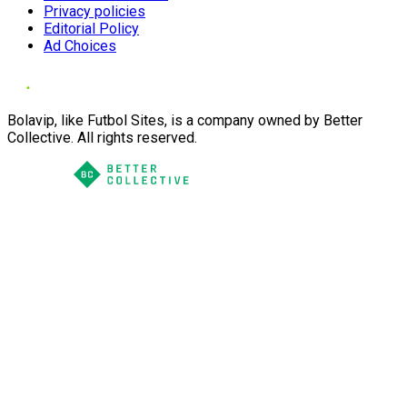
Privacy policies
Editorial Policy
Ad Choices
Bolavip, like Futbol Sites, is a company owned by Better
Collective. All rights reserved.