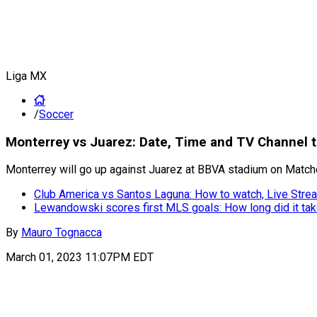
Liga MX
/
Soccer
Monterrey vs Juarez: Date, Time and TV Channel t
Monterrey will go up against Juarez at BBVA stadium on Matchd
Club America vs Santos Laguna: How to watch, Live Strea
Lewandowski scores first MLS goals: How long did it ta
By
Mauro Tognacca
March 01, 2023 11:07PM EDT