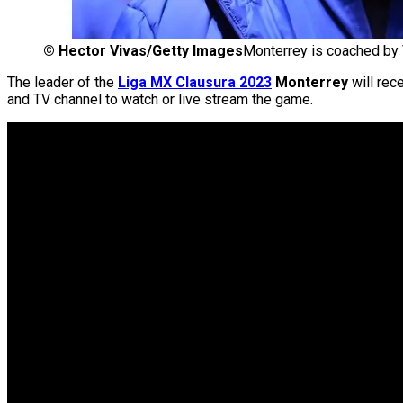
©
Hector Vivas/Getty Images
Monterrey is coached by 
The leader of the
Liga MX Clausura 2023
Monterrey
will rec
and TV channel to watch or live stream the game.