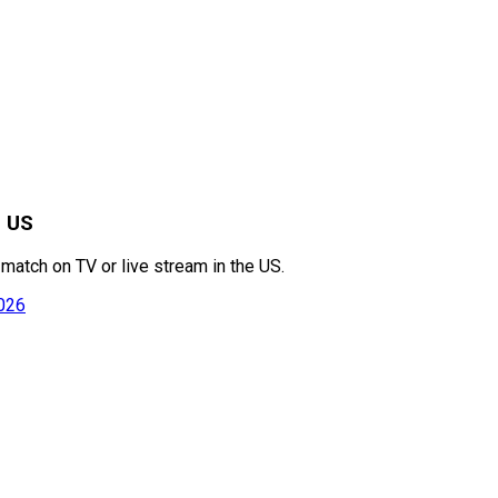
e US
match on TV or live stream in the US.
2026