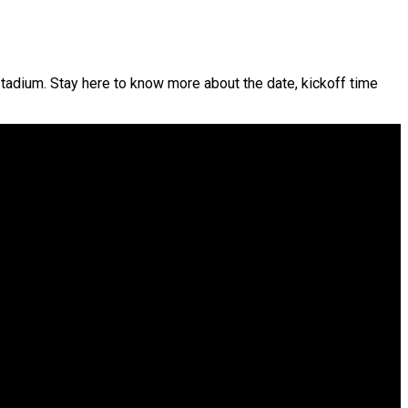
adium. Stay here to know more about the date, kickoff time