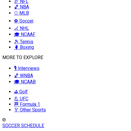
🏈 NFL
🏀 NBA
⚾ MLB
⚽ Soccer
🏒 NHL
🎓 NCAAF
🎾 Tennis
🥊 Boxing
MORE TO EXPLORE
🎙️ Interviews
🏀 WNBA
🎓 NCAAB
⛳ Golf
💪 UFC
🏁 Formula 1
🏅 Other Sports
SOCCER SCHEDULE