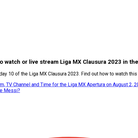
o watch or live stream Liga MX Clausura 2023 in th
ay 10 of the Liga MX Clausura 2023. Find out how to watch this 
m, TV Channel and Time for the Liga MX Apertura on August 2, 
ke Messi?