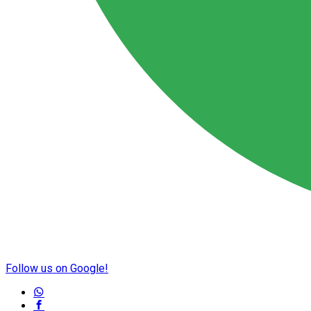
Follow us on Google!