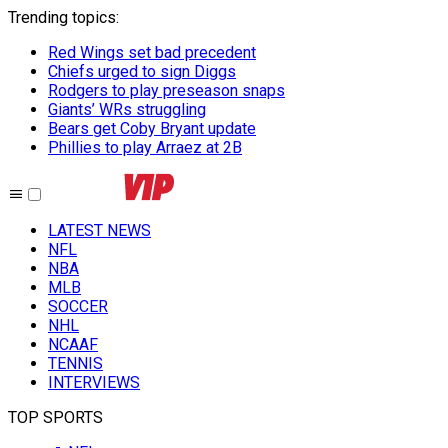
Trending topics
:
Red Wings set bad precedent
Chiefs urged to sign Diggs
Rodgers to play preseason snaps
Giants’ WRs struggling
Bears get Coby Bryant update
Phillies to play Arraez at 2B
LATEST NEWS
NFL
NBA
MLB
SOCCER
NHL
NCAAF
TENNIS
INTERVIEWS
TOP SPORTS