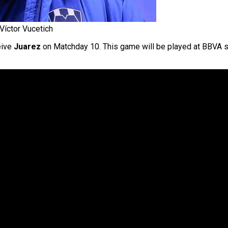
Víctor Vucetich
eive
Juarez
on Matchday 10. This game will be played at BBVA st