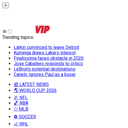
×
Trending topics
:
Larkin convinced to leave Detroit
Kuminga draws Lakers interest
Finalissima faces obstacle in 2026
Jose Caballero responds to critics
LeBron’s potential destinations
Canelo ignores Paul as a boxer
📰 LATEST NEWS
🌎 WORLD CUP 2026
🏈 NFL
🏀 NBA
⚾ MLB
⚽ SOCCER
🏒 NHL