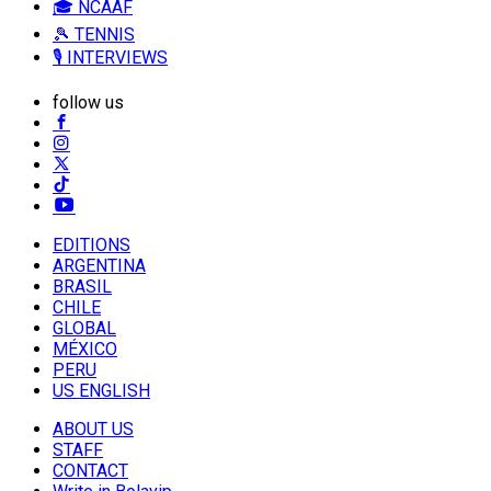
🎓 NCAAF
🎾 TENNIS
🎙️ INTERVIEWS
follow us
EDITIONS
ARGENTINA
BRASIL
CHILE
GLOBAL
MÉXICO
PERU
US ENGLISH
ABOUT US
STAFF
CONTACT