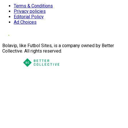
Terms & Conditions
Privacy policies
Editorial Policy
Ad Choices
Bolavip, like Futbol Sites, is a company owned by Better
Collective. All rights reserved.