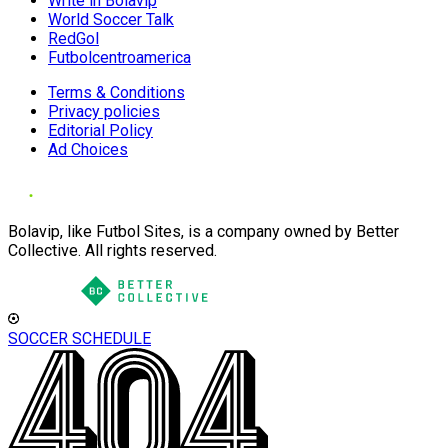
Write in Bolavip
World Soccer Talk
RedGol
Futbolcentroamerica
Terms & Conditions
Privacy policies
Editorial Policy
Ad Choices
Bolavip, like Futbol Sites, is a company owned by Better
Collective. All rights reserved.
SOCCER SCHEDULE