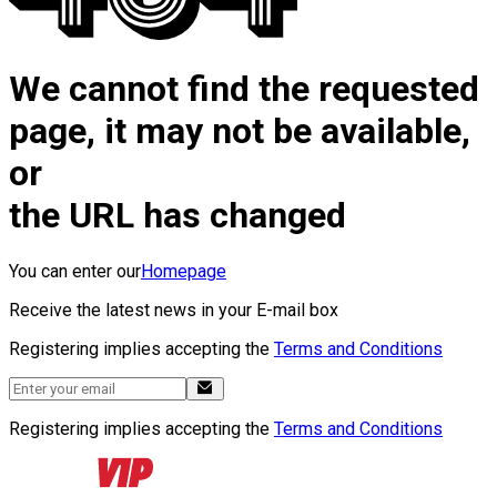
We cannot find the requested
page, it may not be available,
or
the URL has changed
You can enter our
Homepage
Receive the latest news in your E-mail box
Registering implies accepting the
Terms and Conditions
Registering implies accepting the
Terms and Conditions