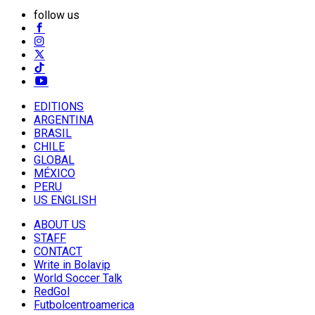
follow us
EDITIONS
ARGENTINA
BRASIL
CHILE
GLOBAL
MÉXICO
PERU
US ENGLISH
ABOUT US
STAFF
CONTACT
Write in Bolavip
World Soccer Talk
RedGol
Futbolcentroamerica