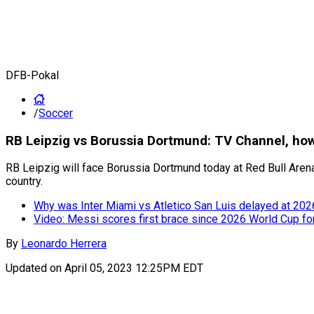
DFB-Pokal
/
Soccer
RB Leipzig vs Borussia Dortmund: TV Channel, how
RB Leipzig will face Borussia Dortmund today at Red Bull Arena
country.
Why was Inter Miami vs Atletico San Luis delayed at 20
Video: Messi scores first brace since 2026 World Cup fo
By
Leonardo Herrera
Updated on
April 05, 2023 12:25PM EDT