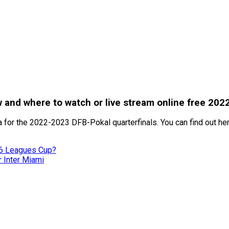
 and where to watch or live stream online free 202
 for the 2022-2023 DFB-Pokal quarterfinals. You can find out here
26 Leagues Cup?
r Inter Miami