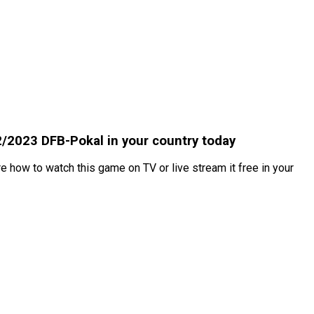
2/2023 DFB-Pokal in your country today
 how to watch this game on TV or live stream it free in your