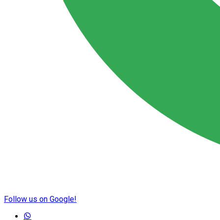
Follow us on Google!