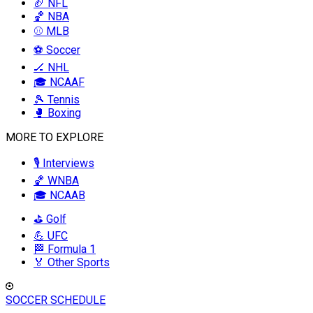
🏈 NFL
🏀 NBA
⚾ MLB
⚽ Soccer
🏒 NHL
🎓 NCAAF
🎾 Tennis
🥊 Boxing
MORE TO EXPLORE
🎙️ Interviews
🏀 WNBA
🎓 NCAAB
⛳ Golf
💪 UFC
🏁 Formula 1
🏅 Other Sports
SOCCER SCHEDULE