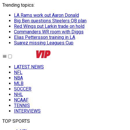
Trending topics
:
LA Rams work out Aaron Donald
Big Ben questions Steelers QB plan
Red Wings put Larkin trade on hold
Commanders WR room with Diggs
Elias Pettersson training in LA
Suarez missing Leagues Cup
LATEST NEWS
NFL
NBA
MLB
SOCCER
NHL
NCAAF
TENNIS
INTERVIEWS
TOP SPORTS