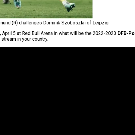
mund (R) challenges Dominik Szoboszlai of Leipzig
, April 5 at Red Bull Arena in what will be the 2022-2023
DFB-Po
 stream in your country.