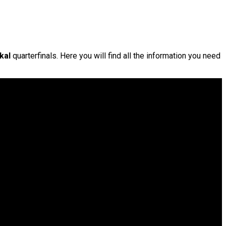
kal
quarterfinals. Here you will find all the information you need