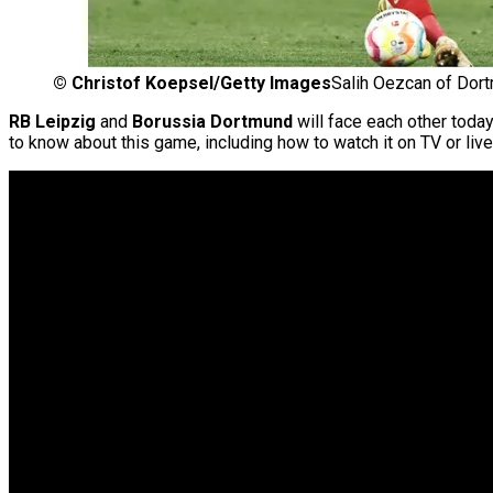
©
Christof Koepsel/Getty Images
Salih Oezcan of Dort
RB Leipzig
and
Borussia Dortmund
will face each other today
to know about this game, including how to watch it on TV or live