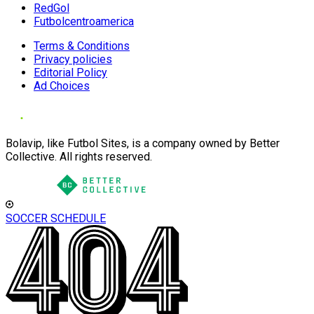
RedGol
Futbolcentroamerica
Terms & Conditions
Privacy policies
Editorial Policy
Ad Choices
Bolavip, like Futbol Sites, is a company owned by Better
Collective. All rights reserved.
SOCCER SCHEDULE