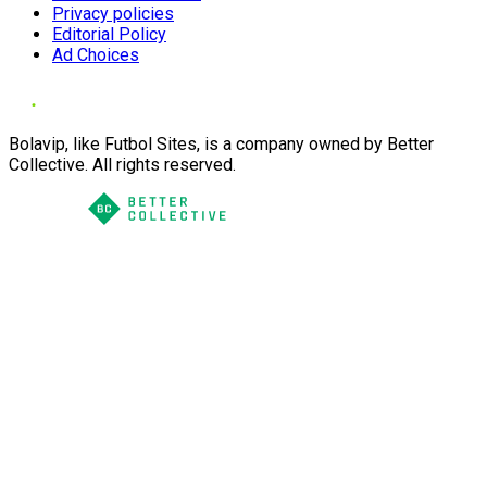
Privacy policies
Editorial Policy
Ad Choices
Bolavip, like Futbol Sites, is a company owned by Better
Collective. All rights reserved.