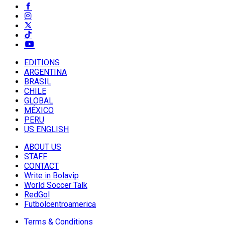
EDITIONS
ARGENTINA
BRASIL
CHILE
GLOBAL
MÉXICO
PERU
US ENGLISH
ABOUT US
STAFF
CONTACT
Write in Bolavip
World Soccer Talk
RedGol
Futbolcentroamerica
Terms & Conditions