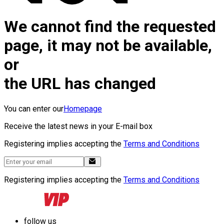
We cannot find the requested
page, it may not be available,
or
the URL has changed
You can enter our
Homepage
Receive the latest news in your E-mail box
Registering implies accepting the
Terms and Conditions
Registering implies accepting the
Terms and Conditions
follow us