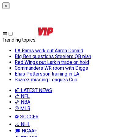
×
Trending topics
:
LA Rams work out Aaron Donald
Big Ben questions Steelers QB plan
Red Wings put Larkin trade on hold
Commanders WR room with Diggs
Elias Pettersson training in LA
Suarez missing Leagues Cup
📰 LATEST NEWS
🏈 NFL
🏀 NBA
⚾ MLB
⚽ SOCCER
🏒 NHL
🎓 NCAAF