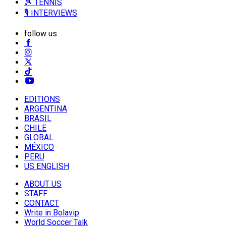
🎾 TENNIS
🎙️ INTERVIEWS
follow us
EDITIONS
ARGENTINA
BRASIL
CHILE
GLOBAL
MÉXICO
PERU
US ENGLISH
ABOUT US
STAFF
CONTACT
Write in Bolavip
World Soccer Talk