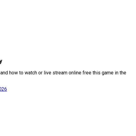
y
 and how to watch or live stream online free this game in the
2026