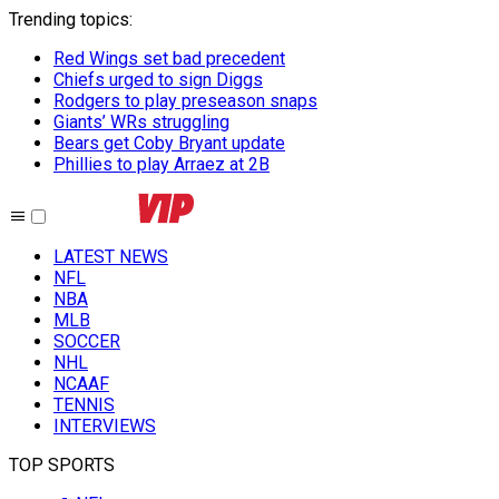
Trending topics
:
Red Wings set bad precedent
Chiefs urged to sign Diggs
Rodgers to play preseason snaps
Giants’ WRs struggling
Bears get Coby Bryant update
Phillies to play Arraez at 2B
LATEST NEWS
NFL
NBA
MLB
SOCCER
NHL
NCAAF
TENNIS
INTERVIEWS
TOP SPORTS