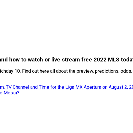
 and how to watch or live stream free 2022 MLS toda
chday 10. Find out here all about the preview, predictions, odds,
m, TV Channel and Time for the Liga MX Apertura on August 2, 
ke Messi?