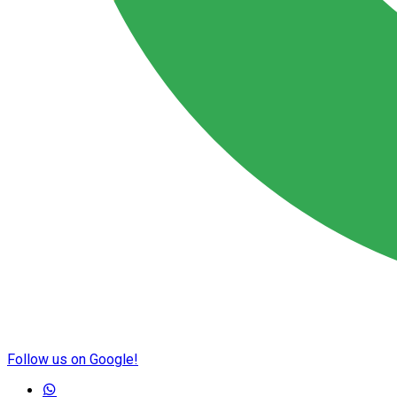
Follow us on Google!