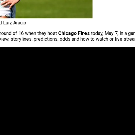
d Luiz Araujo
he round of 16 when they host
Chicago Fires
today, May 7, in a ga
ew, storylines, predictions, odds and how to watch or live strea