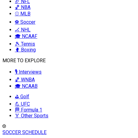
🏈 NFL
🏀 NBA
⚾ MLB
⚽ Soccer
🏒 NHL
🎓 NCAAF
🎾 Tennis
🥊 Boxing
MORE TO EXPLORE
🎙️ Interviews
🏀 WNBA
🎓 NCAAB
⛳ Golf
💪 UFC
🏁 Formula 1
🏅 Other Sports
SOCCER SCHEDULE