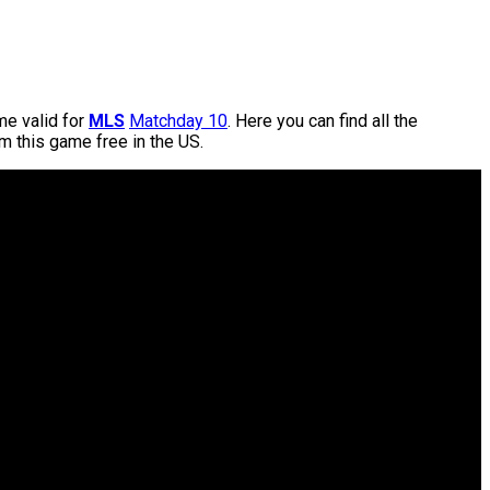
me valid for
MLS
Matchday 10
. Here you can find all the
m this game free in the US.