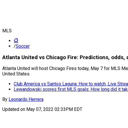
MLS
/
Soccer
Atlanta United vs Chicago Fire: Predictions, odds,
Atlanta United will host Chicago Fires today, May 7 for MLS Mat
United States.
Club America vs Santos Laguna: How to watch, Live Strea
Lewandowski scores first MLS goals: How long did it ta
By
Leonardo Herrera
Updated on
May 07, 2022 02:33PM EDT