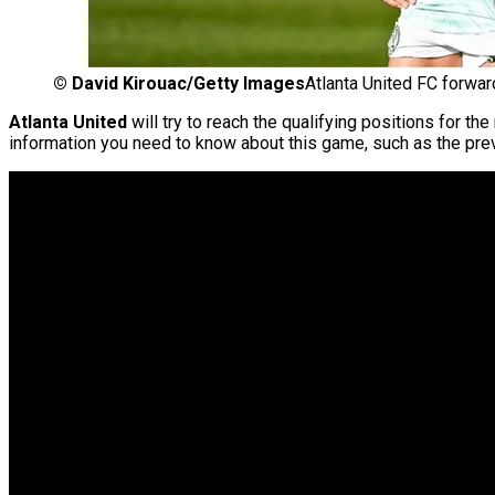
©
David Kirouac/Getty Images
Atlanta United FC forwar
Atlanta United
will try to reach the qualifying positions for t
information you need to know about this game, such as the previ