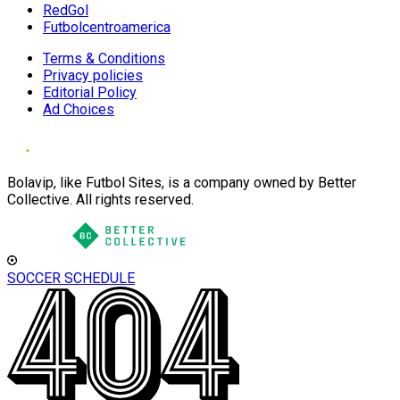
RedGol
Futbolcentroamerica
Terms & Conditions
Privacy policies
Editorial Policy
Ad Choices
Bolavip, like Futbol Sites, is a company owned by Better
Collective. All rights reserved.
SOCCER SCHEDULE