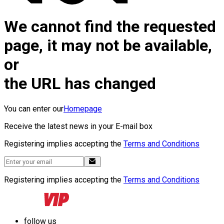
We cannot find the requested
page, it may not be available,
or
the URL has changed
You can enter our
Homepage
Receive the latest news in your E-mail box
Registering implies accepting the
Terms and Conditions
Registering implies accepting the
Terms and Conditions
follow us