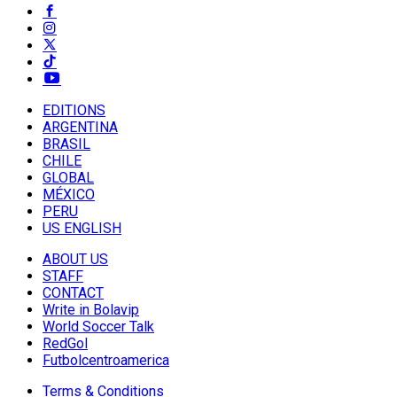
EDITIONS
ARGENTINA
BRASIL
CHILE
GLOBAL
MÉXICO
PERU
US ENGLISH
ABOUT US
STAFF
CONTACT
Write in Bolavip
World Soccer Talk
RedGol
Futbolcentroamerica
Terms & Conditions