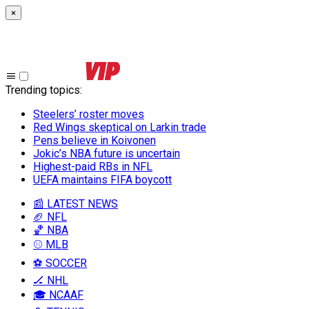
×
Trending topics
:
Steelers’ roster moves
Red Wings skeptical on Larkin trade
Pens believe in Koivonen
Jokic’s NBA future is uncertain
Highest-paid RBs in NFL
UEFA maintains FIFA boycott
📰 LATEST NEWS
🏈 NFL
🏀 NBA
⚾ MLB
⚽ SOCCER
🏒 NHL
🎓 NCAAF