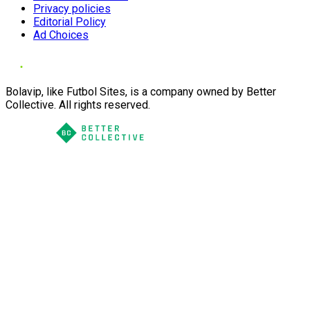
Privacy policies
Editorial Policy
Ad Choices
Bolavip, like Futbol Sites, is a company owned by Better
Collective. All rights reserved.