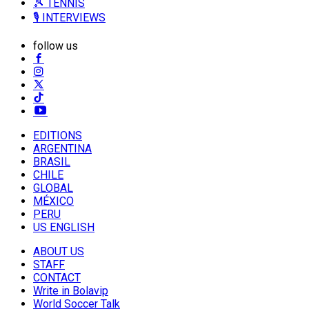
🎾 TENNIS
🎙️ INTERVIEWS
follow us
EDITIONS
ARGENTINA
BRASIL
CHILE
GLOBAL
MÉXICO
PERU
US ENGLISH
ABOUT US
STAFF
CONTACT
Write in Bolavip
World Soccer Talk