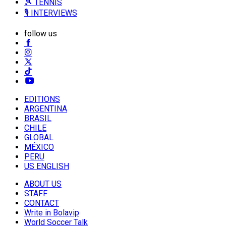
🎾 TENNIS
🎙️ INTERVIEWS
follow us
EDITIONS
ARGENTINA
BRASIL
CHILE
GLOBAL
MÉXICO
PERU
US ENGLISH
ABOUT US
STAFF
CONTACT
Write in Bolavip
World Soccer Talk