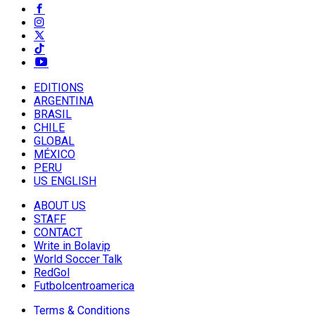
EDITIONS
ARGENTINA
BRASIL
CHILE
GLOBAL
MÉXICO
PERU
US ENGLISH
ABOUT US
STAFF
CONTACT
Write in Bolavip
World Soccer Talk
RedGol
Futbolcentroamerica
Terms & Conditions