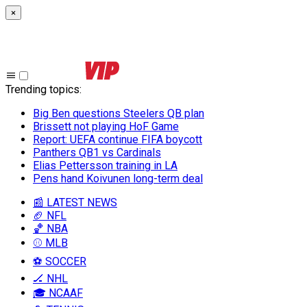
×
Trending topics
:
Big Ben questions Steelers QB plan
Brissett not playing HoF Game
Report: UEFA continue FIFA boycott
Panthers QB1 vs Cardinals
Elias Pettersson training in LA
Pens hand Koivunen long-term deal
📰 LATEST NEWS
🏈 NFL
🏀 NBA
⚾ MLB
⚽ SOCCER
🏒 NHL
🎓 NCAAF