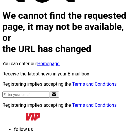
We cannot find the requested
page, it may not be available,
or
the URL has changed
You can enter our
Homepage
Receive the latest news in your E-mail box
Registering implies accepting the
Terms and Conditions
Registering implies accepting the
Terms and Conditions
follow us