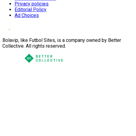
Privacy policies
Editorial Policy
Ad Choices
Bolavip, like Futbol Sites, is a company owned by Better
Collective. All rights reserved.