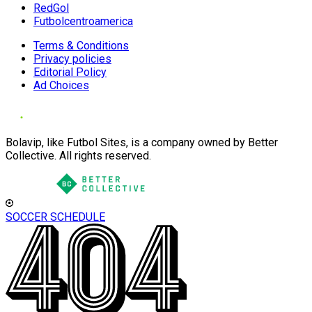
RedGol
Futbolcentroamerica
Terms & Conditions
Privacy policies
Editorial Policy
Ad Choices
Bolavip, like Futbol Sites, is a company owned by Better
Collective. All rights reserved.
SOCCER SCHEDULE