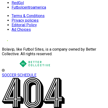
RedGol
Futbolcentroamerica
Terms & Conditions
Privacy policies
Editorial Policy
Ad Choices
Bolavip, like Futbol Sites, is a company owned by Better
Collective. All rights reserved.
SOCCER SCHEDULE