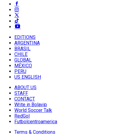
EDITIONS
ARGENTINA
BRASIL
CHILE
GLOBAL
MÉXICO
PERU
US ENGLISH
ABOUT US
STAFF
CONTACT
Write in Bolavip
World Soccer Talk
RedGol
Futbolcentroamerica
Terms & Conditions