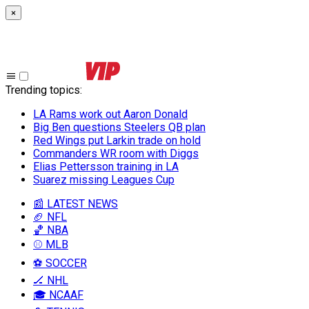
×
Trending topics
:
LA Rams work out Aaron Donald
Big Ben questions Steelers QB plan
Red Wings put Larkin trade on hold
Commanders WR room with Diggs
Elias Pettersson training in LA
Suarez missing Leagues Cup
📰 LATEST NEWS
🏈 NFL
🏀 NBA
⚾ MLB
⚽ SOCCER
🏒 NHL
🎓 NCAAF