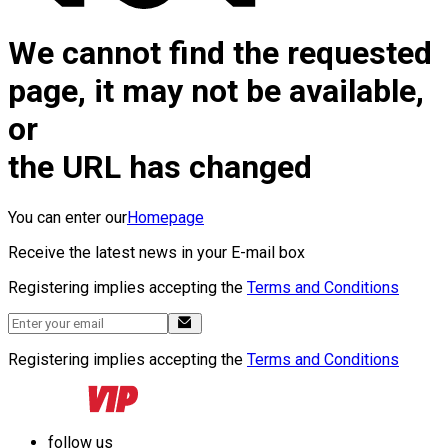
We cannot find the requested
page, it may not be available,
or
the URL has changed
You can enter our
Homepage
Receive the latest news in your E-mail box
Registering implies accepting the
Terms and Conditions
Registering implies accepting the
Terms and Conditions
follow us