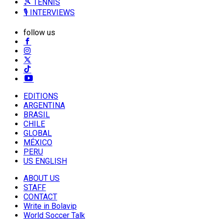
🎾 TENNIS
🎙️ INTERVIEWS
follow us
EDITIONS
ARGENTINA
BRASIL
CHILE
GLOBAL
MÉXICO
PERU
US ENGLISH
ABOUT US
STAFF
CONTACT
Write in Bolavip
World Soccer Talk