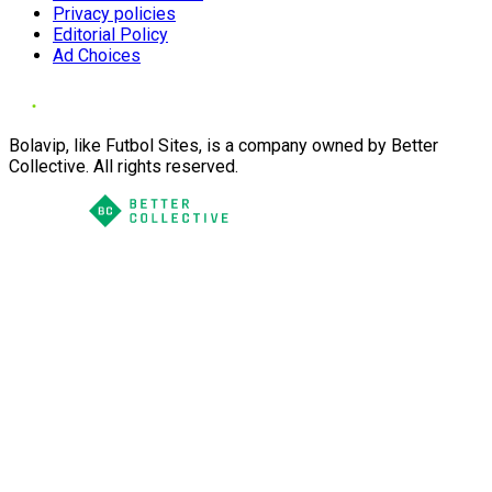
Privacy policies
Editorial Policy
Ad Choices
Bolavip, like Futbol Sites, is a company owned by Better
Collective. All rights reserved.