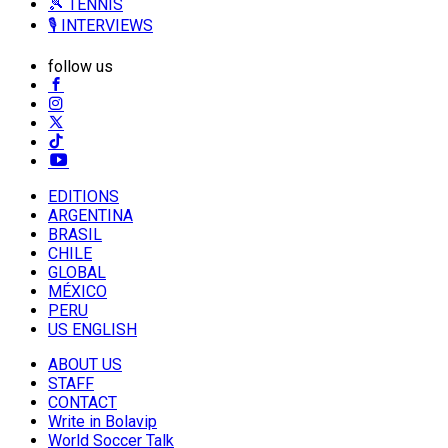
🎾 TENNIS
🎙️ INTERVIEWS
follow us
EDITIONS
ARGENTINA
BRASIL
CHILE
GLOBAL
MÉXICO
PERU
US ENGLISH
ABOUT US
STAFF
CONTACT
Write in Bolavip
World Soccer Talk