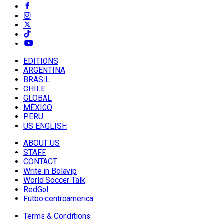
EDITIONS
ARGENTINA
BRASIL
CHILE
GLOBAL
MÉXICO
PERU
US ENGLISH
ABOUT US
STAFF
CONTACT
Write in Bolavip
World Soccer Talk
RedGol
Futbolcentroamerica
Terms & Conditions