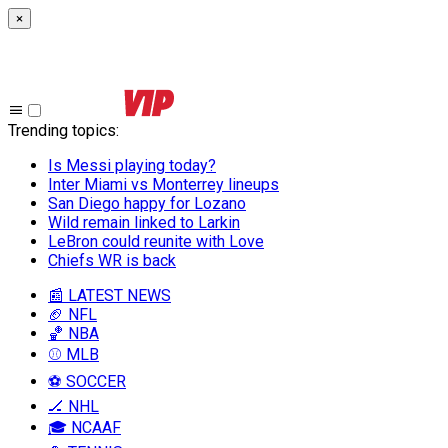
×
Trending topics
:
Is Messi playing today?
Inter Miami vs Monterrey lineups
San Diego happy for Lozano
Wild remain linked to Larkin
LeBron could reunite with Love
Chiefs WR is back
📰 LATEST NEWS
🏈 NFL
🏀 NBA
⚾ MLB
⚽ SOCCER
🏒 NHL
🎓 NCAAF