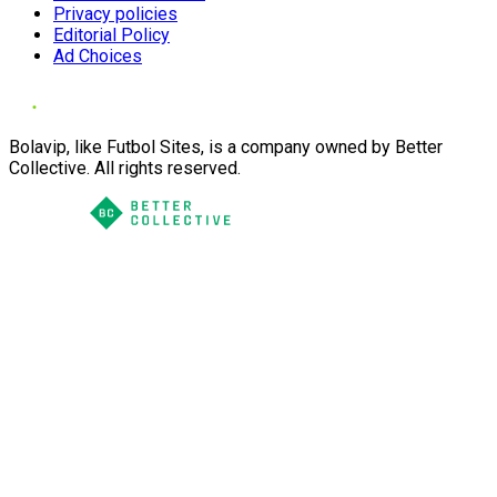
Privacy policies
Editorial Policy
Ad Choices
Bolavip, like Futbol Sites, is a company owned by Better
Collective. All rights reserved.