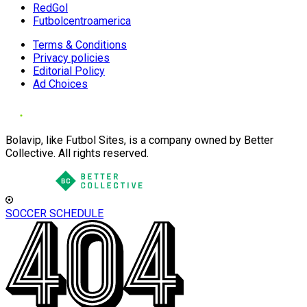
RedGol
Futbolcentroamerica
Terms & Conditions
Privacy policies
Editorial Policy
Ad Choices
Bolavip, like Futbol Sites, is a company owned by Better
Collective. All rights reserved.
SOCCER SCHEDULE