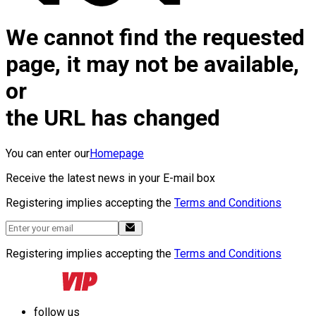
We cannot find the requested
page, it may not be available,
or
the URL has changed
You can enter our
Homepage
Receive the latest news in your E-mail box
Registering implies accepting the
Terms and Conditions
Registering implies accepting the
Terms and Conditions
follow us