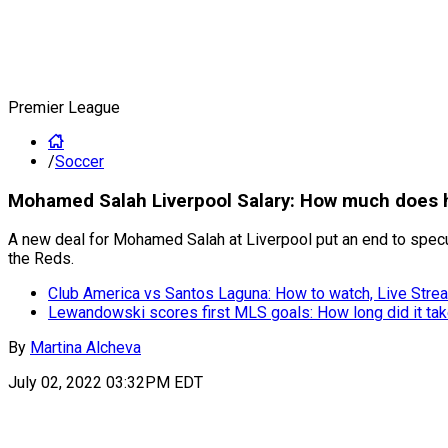
Premier League
/
Soccer
Mohamed Salah Liverpool Salary: How much does h
A new deal for Mohamed Salah at Liverpool put an end to specula
the Reds.
Club America vs Santos Laguna: How to watch, Live Strea
Lewandowski scores first MLS goals: How long did it ta
By
Martina Alcheva
July 02, 2022 03:32PM EDT