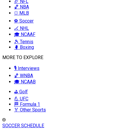
🏈 NFL
🏀 NBA
⚾ MLB
⚽ Soccer
🏒 NHL
🎓 NCAAF
🎾 Tennis
🥊 Boxing
MORE TO EXPLORE
🎙️ Interviews
🏀 WNBA
🎓 NCAAB
⛳ Golf
💪 UFC
🏁 Formula 1
🏅 Other Sports
SOCCER SCHEDULE