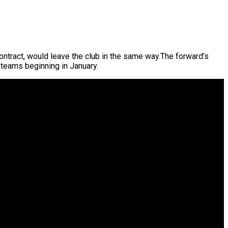
contract, would leave the club in the same way.The forward’s
 teams beginning in January.