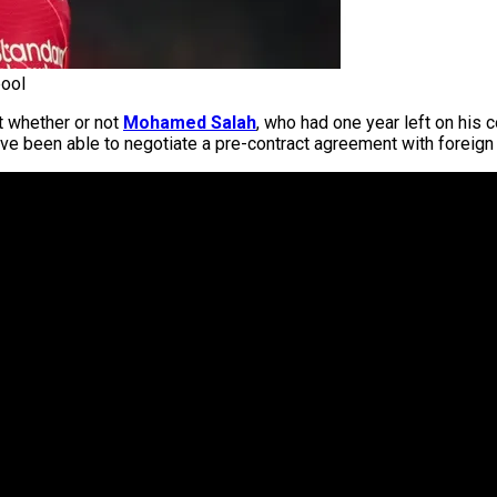
ool
t whether or not
Mohamed Salah
, who had one year left on his 
ve been able to negotiate a pre-contract agreement with foreign