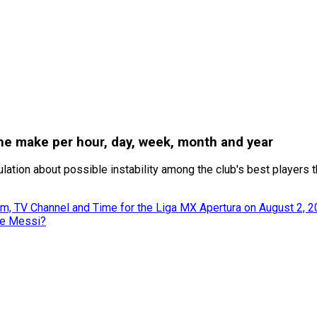
e make per hour, day, week, month and year
tion about possible instability among the club's best players th
m, TV Channel and Time for the Liga MX Apertura on August 2, 
ke Messi?