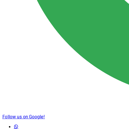
Follow us on Google!