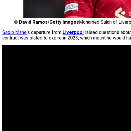
©
David Ramos/Getty Images
Mohamed Salah of Liverp
Sadio Mane
‘s departure from
Liverpool
raised questions abou
contract was slated to expire in 2023, which meant he would ha