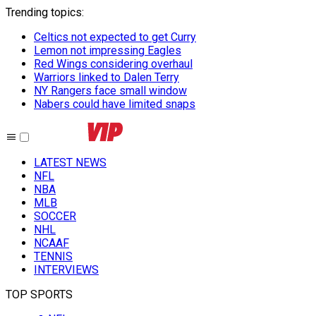
Trending topics
:
Celtics not expected to get Curry
Lemon not impressing Eagles
Red Wings considering overhaul
Warriors linked to Dalen Terry
NY Rangers face small window
Nabers could have limited snaps
LATEST NEWS
NFL
NBA
MLB
SOCCER
NHL
NCAAF
TENNIS
INTERVIEWS
TOP SPORTS