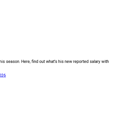
is season. Here, find out what's his new reported salary with
2026