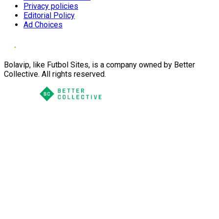
Privacy policies
Editorial Policy
Ad Choices
Bolavip, like Futbol Sites, is a company owned by Better
Collective. All rights reserved.