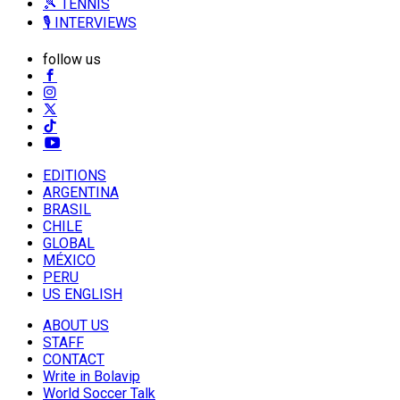
🎾 TENNIS
🎙️ INTERVIEWS
follow us
EDITIONS
ARGENTINA
BRASIL
CHILE
GLOBAL
MÉXICO
PERU
US ENGLISH
ABOUT US
STAFF
CONTACT
Write in Bolavip
World Soccer Talk