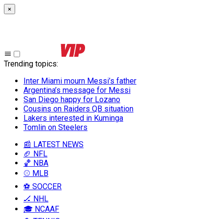
×
Trending topics
:
Inter Miami mourn Messi’s father
Argentina’s message for Messi
San Diego happy for Lozano
Cousins on Raiders QB situation
Lakers interested in Kuminga
Tomlin on Steelers
📰 LATEST NEWS
🏈 NFL
🏀 NBA
⚾ MLB
⚽ SOCCER
🏒 NHL
🎓 NCAAF