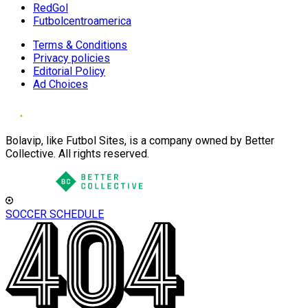
RedGol
Futbolcentroamerica
Terms & Conditions
Privacy policies
Editorial Policy
Ad Choices
Bolavip, like Futbol Sites, is a company owned by Better
Collective. All rights reserved.
SOCCER SCHEDULE