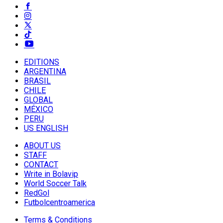
EDITIONS
ARGENTINA
BRASIL
CHILE
GLOBAL
MÉXICO
PERU
US ENGLISH
ABOUT US
STAFF
CONTACT
Write in Bolavip
World Soccer Talk
RedGol
Futbolcentroamerica
Terms & Conditions