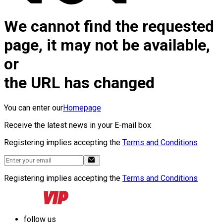
We cannot find the requested
page, it may not be available,
or
the URL has changed
You can enter our
Homepage
Receive the latest news in your E-mail box
Registering implies accepting the
Terms and Conditions
Registering implies accepting the
Terms and Conditions
follow us