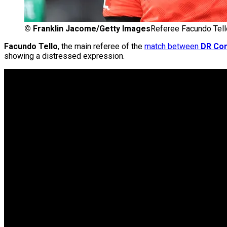
©
Franklin Jacome/Getty Images
Referee Facundo Tell
Facundo Tello
, the main referee of the
match between
DR Co
showing a distressed expression.