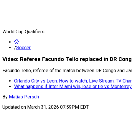
World Cup Qualifiers
/
Soccer
Video: Referee Facundo Tello replaced in DR Congo
Facundo Tello, referee of the match between DR Congo and Jamai
Orlando City vs Leon: How to watch, Live Stream, TV Ch
What happens if Inter Miami win, lose or tie vs Monterre
By
Matías Persuh
Updated on
March 31, 2026 07:59PM EDT