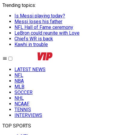
Trending topics
:
Is Messi playing today?
Messi loses his father
NFL Hall of Fame ceremony
LeBron could reunite with Love
Chiefs WR is back
Kawhi in trouble
LATEST NEWS
NFL
NBA
MLB
SOCCER
NHL
NCAAF
TENNIS
INTERVIEWS
TOP SPORTS