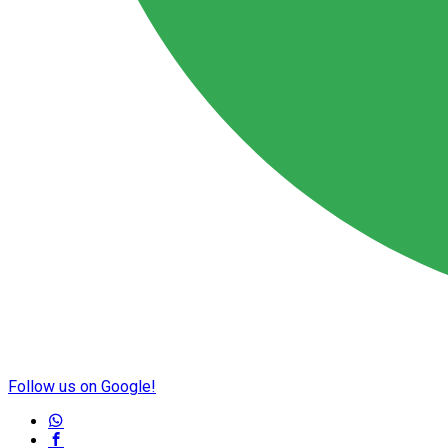
Follow us on Google!