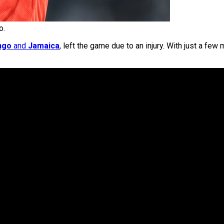
o.
ngo
and
Jamaica
, left the game due to an injury. With just a fe