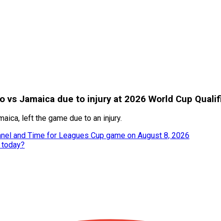
 vs Jamaica due to injury at 2026 World Cup Qualif
ca, left the game due to an injury.
annel and Time for Leagues Cup game on August 8, 2026
y today?