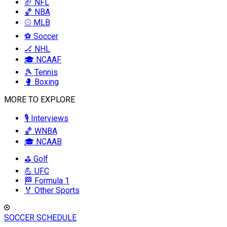
🏈 NFL
🏀 NBA
⚾ MLB
⚽ Soccer
🏒 NHL
🎓 NCAAF
🎾 Tennis
🥊 Boxing
MORE TO EXPLORE
🎙️ Interviews
🏀 WNBA
🎓 NCAAB
⛳ Golf
💪 UFC
🏁 Formula 1
🏅 Other Sports
SOCCER SCHEDULE