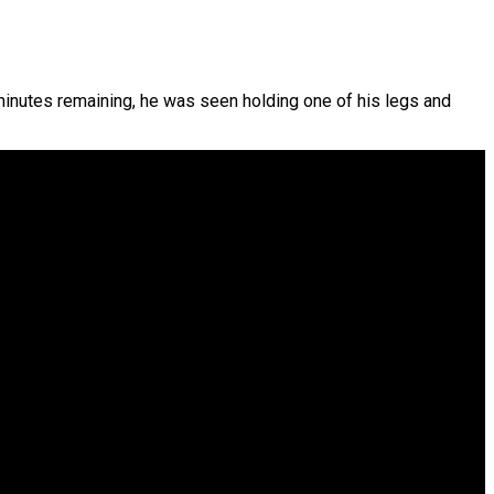
w minutes remaining, he was seen holding one of his legs and