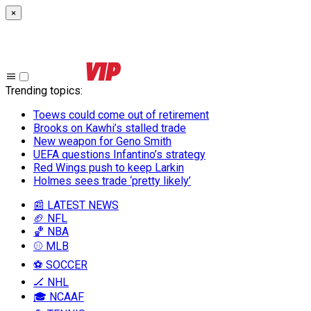
×
Trending topics
:
Toews could come out of retirement
Brooks on Kawhi’s stalled trade
New weapon for Geno Smith
UEFA questions Infantino’s strategy
Red Wings push to keep Larkin
Holmes sees trade ‘pretty likely’
📰 LATEST NEWS
🏈 NFL
🏀 NBA
⚾ MLB
⚽ SOCCER
🏒 NHL
🎓 NCAAF