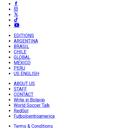
EDITIONS
ARGENTINA
BRASIL
CHILE
GLOBAL
MÉXICO
PERU
US ENGLISH
ABOUT US
STAFF
CONTACT
Write in Bolavip
World Soccer Talk
RedGol
Futbolcentroamerica
Terms & Conditions