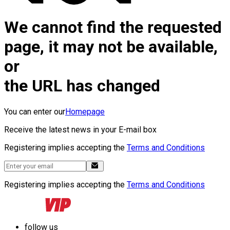
We cannot find the requested
page, it may not be available,
or
the URL has changed
You can enter our
Homepage
Receive the latest news in your E-mail box
Registering implies accepting the
Terms and Conditions
Registering implies accepting the
Terms and Conditions
follow us