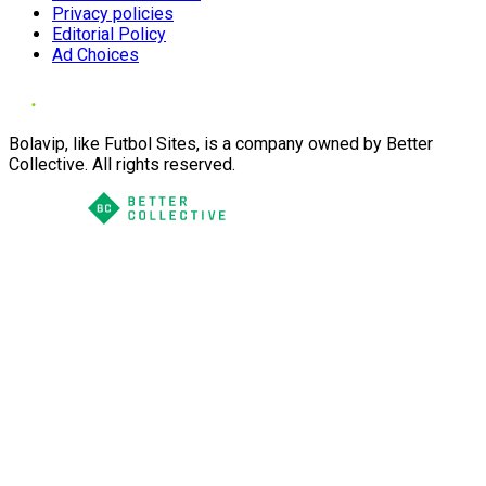
Privacy policies
Editorial Policy
Ad Choices
Bolavip, like Futbol Sites, is a company owned by Better
Collective. All rights reserved.