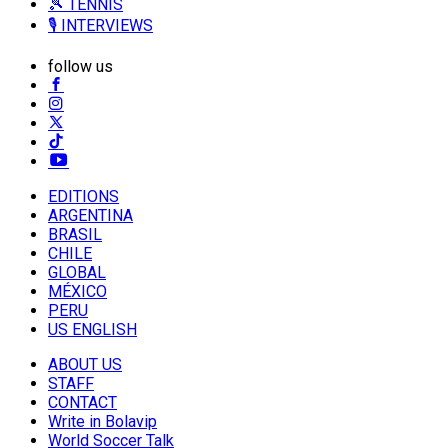
🎾 TENNIS
🎙️ INTERVIEWS
follow us
EDITIONS
ARGENTINA
BRASIL
CHILE
GLOBAL
MÉXICO
PERU
US ENGLISH
ABOUT US
STAFF
CONTACT
Write in Bolavip
World Soccer Talk