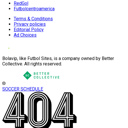
RedGol
Futbolcentroamerica
Terms & Conditions
Privacy policies
Editorial Policy
Ad Choices
Bolavip, like Futbol Sites, is a company owned by Better
Collective. All rights reserved.
SOCCER SCHEDULE