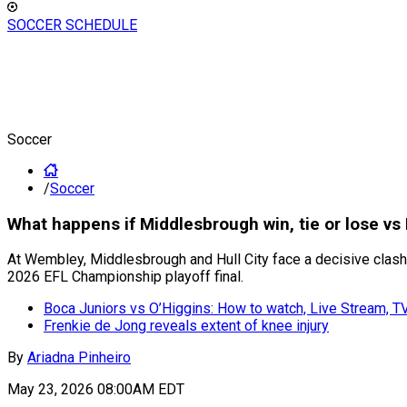
SOCCER SCHEDULE
Soccer
/
Soccer
What happens if Middlesbrough win, tie or lose vs
At Wembley, Middlesbrough and Hull City face a decisive clash
2026 EFL Championship playoff final.
Boca Juniors vs O’Higgins: How to watch, Live Stream, 
Frenkie de Jong reveals extent of knee injury
By
Ariadna Pinheiro
May 23, 2026 08:00AM EDT