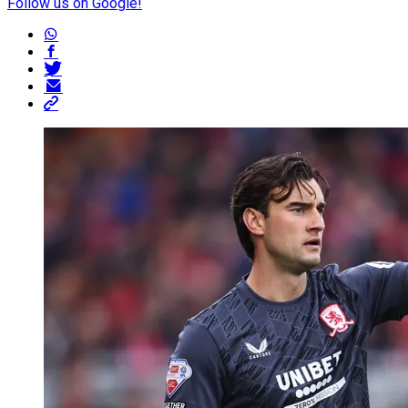
Follow us on Google!