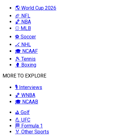
🌎 World Cup 2026
🏈 NFL
🏀 NBA
⚾ MLB
⚽ Soccer
🏒 NHL
🎓 NCAAF
🎾 Tennis
🥊 Boxing
MORE TO EXPLORE
🎙️ Interviews
🏀 WNBA
🎓 NCAAB
⛳ Golf
💪 UFC
🏁 Formula 1
🏅 Other Sports