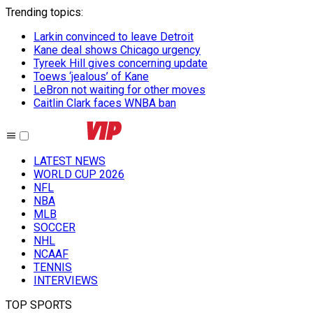
Trending topics
:
Larkin convinced to leave Detroit
Kane deal shows Chicago urgency
Tyreek Hill gives concerning update
Toews ‘jealous’ of Kane
LeBron not waiting for other moves
Caitlin Clark faces WNBA ban
LATEST NEWS
WORLD CUP 2026
NFL
NBA
MLB
SOCCER
NHL
NCAAF
TENNIS
INTERVIEWS
TOP SPORTS