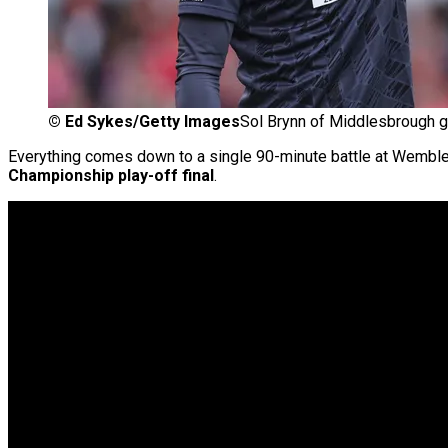
©
Ed Sykes/Getty Images
Sol Brynn of Middlesbrough g
Everything comes down to a single 90-minute battle at Wembl
Championship play-off final
.