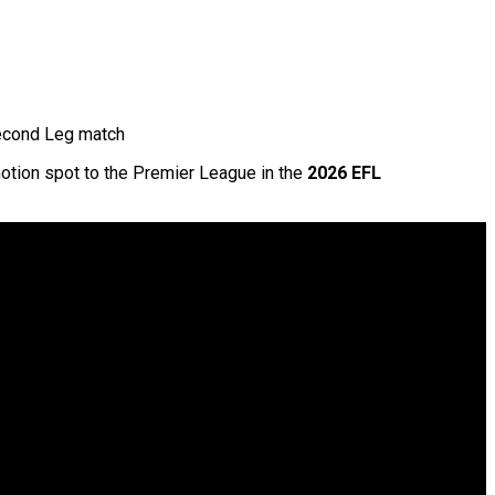
Second Leg match
motion spot to the Premier League in the
2026 EFL