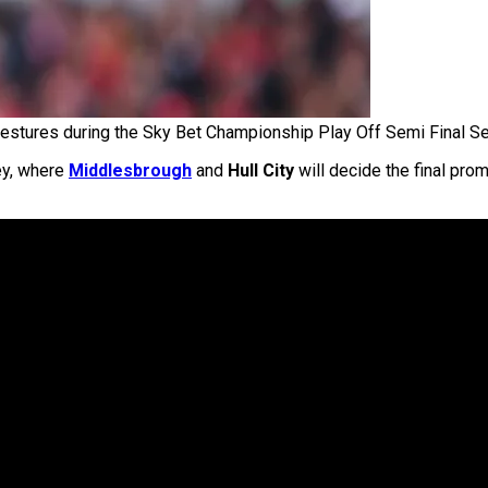
estures during the Sky Bet Championship Play Off Semi Final 
ey, where
Middlesbrough
and
Hull City
will decide the final pro