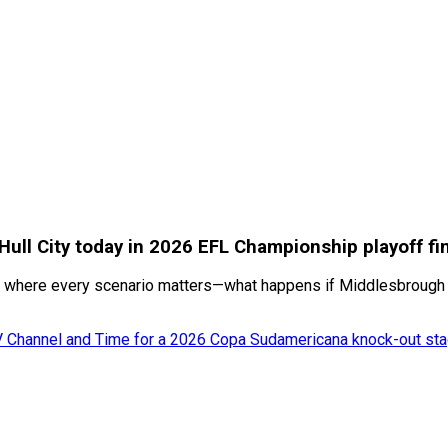
 Hull City today in 2026 EFL Championship playoff f
 where every scenario matters—what happens if Middlesbrough win
TV Channel and Time for a 2026 Copa Sudamericana knock-out sta