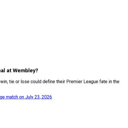
inal at Wembley?
, tie or lose could define their Premier League fate in the
ge match on July 23, 2026