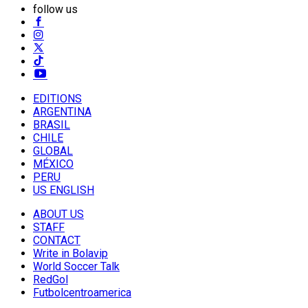
follow us
EDITIONS
ARGENTINA
BRASIL
CHILE
GLOBAL
MÉXICO
PERU
US ENGLISH
ABOUT US
STAFF
CONTACT
Write in Bolavip
World Soccer Talk
RedGol
Futbolcentroamerica