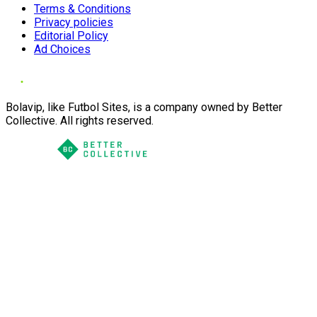
Terms & Conditions
Privacy policies
Editorial Policy
Ad Choices
Bolavip, like Futbol Sites, is a company owned by Better
Collective. All rights reserved.