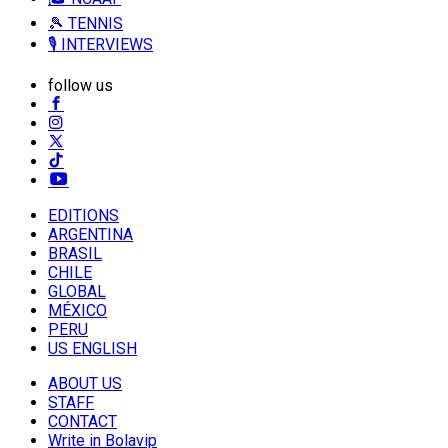
🎾 TENNIS
🎙️ INTERVIEWS
follow us
EDITIONS
ARGENTINA
BRASIL
CHILE
GLOBAL
MÉXICO
PERU
US ENGLISH
ABOUT US
STAFF
CONTACT
Write in Bolavip