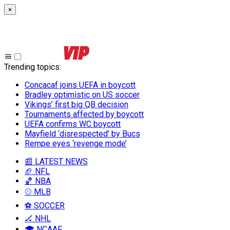
×
Trending topics
:
Concacaf joins UEFA in boycott
Bradley optimistic on US soccer
Vikings’ first big QB decision
Tournaments affected by boycott
UEFA confirms WC boycott
Mayfield ‘disrespected’ by Bucs
Rempe eyes ‘revenge mode’
📰 LATEST NEWS
🏈 NFL
🏀 NBA
⚾ MLB
⚽ SOCCER
🏒 NHL
🎓 NCAAF