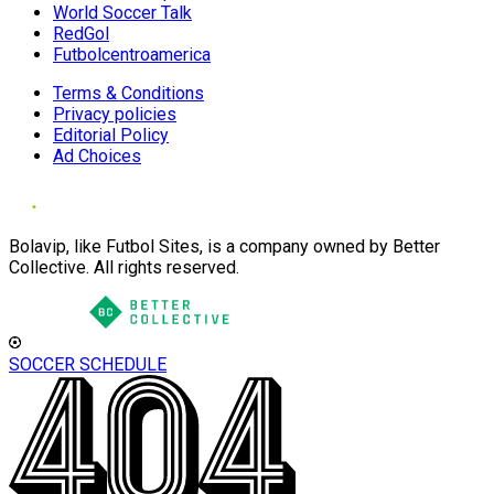
World Soccer Talk
RedGol
Futbolcentroamerica
Terms & Conditions
Privacy policies
Editorial Policy
Ad Choices
Bolavip, like Futbol Sites, is a company owned by Better
Collective. All rights reserved.
SOCCER SCHEDULE