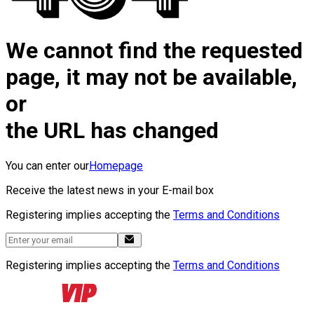
We cannot find the requested
page, it may not be available,
or
the URL has changed
You can enter our
Homepage
Receive the latest news in your E-mail box
Registering implies accepting the
Terms and Conditions
Registering implies accepting the
Terms and Conditions