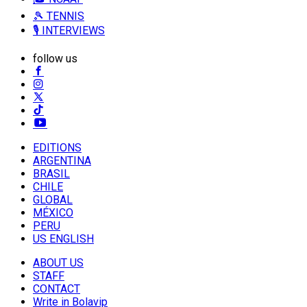
🎾 TENNIS
🎙️ INTERVIEWS
follow us
EDITIONS
ARGENTINA
BRASIL
CHILE
GLOBAL
MÉXICO
PERU
US ENGLISH
ABOUT US
STAFF
CONTACT
Write in Bolavip