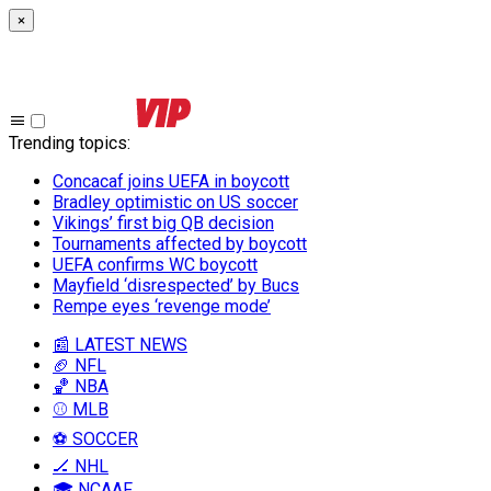
×
Trending topics
:
Concacaf joins UEFA in boycott
Bradley optimistic on US soccer
Vikings’ first big QB decision
Tournaments affected by boycott
UEFA confirms WC boycott
Mayfield ‘disrespected’ by Bucs
Rempe eyes ‘revenge mode’
📰 LATEST NEWS
🏈 NFL
🏀 NBA
⚾ MLB
⚽ SOCCER
🏒 NHL
🎓 NCAAF