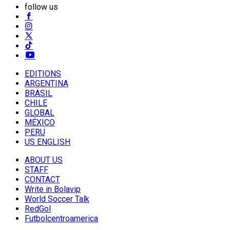
follow us
EDITIONS
ARGENTINA
BRASIL
CHILE
GLOBAL
MÉXICO
PERU
US ENGLISH
ABOUT US
STAFF
CONTACT
Write in Bolavip
World Soccer Talk
RedGol
Futbolcentroamerica