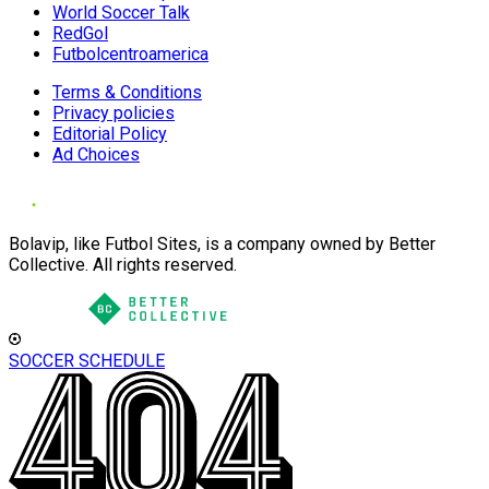
World Soccer Talk
RedGol
Futbolcentroamerica
Terms & Conditions
Privacy policies
Editorial Policy
Ad Choices
Bolavip, like Futbol Sites, is a company owned by Better
Collective. All rights reserved.
SOCCER SCHEDULE