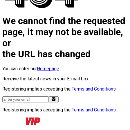
We cannot find the requested
page, it may not be available,
or
the URL has changed
You can enter our
Homepage
Receive the latest news in your E-mail box
Registering implies accepting the
Terms and Conditions
Registering implies accepting the
Terms and Conditions