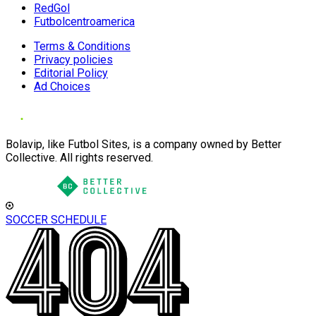
RedGol
Futbolcentroamerica
Terms & Conditions
Privacy policies
Editorial Policy
Ad Choices
Bolavip, like Futbol Sites, is a company owned by Better
Collective. All rights reserved.
SOCCER SCHEDULE