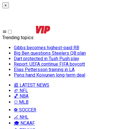
×
Trending topics
:
Gibbs becomes highest-paid RB
Big Ben questions Steelers QB plan
Dart protected in Tush Push play
Report: UEFA continue FIFA boycott
Elias Pettersson training in LA
Pens hand Koivunen long-term deal
📰 LATEST NEWS
🏈 NFL
🏀 NBA
⚾ MLB
⚽ SOCCER
🏒 NHL
🎓 NCAAF