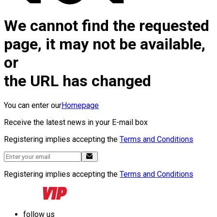
We cannot find the requested
page, it may not be available,
or
the URL has changed
You can enter our
Homepage
Receive the latest news in your E-mail box
Registering implies accepting the
Terms and Conditions
Registering implies accepting the
Terms and Conditions
follow us