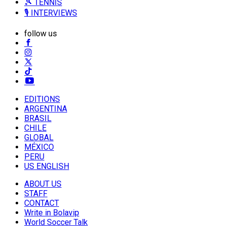
🎾 TENNIS
🎙️ INTERVIEWS
follow us
EDITIONS
ARGENTINA
BRASIL
CHILE
GLOBAL
MÉXICO
PERU
US ENGLISH
ABOUT US
STAFF
CONTACT
Write in Bolavip
World Soccer Talk