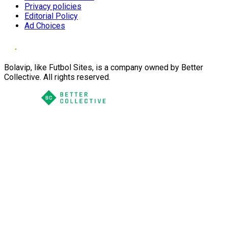
Privacy policies
Editorial Policy
Ad Choices
Bolavip, like Futbol Sites, is a company owned by Better
Collective. All rights reserved.