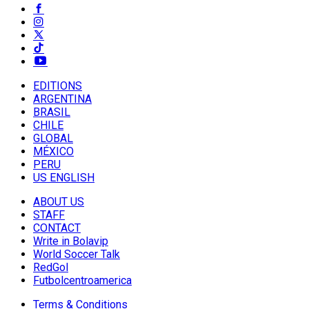
EDITIONS
ARGENTINA
BRASIL
CHILE
GLOBAL
MÉXICO
PERU
US ENGLISH
ABOUT US
STAFF
CONTACT
Write in Bolavip
World Soccer Talk
RedGol
Futbolcentroamerica
Terms & Conditions