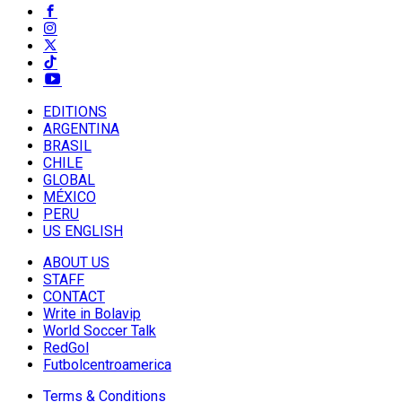
EDITIONS
ARGENTINA
BRASIL
CHILE
GLOBAL
MÉXICO
PERU
US ENGLISH
ABOUT US
STAFF
CONTACT
Write in Bolavip
World Soccer Talk
RedGol
Futbolcentroamerica
Terms & Conditions