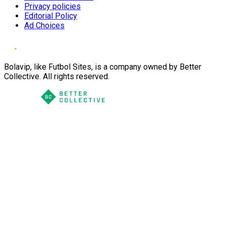
Privacy policies
Editorial Policy
Ad Choices
Bolavip, like Futbol Sites, is a company owned by Better
Collective. All rights reserved.