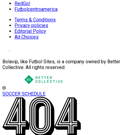
RedGol
Futbolcentroamerica
Terms & Conditions
Privacy policies
Editorial Policy
Ad Choices
Bolavip, like Futbol Sites, is a company owned by Better
Collective. All rights reserved.
SOCCER SCHEDULE