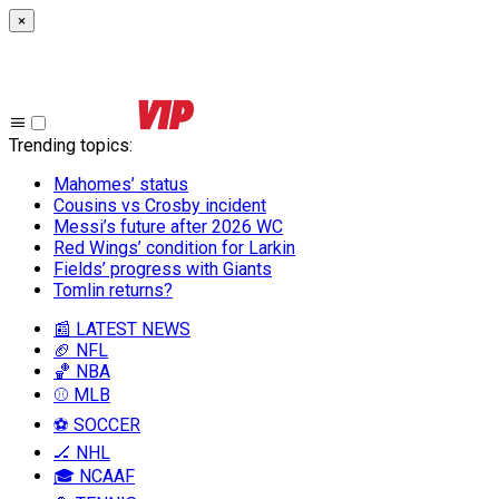
×
Trending topics
:
Mahomes’ status
Cousins vs Crosby incident
Messi’s future after 2026 WC
Red Wings’ condition for Larkin
Fields’ progress with Giants
Tomlin returns?
📰 LATEST NEWS
🏈 NFL
🏀 NBA
⚾ MLB
⚽ SOCCER
🏒 NHL
🎓 NCAAF