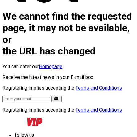
We cannot find the requested
page, it may not be available,
or
the URL has changed
You can enter our
Homepage
Receive the latest news in your E-mail box
Registering implies accepting the
Terms and Conditions
Registering implies accepting the
Terms and Conditions
follow us