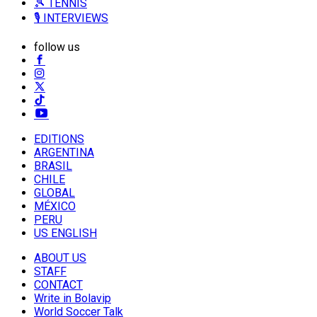
🎾 TENNIS
🎙️ INTERVIEWS
follow us
EDITIONS
ARGENTINA
BRASIL
CHILE
GLOBAL
MÉXICO
PERU
US ENGLISH
ABOUT US
STAFF
CONTACT
Write in Bolavip
World Soccer Talk