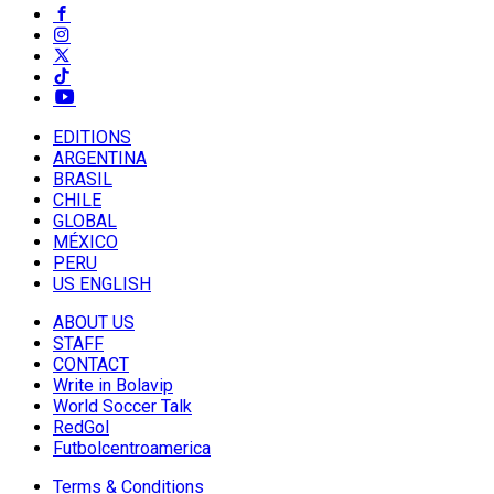
EDITIONS
ARGENTINA
BRASIL
CHILE
GLOBAL
MÉXICO
PERU
US ENGLISH
ABOUT US
STAFF
CONTACT
Write in Bolavip
World Soccer Talk
RedGol
Futbolcentroamerica
Terms & Conditions