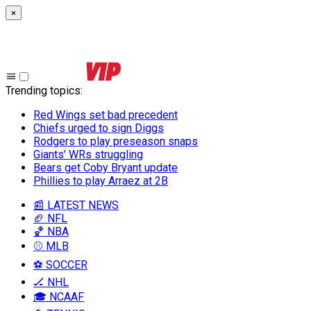
×
Trending topics
:
Red Wings set bad precedent
Chiefs urged to sign Diggs
Rodgers to play preseason snaps
Giants’ WRs struggling
Bears get Coby Bryant update
Phillies to play Arraez at 2B
📰 LATEST NEWS
🏈 NFL
🏀 NBA
⚾ MLB
⚽ SOCCER
🏒 NHL
🎓 NCAAF