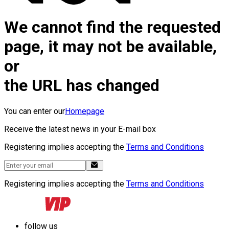
We cannot find the requested
page, it may not be available,
or
the URL has changed
You can enter our
Homepage
Receive the latest news in your E-mail box
Registering implies accepting the
Terms and Conditions
Registering implies accepting the
Terms and Conditions
follow us