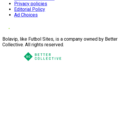
Privacy policies
Editorial Policy
Ad Choices
Bolavip, like Futbol Sites, is a company owned by Better
Collective. All rights reserved.