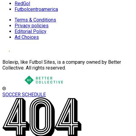
RedGol
Futbolcentroamerica
Terms & Conditions
Privacy policies
Editorial Policy
Ad Choices
Bolavip, like Futbol Sites, is a company owned by Better
Collective. All rights reserved.
SOCCER SCHEDULE