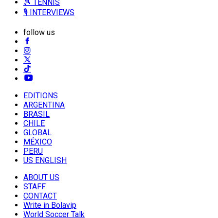
🎾 TENNIS
🎙️ INTERVIEWS
follow us
EDITIONS
ARGENTINA
BRASIL
CHILE
GLOBAL
MÉXICO
PERU
US ENGLISH
ABOUT US
STAFF
CONTACT
Write in Bolavip
World Soccer Talk