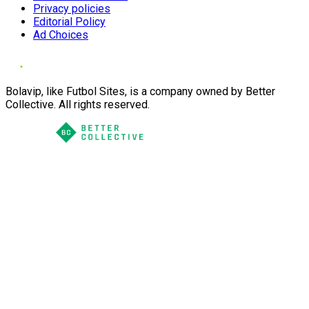
Privacy policies
Editorial Policy
Ad Choices
Bolavip, like Futbol Sites, is a company owned by Better
Collective. All rights reserved.