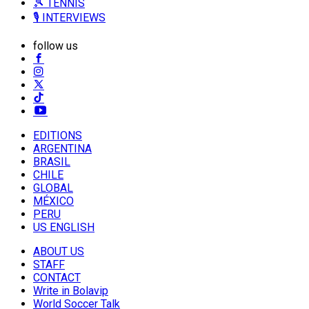
🎾 TENNIS
🎙️ INTERVIEWS
follow us
EDITIONS
ARGENTINA
BRASIL
CHILE
GLOBAL
MÉXICO
PERU
US ENGLISH
ABOUT US
STAFF
CONTACT
Write in Bolavip
World Soccer Talk