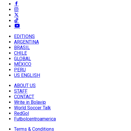
EDITIONS
ARGENTINA
BRASIL
CHILE
GLOBAL
MÉXICO
PERU
US ENGLISH
ABOUT US
STAFF
CONTACT
Write in Bolavip
World Soccer Talk
RedGol
Futbolcentroamerica
Terms & Conditions