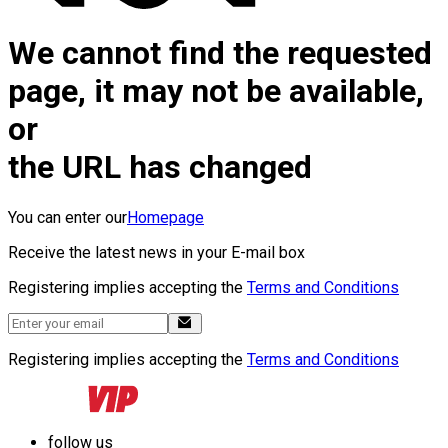
We cannot find the requested
page, it may not be available,
or
the URL has changed
You can enter our
Homepage
Receive the latest news in your E-mail box
Registering implies accepting the
Terms and Conditions
Registering implies accepting the
Terms and Conditions
follow us