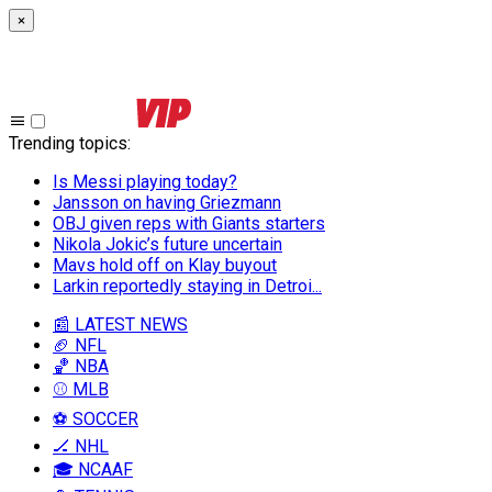
×
Trending topics
:
Is Messi playing today?
Jansson on having Griezmann
OBJ given reps with Giants starters
Nikola Jokic’s future uncertain
Mavs hold off on Klay buyout
Larkin reportedly staying in Detroi...
📰 LATEST NEWS
🏈 NFL
🏀 NBA
⚾ MLB
⚽ SOCCER
🏒 NHL
🎓 NCAAF