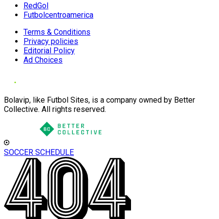
RedGol
Futbolcentroamerica
Terms & Conditions
Privacy policies
Editorial Policy
Ad Choices
Bolavip, like Futbol Sites, is a company owned by Better
Collective. All rights reserved.
SOCCER SCHEDULE