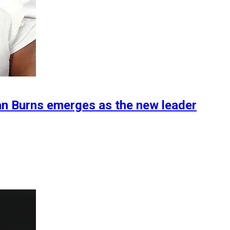
an Burns emerges as the new leader