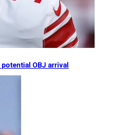
 potential OBJ arrival