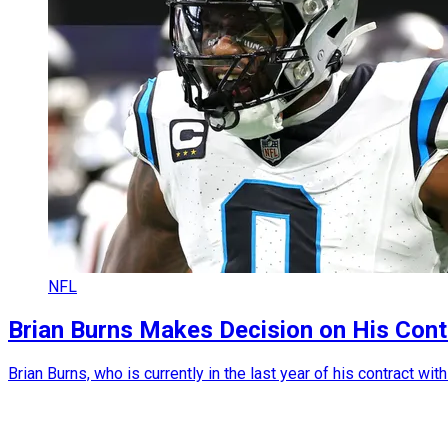
NFL
Brian Burns Makes Decision on His Cont
Brian Burns, who is currently in the last year of his contract wi