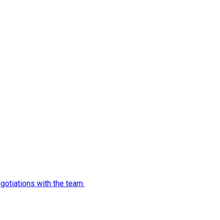
egotiations with the team.