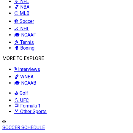
🏈 NFL
🏀 NBA
⚾ MLB
⚽ Soccer
🏒 NHL
🎓 NCAAF
🎾 Tennis
🥊 Boxing
MORE TO EXPLORE
🎙️ Interviews
🏀 WNBA
🎓 NCAAB
⛳ Golf
💪 UFC
🏁 Formula 1
🏅 Other Sports
SOCCER SCHEDULE