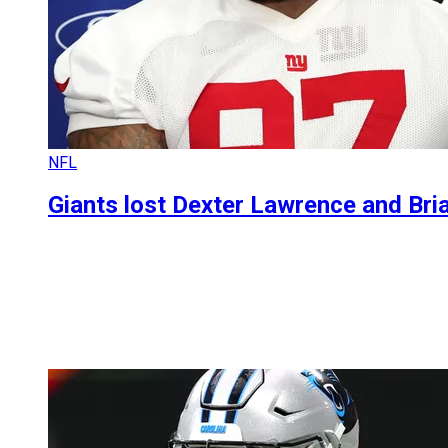
NFL
Giants lost Dexter Lawrence and Bri