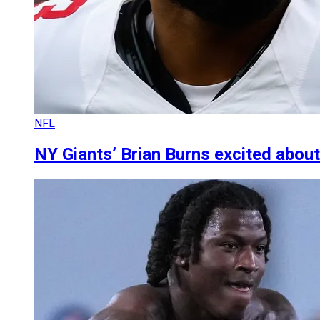
NFL
NY Giants’ Brian Burns excited about