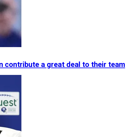
 contribute a great deal to their team