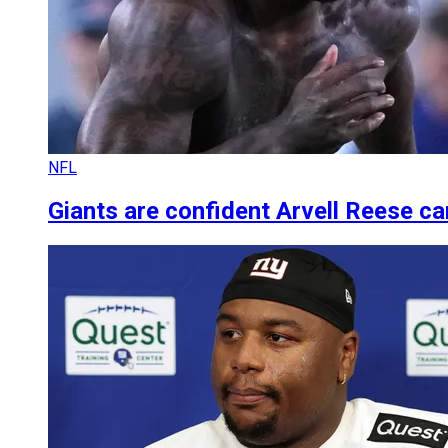
NFL
Giants are confident Arvell Reese can