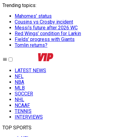
Trending topics
:
Mahomes’ status
Cousins vs Crosby incident
Messi’s future after 2026 WC
Red Wings’ condition for Larkin
Fields’ progress with Giants
Tomlin returns?
LATEST NEWS
NFL
NBA
MLB
SOCCER
NHL
NCAAF
TENNIS
INTERVIEWS
TOP SPORTS