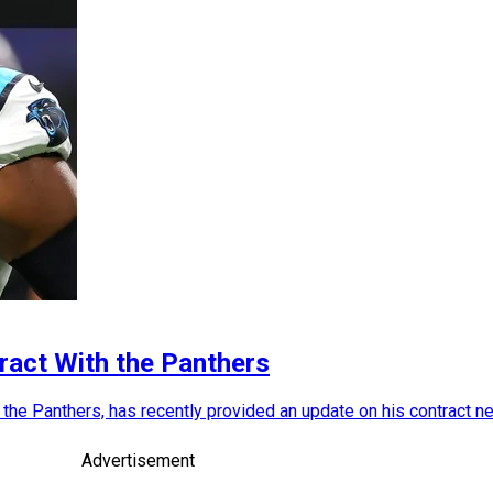
ract With the Panthers
th the Panthers, has recently provided an update on his contract n
Advertisement