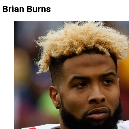
Brian Burns