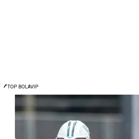
TOP BOLAVIP