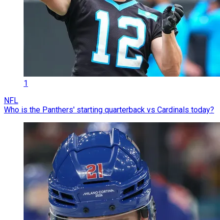
1
NFL
Who is the Panthers' starting quarterback vs Cardinals today?