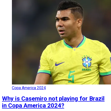
Copa America 2024
Why is Casemiro not playing for Brazil
in Copa America 2024?