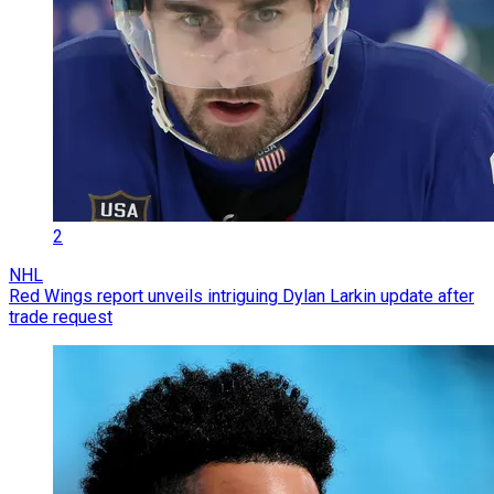
2
NHL
Red Wings report unveils intriguing Dylan Larkin update after
trade request