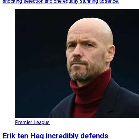
shocking selection and one equally stunning absence.
Premier League
Erik ten Hag incredibly defends