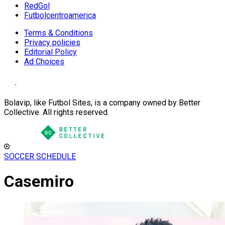
RedGol
Futbolcentroamerica
Terms & Conditions
Privacy policies
Editorial Policy
Ad Choices
Bolavip, like Futbol Sites, is a company owned by Better
Collective. All rights reserved.
SOCCER SCHEDULE
Casemiro