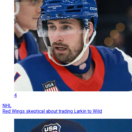
4
NHL
Red Wings skeptical about trading Larkin to Wild