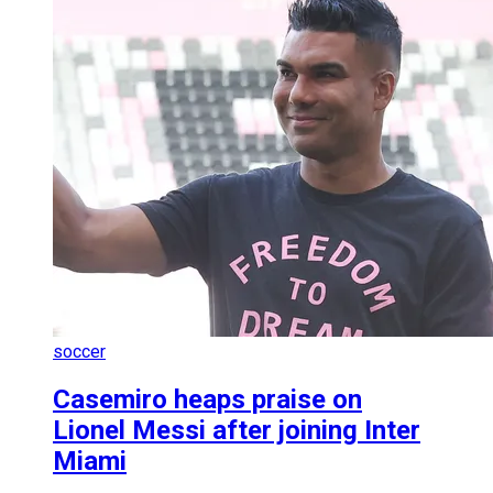
soccer
Casemiro heaps praise on
Lionel Messi after joining Inter
Miami