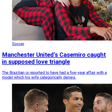
Soccer
Manchester United’s Casemiro caught
in supposed love triangle
The Brazilian is reported to have had a five-year affair with a
model which his wife categorically denies.