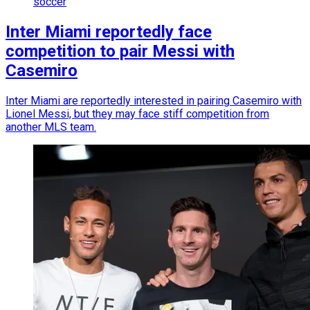
soccer
Inter Miami reportedly face
competition to pair Messi with
Casemiro
Inter Miami are reportedly interested in pairing Casemiro with
Lionel Messi, but they may face stiff competition from
another MLS team.