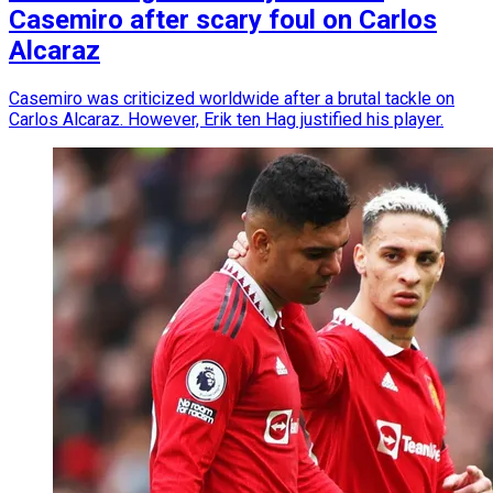
Casemiro after scary foul on Carlos
Alcaraz
Casemiro was criticized worldwide after a brutal tackle on
Carlos Alcaraz. However, Erik ten Hag justified his player.