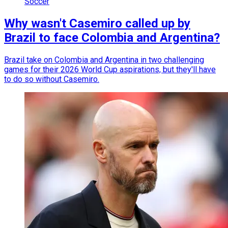
Soccer
Why wasn't Casemiro called up by
Brazil to face Colombia and Argentina?
Brazil take on Colombia and Argentina in two challenging
games for their 2026 World Cup aspirations, but they'll have
to do so without Casemiro.