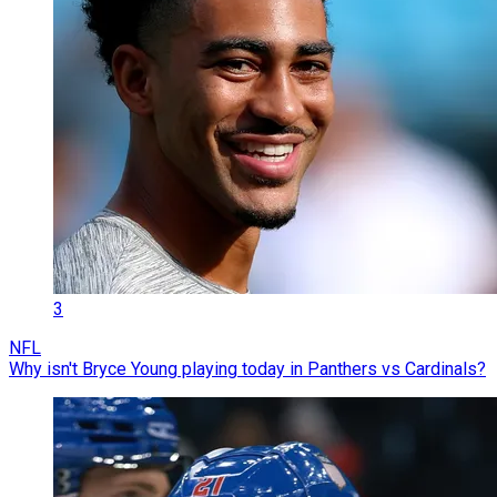
3
NFL
Why isn't Bryce Young playing today in Panthers vs Cardinals?