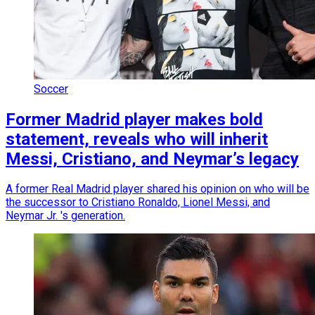
Soccer
Former Madrid player makes bold
statement, reveals who will inherit
Messi, Cristiano, and Neymar’s legacy
A former Real Madrid player shared his opinion on who will be
the successor to Cristiano Ronaldo, Lionel Messi, and
Neymar Jr. 's generation.