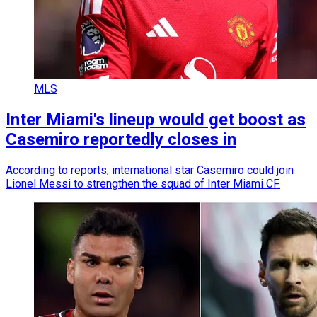
MLS
Inter Miami's lineup would get boost as
Casemiro reportedly closes in
According to reports, international star Casemiro could join
Lionel Messi to strengthen the squad of Inter Miami CF.