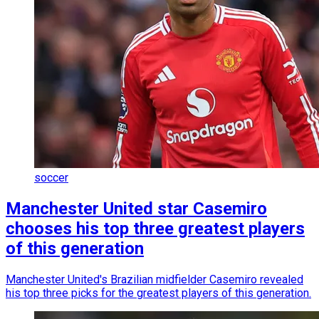
soccer
Manchester United star Casemiro
chooses his top three greatest players
of this generation
Manchester United's Brazilian midfielder Casemiro revealed
his top three picks for the greatest players of this generation.