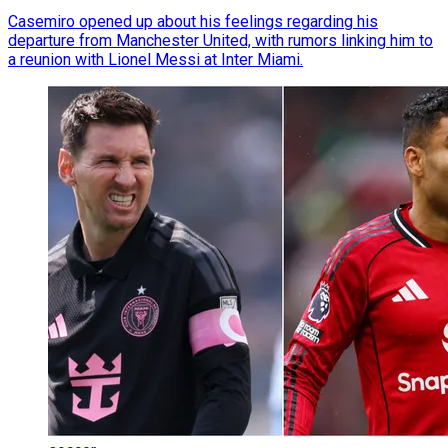
Casemiro opened up about his feelings regarding his
departure from Manchester United, with rumors linking him to
a reunion with Lionel Messi at Inter Miami.