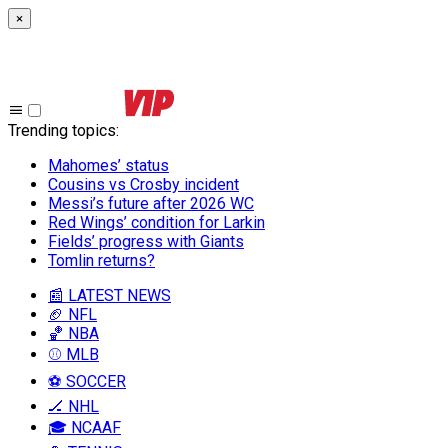
×
Trending topics
:
Mahomes’ status
Cousins vs Crosby incident
Messi’s future after 2026 WC
Red Wings’ condition for Larkin
Fields’ progress with Giants
Tomlin returns?
📰 LATEST NEWS
🏈 NFL
🏀 NBA
⚾ MLB
⚽ SOCCER
🏒 NHL
🎓 NCAAF