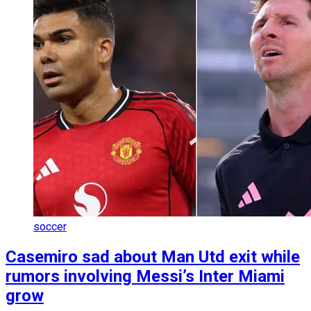
soccer
Casemiro sad about Man Utd exit while
rumors involving Messi’s Inter Miami
grow