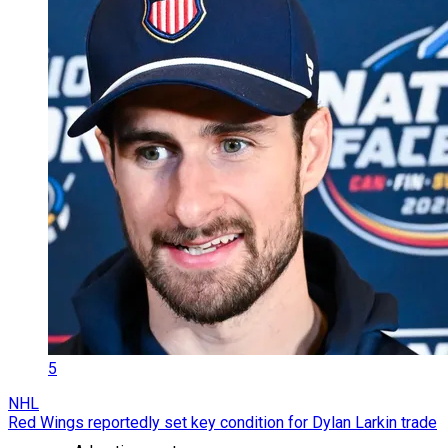
5
NHL
Red Wings reportedly set key condition for Dylan Larkin trade