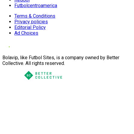
Futbolcentroamerica
Terms & Conditions
Privacy policies
Editorial Policy
Ad Choices
Bolavip, like Futbol Sites, is a company owned by Better
Collective. All rights reserved.