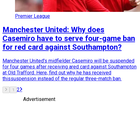
Premier League
Manchester United: Why does
Casemiro have to serve four-game ban
for red card against Southampton?
Manchester United's midfielder Casemiro will be suspended
for four games after receiving ared card against Southampton
at Old Trafford. Here, find out why he has received
thissuspension instead of the regular three-match ban.
2
1
Advertisement