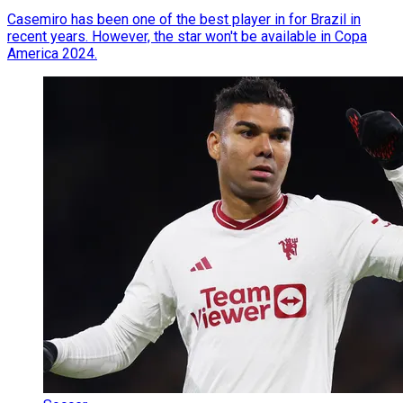
Casemiro has been one of the best player in for Brazil in
recent years. However, the star won't be available in Copa
America 2024.