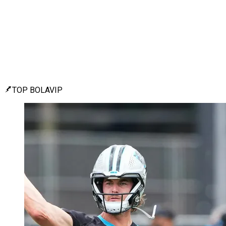
TOP BOLAVIP