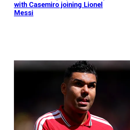
with Casemiro joining Lionel
Messi