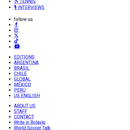
🎾 TENNIS
🎙️ INTERVIEWS
follow us
EDITIONS
ARGENTINA
BRASIL
CHILE
GLOBAL
MÉXICO
PERU
US ENGLISH
ABOUT US
STAFF
CONTACT
Write in Bolavip
World Soccer Talk