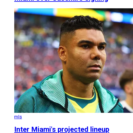
mls
Inter Miami's projected lineup