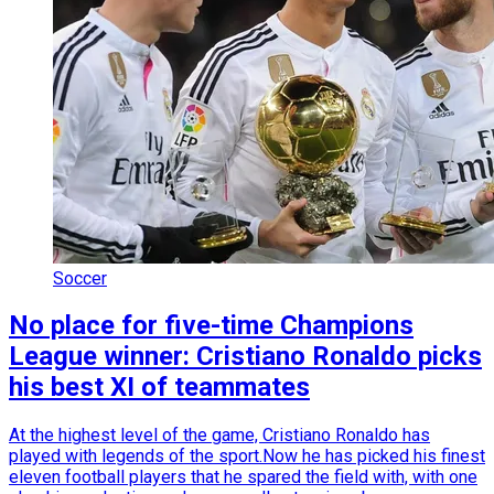
Soccer
No place for five-time Champions
League winner: Cristiano Ronaldo picks
his best XI of teammates
At the highest level of the game, Cristiano Ronaldo has
played with legends of the sport.Now he has picked his finest
eleven football players that he spared the field with, with one