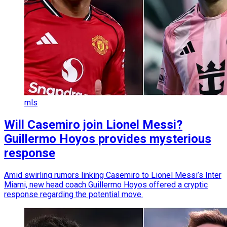
mls
Will Casemiro join Lionel Messi?
Guillermo Hoyos provides mysterious
response
Amid swirling rumors linking Casemiro to Lionel Messi’s Inter
Miami, new head coach Guillermo Hoyos offered a cryptic
response regarding the potential move.