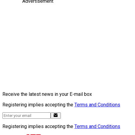
Advertisement
Receive the latest news in your E-mail box
Registering implies accepting the
Terms and Conditions
Registering implies accepting the
Terms and Conditions