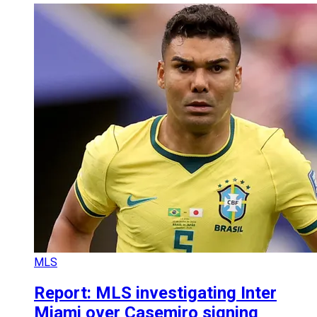
MLS
Report: MLS investigating Inter
Miami over Casemiro signing