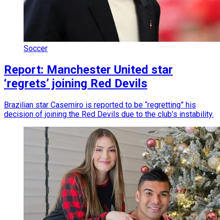
Soccer
Report: Manchester United star
‘regrets’ joining Red Devils
Brazilian star Casemiro is reported to be “regretting” his
decision of joining the Red Devils due to the club’s instability.