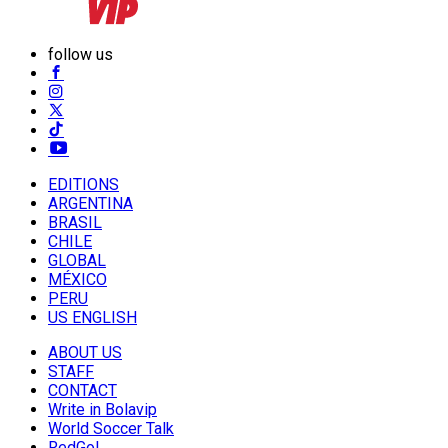
follow us
EDITIONS
ARGENTINA
BRASIL
CHILE
GLOBAL
MÉXICO
PERU
US ENGLISH
ABOUT US
STAFF
CONTACT
Write in Bolavip
World Soccer Talk
RedGol