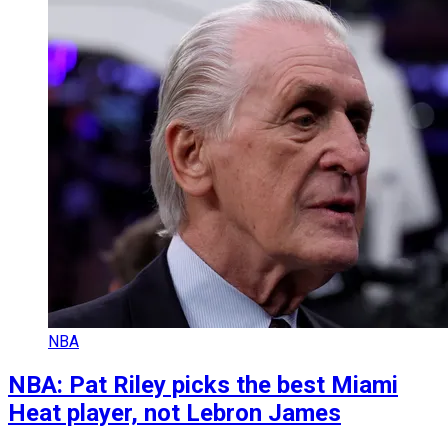
NBA
NBA: Pat Riley picks the best Miami
Heat player, not Lebron James