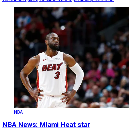
NBA
NBA News: Miami Heat star