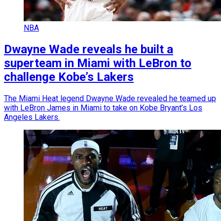
NBA
Dwayne Wade reveals he built a
superteam in Miami with LeBron to
challenge Kobe’s Lakers
The Miami Heat legend Dwayne Wade revealed he teamed up
with LeBron James in Miami to take on Kobe Bryant’s Los
Angeles Lakers.