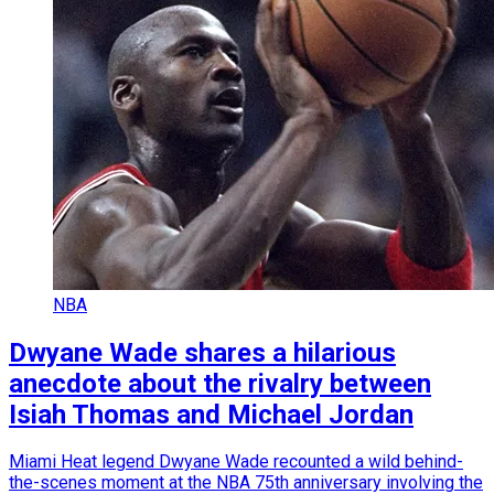
NBA
Dwyane Wade shares a hilarious
anecdote about the rivalry between
Isiah Thomas and Michael Jordan
Miami Heat legend Dwyane Wade recounted a wild behind-
the-scenes moment at the NBA 75th anniversary involving the