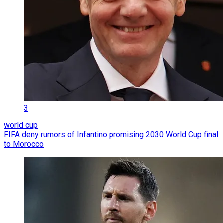
3
world cup
FIFA deny rumors of Infantino promising 2030 World Cup final
to Morocco