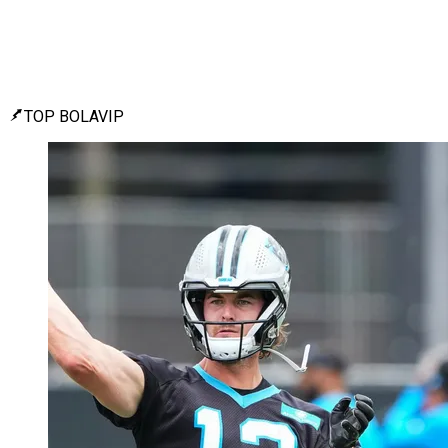
TOP BOLAVIP