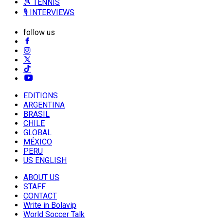
🎾 TENNIS
🎙️ INTERVIEWS
follow us
EDITIONS
ARGENTINA
BRASIL
CHILE
GLOBAL
MÉXICO
PERU
US ENGLISH
ABOUT US
STAFF
CONTACT
Write in Bolavip
World Soccer Talk