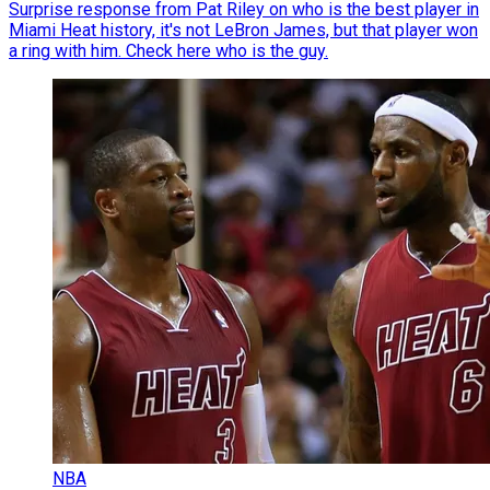
Surprise response from Pat Riley on who is the best player in
Miami Heat history, it's not LeBron James, but that player won
a ring with him. Check here who is the guy.
NBA