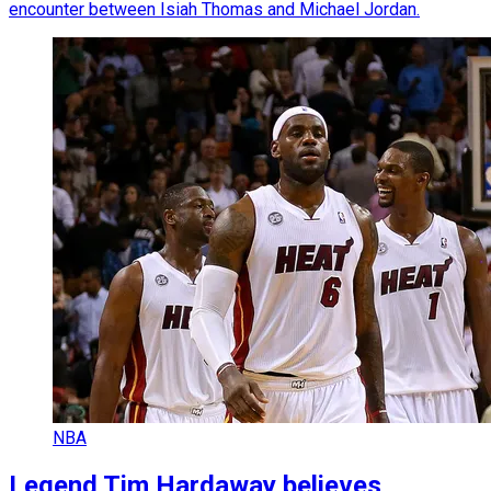
encounter between Isiah Thomas and Michael Jordan.
NBA
Legend Tim Hardaway believes