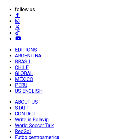
follow us
EDITIONS
ARGENTINA
BRASIL
CHILE
GLOBAL
MÉXICO
PERU
US ENGLISH
ABOUT US
STAFF
CONTACT
Write in Bolavip
World Soccer Talk
RedGol
Futbolcentroamerica