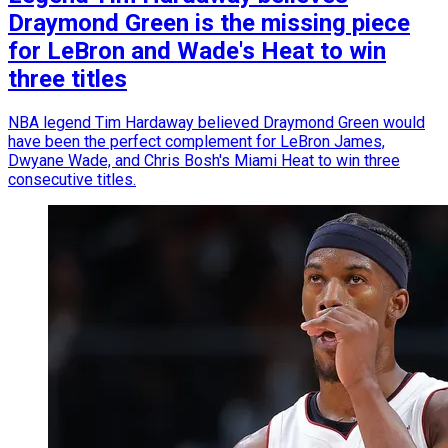
Draymond Green is the missing piece
for LeBron and Wade's Heat to win
three titles
NBA legend Tim Hardaway believed Draymond Green would
have been the perfect complement for LeBron James,
Dwyane Wade, and Chris Bosh's Miami Heat to win three
consecutive titles.