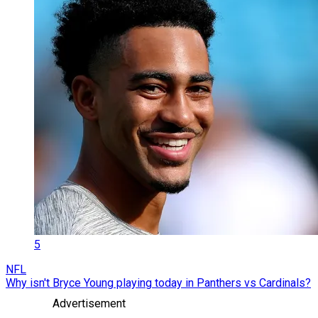
5
NFL
Why isn't Bryce Young playing today in Panthers vs Cardinals?
Advertisement