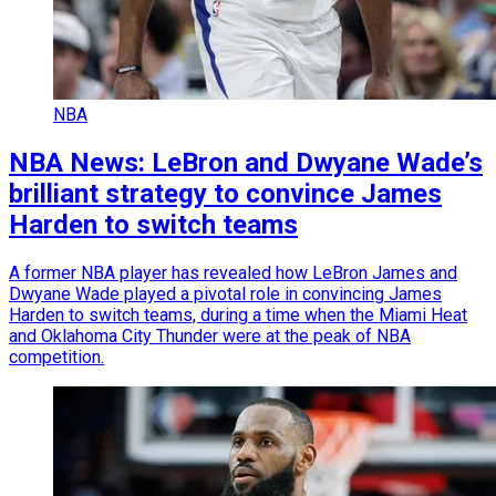
NBA
NBA News: LeBron and Dwyane Wade’s
brilliant strategy to convince James
Harden to switch teams
A former NBA player has revealed how LeBron James and
Dwyane Wade played a pivotal role in convincing James
Harden to switch teams, during a time when the Miami Heat
and Oklahoma City Thunder were at the peak of NBA
competition.