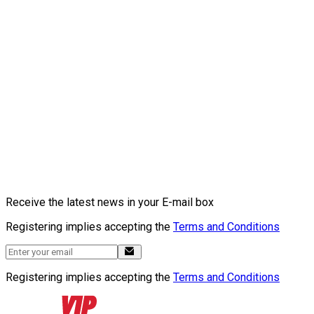
Receive the latest news in your E-mail box
Registering implies accepting the
Terms and Conditions
Registering implies accepting the
Terms and Conditions