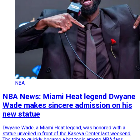
NBA
NBA News: Miami Heat legend Dwyane
Wade makes sincere admission on his
new statue
Dwyane Wade, a Miami Heat legend, was honored with a
statue unveiled in front of the Kaseya Center last weekend.
The tribute quickly became a hot topic among NBA fans.