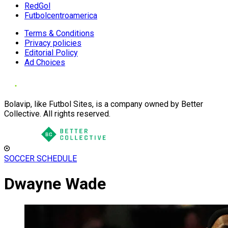
RedGol
Futbolcentroamerica
Terms & Conditions
Privacy policies
Editorial Policy
Ad Choices
Bolavip, like Futbol Sites, is a company owned by Better
Collective. All rights reserved.
SOCCER SCHEDULE
Dwayne Wade