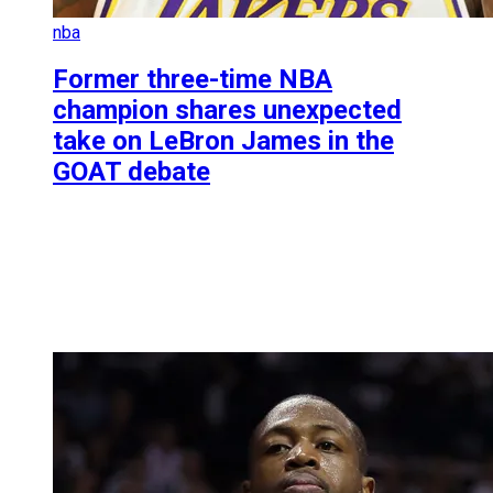
nba
Former three-time NBA
champion shares unexpected
take on LeBron James in the
GOAT debate