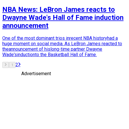
NBA News: LeBron James reacts to
Dwayne Wade's Hall of Fame induction
announcement
One of the most dominant trios inrecent NBA historyhad a
huge moment on social media. As LeBron James reacted to
theannouncement of hislong-time partner Dwayne
Wade'sinductionto the Basketball Hall of Fame.
2
1
Advertisement