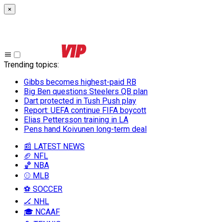
×
Trending topics
:
Gibbs becomes highest-paid RB
Big Ben questions Steelers QB plan
Dart protected in Tush Push play
Report: UEFA continue FIFA boycott
Elias Pettersson training in LA
Pens hand Koivunen long-term deal
📰 LATEST NEWS
🏈 NFL
🏀 NBA
⚾ MLB
⚽ SOCCER
🏒 NHL
🎓 NCAAF