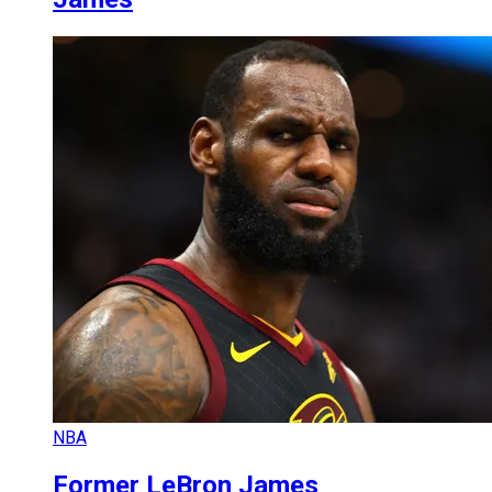
NBA
Former LeBron James