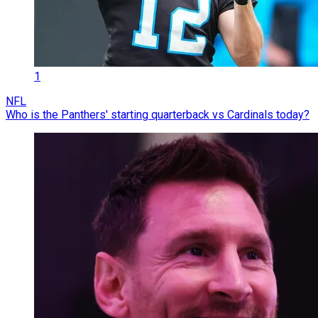
1
NFL
Who is the Panthers' starting quarterback vs Cardinals today?