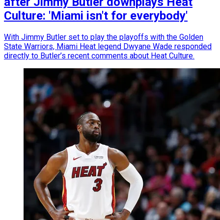
after Jimmy Butler downplays Heat
Culture: 'Miami isn't for everybody'
With Jimmy Butler set to play the playoffs with the Golden
State Warriors, Miami Heat legend Dwyane Wade responded
directly to Butler’s recent comments about Heat Culture.