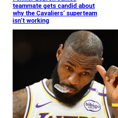
teammate gets candid about
why the Cavaliers’ superteam
isn’t working