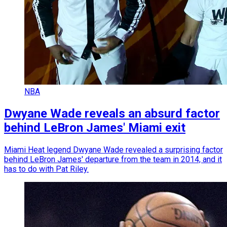
NBA
Dwyane Wade reveals an absurd factor
behind LeBron James' Miami exit
Miami Heat legend Dwyane Wade revealed a surprising factor
behind LeBron James' departure from the team in 2014, and it
has to do with Pat Riley.