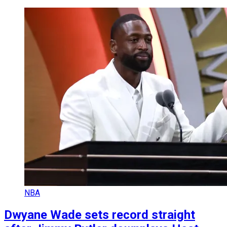
NBA
Dwyane Wade sets record straight