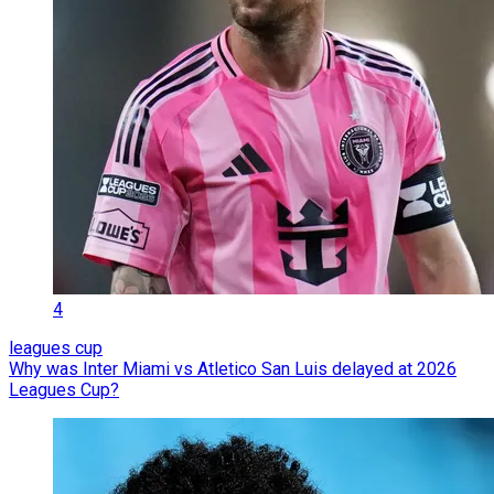
4
leagues cup
Why was Inter Miami vs Atletico San Luis delayed at 2026
Leagues Cup?