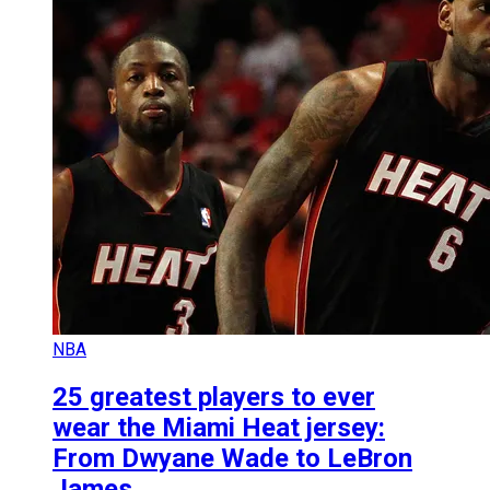
NBA
25 greatest players to ever
wear the Miami Heat jersey:
From Dwyane Wade to LeBron
James