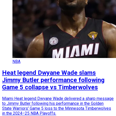
NBA
Heat legend Dwyane Wade slams
Jimmy Butler performance following
Game 5 collapse vs Timberwolves
Miami Heat legend Dwyane Wade delivered a sharp message
to Jimmy Butler following his performance in the Golden
State Warriors' Game 5 loss to the Minnesota Timberwolves
in the 2024–25 NBA Playoffs.