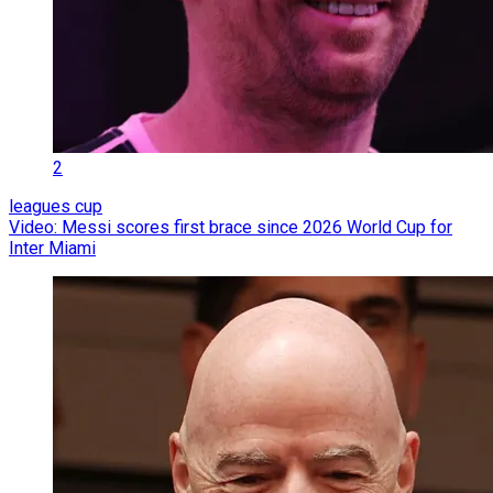
2
leagues cup
Video: Messi scores first brace since 2026 World Cup for
Inter Miami