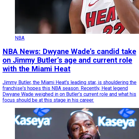
NBA
NBA News: Dwyane Wade’s candid take
on Jimmy Butler’s age and current role
with the Miami Heat
Jimmy Butler, the Miami Heat's leading star, is shouldering the
franchise's hopes this NBA season. Recently, Heat legend
Dwyane Wade weighed in on Butler’s current role and what his
focus should be at this stage in his career.