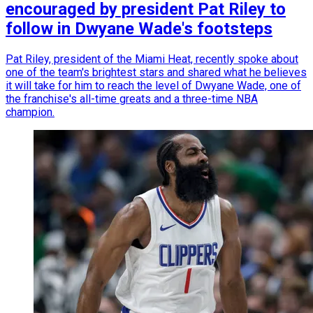
encouraged by president Pat Riley to
follow in Dwyane Wade's footsteps
Pat Riley, president of the Miami Heat, recently spoke about
one of the team's brightest stars and shared what he believes
it will take for him to reach the level of Dwyane Wade, one of
the franchise's all-time greats and a three-time NBA
champion.