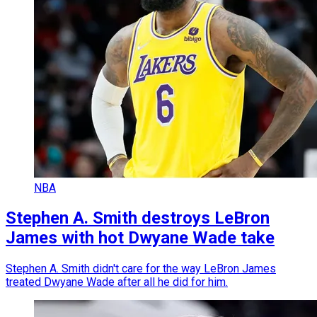
NBA
Stephen A. Smith destroys LeBron
James with hot Dwyane Wade take
Stephen A. Smith didn't care for the way LeBron James
treated Dwyane Wade after all he did for him.