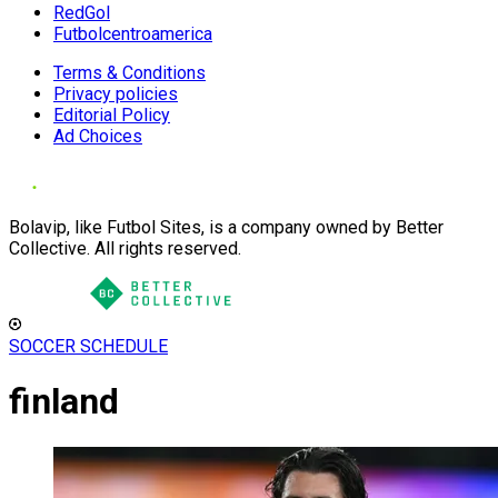
RedGol
Futbolcentroamerica
Terms & Conditions
Privacy policies
Editorial Policy
Ad Choices
Bolavip, like Futbol Sites, is a company owned by Better
Collective. All rights reserved.
SOCCER SCHEDULE
finland