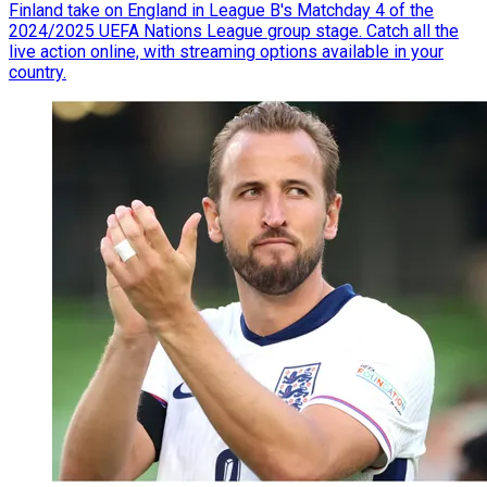
Finland take on England in League B's Matchday 4 of the
2024/2025 UEFA Nations League group stage. Catch all the
live action online, with streaming options available in your
country.