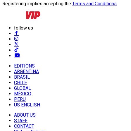
Registering implies accepting the
Terms and Conditions
follow us
EDITIONS
ARGENTINA
BRASIL
CHILE
GLOBAL
MÉXICO
PERU
US ENGLISH
ABOUT US
STAFF
CONTACT