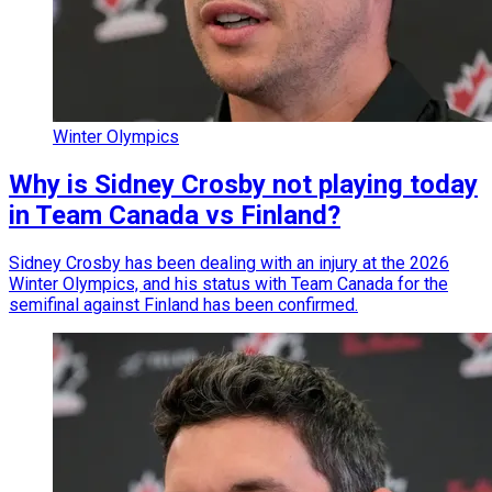
Winter Olympics
Why is Sidney Crosby not playing today
in Team Canada vs Finland?
Sidney Crosby has been dealing with an injury at the 2026
Winter Olympics, and his status with Team Canada for the
semifinal against Finland has been confirmed.