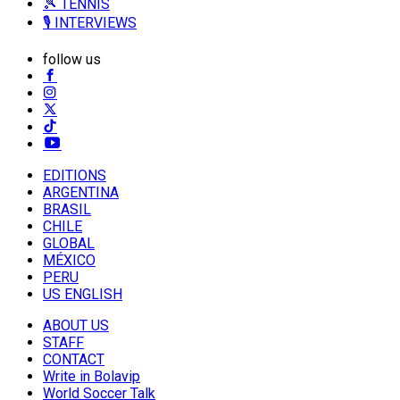
🎾 TENNIS
🎙️ INTERVIEWS
follow us
EDITIONS
ARGENTINA
BRASIL
CHILE
GLOBAL
MÉXICO
PERU
US ENGLISH
ABOUT US
STAFF
CONTACT
Write in Bolavip
World Soccer Talk