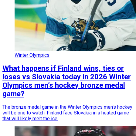
Winter Olympics
What happens if Finland wins, ties or
loses vs Slovakia today in 2026 Winter
Olympics men’s hockey bronze medal
game?
The bronze medal game in the Winter Olympics men's hockey
will be one to watch. Finland face Slovakia in a heated game
that will likely melt the ice.