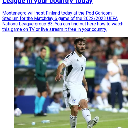
League in your country today
Montenegro will host Finland today at the Pod Goricom
Stadium for the Matchday 6 game of the 2022/2023 UEFA
Nations League group B3. You can find out here how to watch
this game on TV or live stream it free in your country.