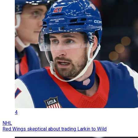
4
NHL
Red Wings skeptical about trading Larkin to Wild