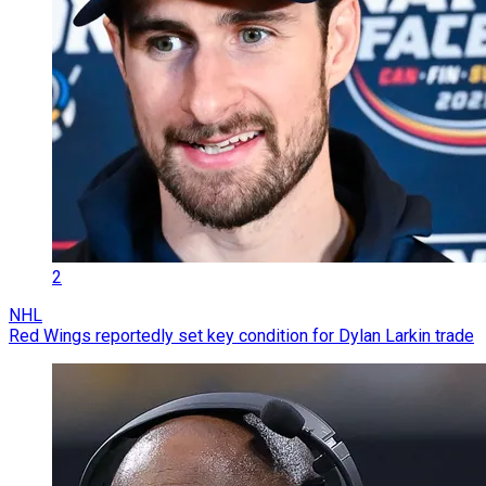
2
NHL
Red Wings reportedly set key condition for Dylan Larkin trade