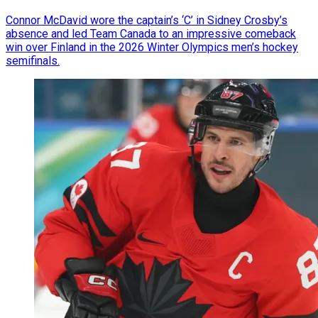
Connor McDavid wore the captain’s ‘C’ in Sidney Crosby’s
absence and led Team Canada to an impressive comeback
win over Finland in the 2026 Winter Olympics men’s hockey
semifinals.