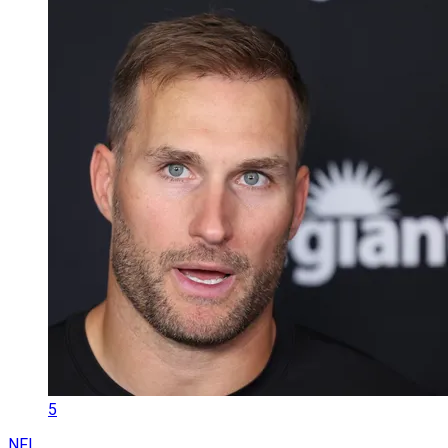
5
NFL