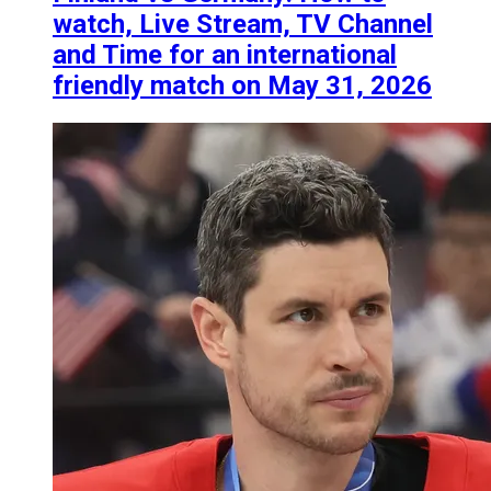
watch, Live Stream, TV Channel
and Time for an international
friendly match on May 31, 2026