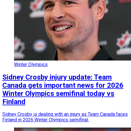
Winter Olympics
Sidney Crosby injury update: Team
Canada gets important news for 2026
Winter Olympics semifinal today vs
Finland
Sidney Crosby is dealing with an injury as Team Canada faces
Finland in 2026 Winter Olympics semifinal.