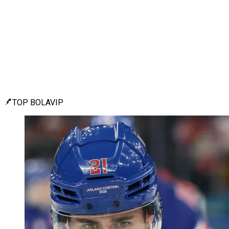
TOP BOLAVIP