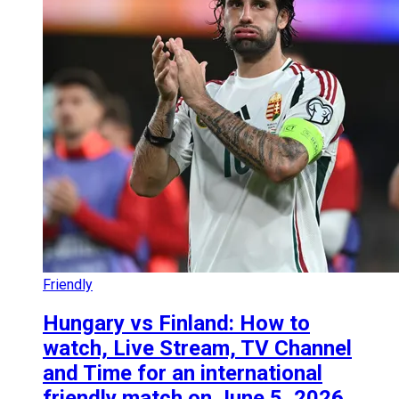
Friendly
Hungary vs Finland: How to
watch, Live Stream, TV Channel
and Time for an international
friendly match on June 5, 2026