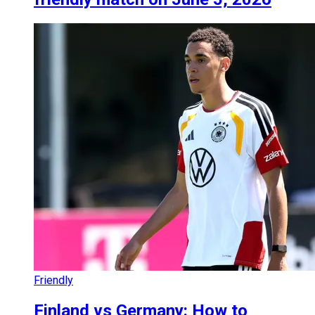
Friendly
Finland vs Germany: How to