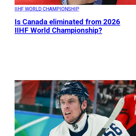
IIHF WORLD CHAMPIONSHIP
Is Canada eliminated from 2026
IIHF World Championship?