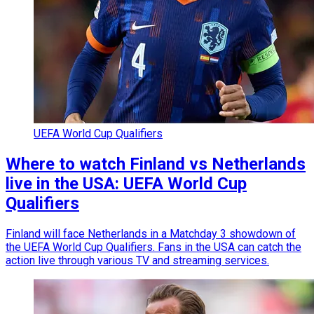
UEFA World Cup Qualifiers
Where to watch Finland vs Netherlands
live in the USA: UEFA World Cup
Qualifiers
Finland will face Netherlands in a Matchday 3 showdown of
the UEFA World Cup Qualifiers. Fans in the USA can catch the
action live through various TV and streaming services.