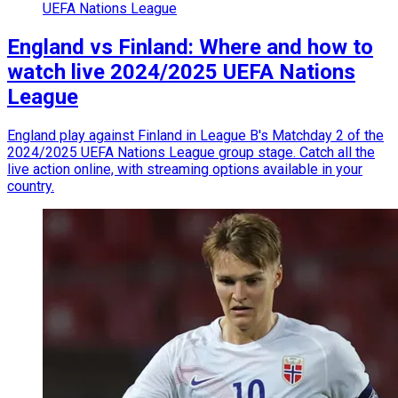
UEFA Nations League
England vs Finland: Where and how to
watch live 2024/2025 UEFA Nations
League
England play against Finland in League B's Matchday 2 of the
2024/2025 UEFA Nations League group stage. Catch all the
live action online, with streaming options available in your
country.