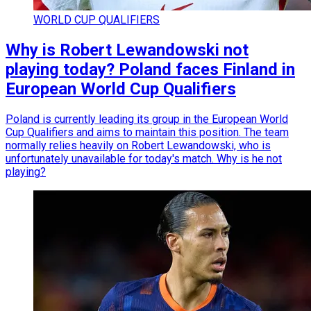
WORLD CUP QUALIFIERS
Why is Robert Lewandowski not
playing today? Poland faces Finland in
European World Cup Qualifiers
Poland is currently leading its group in the European World
Cup Qualifiers and aims to maintain this position. The team
normally relies heavily on Robert Lewandowski, who is
unfortunately unavailable for today's match. Why is he not
playing?