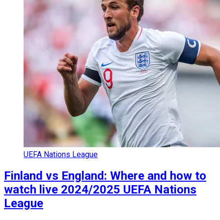
UEFA Nations League
Finland vs England: Where and how to
watch live 2024/2025 UEFA Nations
League