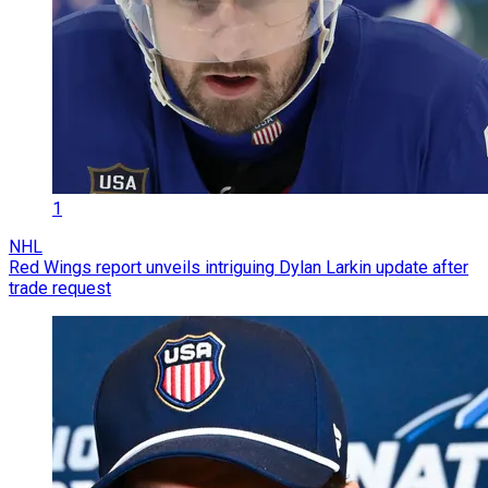
1
NHL
Red Wings report unveils intriguing Dylan Larkin update after
trade request