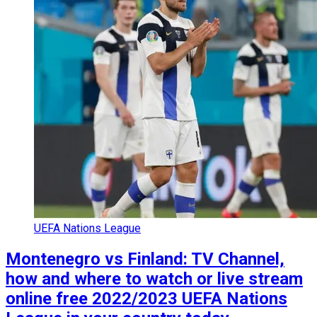
UEFA Nations League
Montenegro vs Finland: TV Channel,
how and where to watch or live stream
online free 2022/2023 UEFA Nations