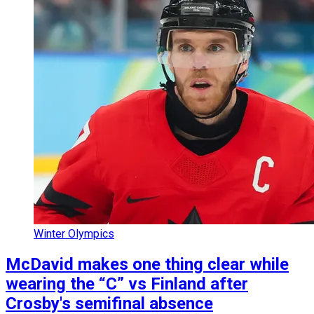
Winter Olympics
McDavid makes one thing clear while
wearing the “C” vs Finland after
Crosby's semifinal absence