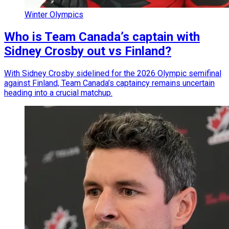
Winter Olympics
Who is Team Canada’s captain with
Sidney Crosby out vs Finland?
With Sidney Crosby sidelined for the 2026 Olympic semifinal
against Finland, Team Canada’s captaincy remains uncertain
heading into a crucial matchup.