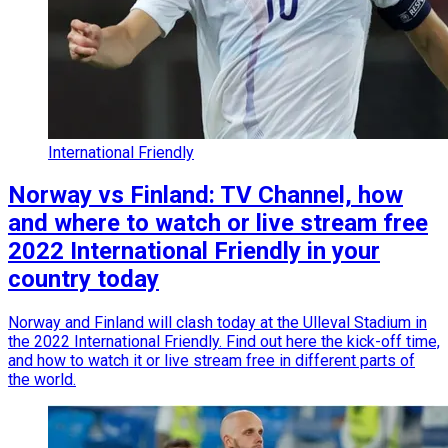
International Friendly
Norway vs Finland: TV Channel, how
and where to watch or live stream free
2022 International Friendly in your
country today
Norway and Finland will clash today at the Ulleval Stadium in
the 2022 International Friendly. Find out here the kick-off time,
and how to watch it or live stream free in different parts of
the world.