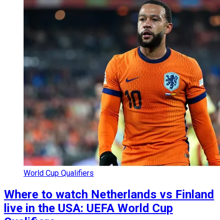
World Cup Qualifiers
Where to watch Netherlands vs Finland
live in the USA: UEFA World Cup