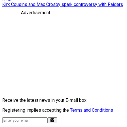
Kirk Cousins and Max Crosby spark controversy with Raiders
Advertisement
Receive the latest news in your E-mail box
Registering implies accepting the
Terms and Conditions