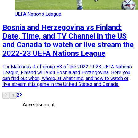
UEFA Nations League
Bosnia and Herzegovina vs Finland:
Date, Time, and TV Channel in the US
and Canada to watch or live stream the
2022-23 UEFA Nations League
For Matchday 4 of group B3 of the 2022-2023 UEFA Nations
League, Finland will visit Bosnia and Herzegovina. Here you
can find out when, where, at what time, and how to watch or
live stream this game in the United States and Canada.
2
1
Advertisement