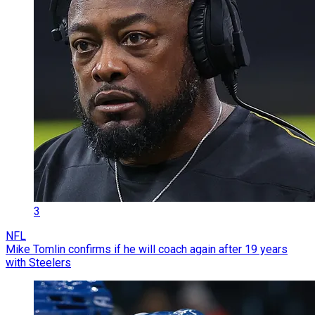
3
NFL
Mike Tomlin confirms if he will coach again after 19 years
with Steelers