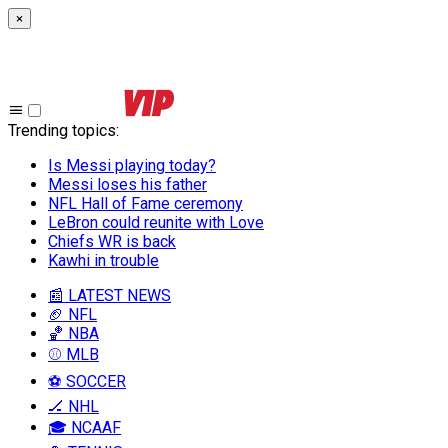
×
Trending topics
:
Is Messi playing today?
Messi loses his father
NFL Hall of Fame ceremony
LeBron could reunite with Love
Chiefs WR is back
Kawhi in trouble
📰 LATEST NEWS
🏈 NFL
🏀 NBA
⚾ MLB
⚽ SOCCER
🏒 NHL
🎓 NCAAF