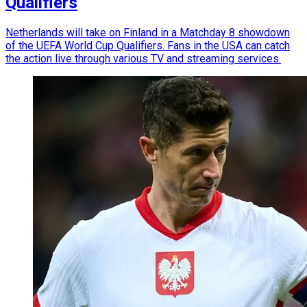
Qualifiers
Netherlands will take on Finland in a Matchday 8 showdown
of the UEFA World Cup Qualifiers. Fans in the USA can catch
the action live through various TV and streaming services.