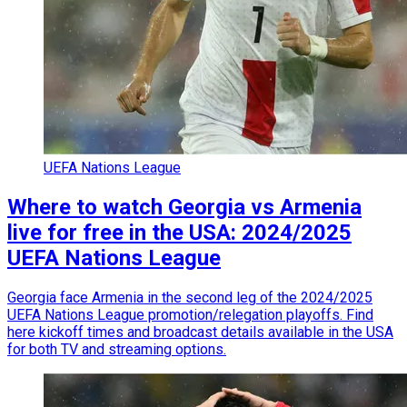
UEFA Nations League
Where to watch Georgia vs Armenia
live for free in the USA: 2024/2025
UEFA Nations League
Georgia face Armenia in the second leg of the 2024/2025
UEFA Nations League promotion/relegation playoffs. Find
here kickoff times and broadcast details available in the USA
for both TV and streaming options.