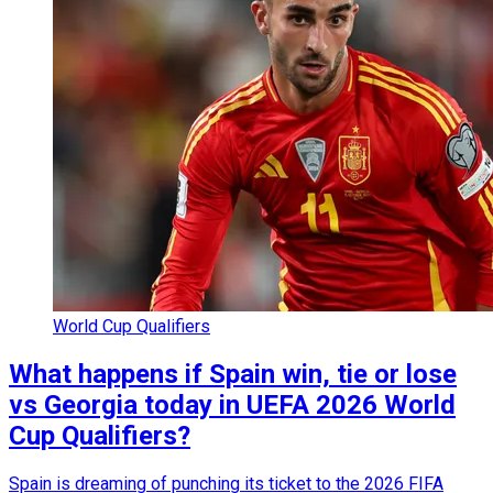
World Cup Qualifiers
What happens if Spain win, tie or lose
vs Georgia today in UEFA 2026 World
Cup Qualifiers?
Spain is dreaming of punching its ticket to the 2026 FIFA