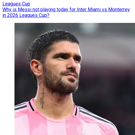
Leagues Cup
Why is Messi not playing today for Inter Miami vs Monterrey
in 2026 Leagues Cup?