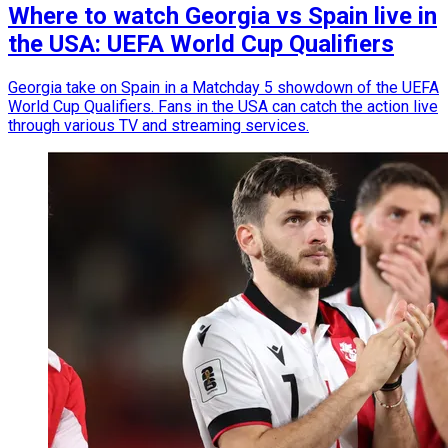
Where to watch Georgia vs Spain live in
the USA: UEFA World Cup Qualifiers
Georgia take on Spain in a Matchday 5 showdown of the UEFA
World Cup Qualifiers. Fans in the USA can catch the action live
through various TV and streaming services.