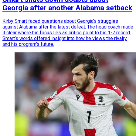
Georgia after another Alabama setback
Kirby Smart faced questions about Georgia’s struggles
against Alabama after the latest defeat. The head coach made
it clear where his focus lies as critics point to his 1-7 record.
Smart’s words offered insight into how he views the rivalry
and his program’s future.