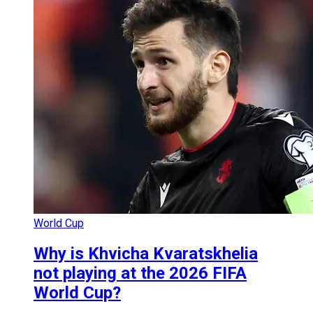
World Cup
Why is Khvicha Kvaratskhelia
not playing at the 2026 FIFA
World Cup?