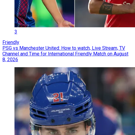
3
Friendly
PSG vs Manchester United: How to watch, Live Stream, TV
Channel and Time for International Friendly Match on August
8, 2026