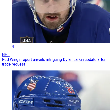
4
NHL
Red Wings report unveils intriguing Dylan Larkin update after
trade request