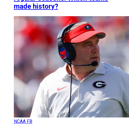
made history?
NCAA FB