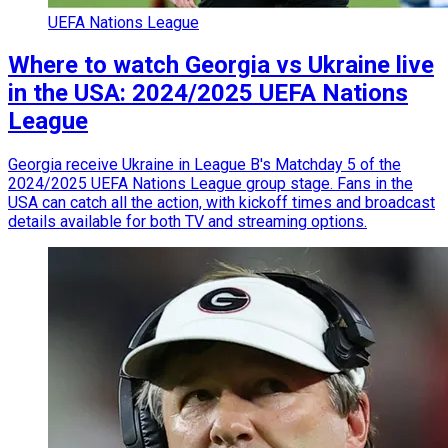
UEFA Nations League
Where to watch Georgia vs Ukraine live
in the USA: 2024/2025 UEFA Nations
League
Georgia receive Ukraine in League B's Matchday 5 of the
2024/2025 UEFA Nations League group stage. Fans in the
USA can catch all the action, with kickoff times and broadcast
details available for both TV and streaming options.