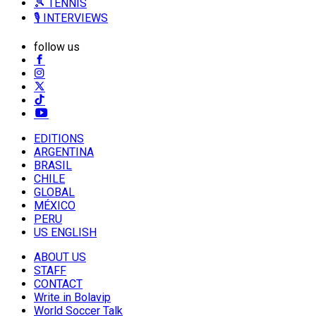
🎾 TENNIS
🎙️ INTERVIEWS
follow us
EDITIONS
ARGENTINA
BRASIL
CHILE
GLOBAL
MÉXICO
PERU
US ENGLISH
ABOUT US
STAFF
CONTACT
Write in Bolavip
World Soccer Talk