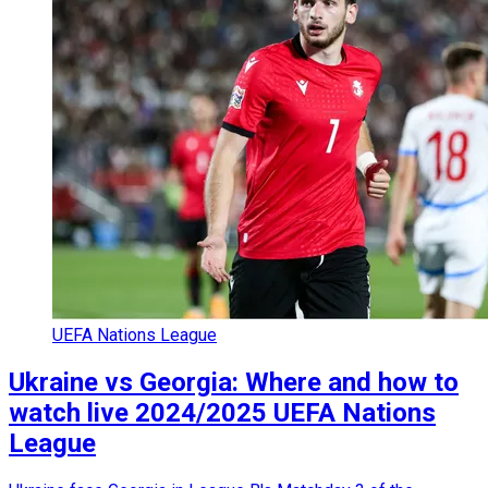
UEFA Nations League
Ukraine vs Georgia: Where and how to
watch live 2024/2025 UEFA Nations
League