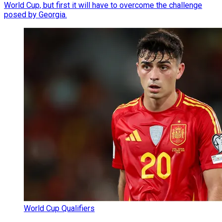
World Cup, but first it will have to overcome the challenge
posed by Georgia.
World Cup Qualifiers