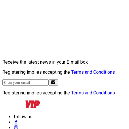
Receive the latest news in your E-mail box
Registering implies accepting the
Terms and Conditions
Registering implies accepting the
Terms and Conditions
follow us