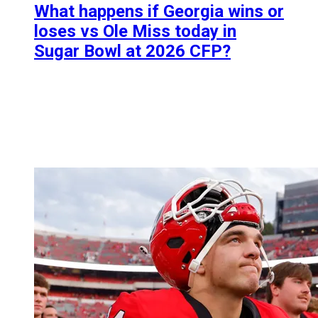
What happens if Georgia wins or
loses vs Ole Miss today in
Sugar Bowl at 2026 CFP?