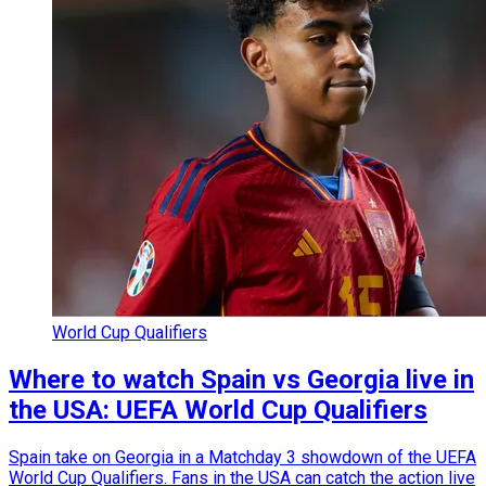
World Cup Qualifiers
Where to watch Spain vs Georgia live in
the USA: UEFA World Cup Qualifiers
Spain take on Georgia in a Matchday 3 showdown of the UEFA
World Cup Qualifiers. Fans in the USA can catch the action live