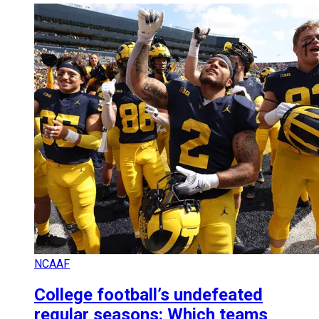
NCAAF
College football’s undefeated
regular seasons: Which teams