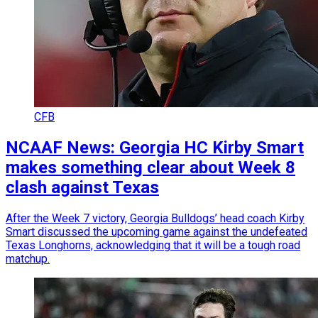
CFB
NCAAF News: Georgia HC Kirby Smart
makes something clear about Week 8
clash against Texas
After the Week 7 victory, Georgia Bulldogs’ head coach Kirby
Smart discussed the upcoming game against the undefeated
Texas Longhorns, acknowledging that it will be a tough road
matchup.