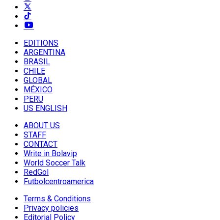
EDITIONS
ARGENTINA
BRASIL
CHILE
GLOBAL
MÉXICO
PERU
US ENGLISH
ABOUT US
STAFF
CONTACT
Write in Bolavip
World Soccer Talk
RedGol
Futbolcentroamerica
Terms & Conditions
Privacy policies
Editorial Policy