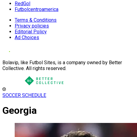
RedGol
Futbolcentroamerica
Terms & Conditions
Privacy policies
Editorial Policy
Ad Choices
Bolavip, like Futbol Sites, is a company owned by Better
Collective. All rights reserved.
SOCCER SCHEDULE
Georgia