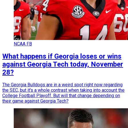
NCAA FB
What happens if Georgia loses or wins
against Georgia Tech today, November
28?
The Georgia Bulldogs are in a weird spot right now regarding
the SEC, but it's a whole contrast when taking into account the
College Football Playoff. But will that change depending on
their game against Georgia Tech?