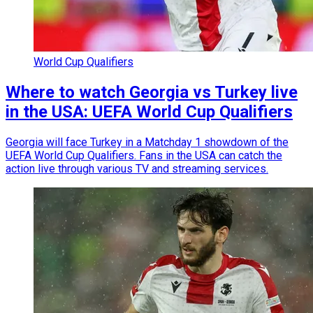
World Cup Qualifiers
Where to watch Georgia vs Turkey live
in the USA: UEFA World Cup Qualifiers
Georgia will face Turkey in a Matchday 1 showdown of the
UEFA World Cup Qualifiers. Fans in the USA can catch the
action live through various TV and streaming services.