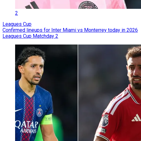
2
Leagues Cup
Confirmed lineups for Inter Miami vs Monterrey today in 2026
Leagues Cup Matchday 2