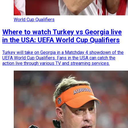
World Cup Qualifiers
Where to watch Turkey vs Georgia live
in the USA: UEFA World Cup Qualifiers
Turkey will take on Georgia in a Matchday 4 showdown of the
UEFA World Cup Qualifiers. Fans in the USA can catch the
action live through various TV and streaming services.