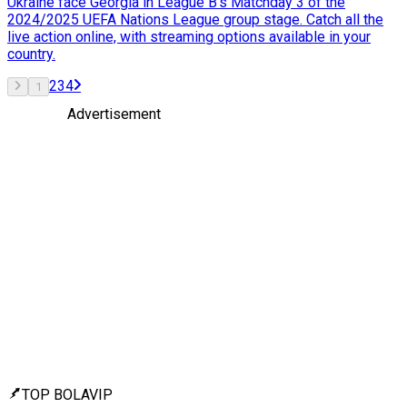
Ukraine face Georgia in League B's Matchday 3 of the
2024/2025 UEFA Nations League group stage. Catch all the
live action online, with streaming options available in your
country.
2
3
4
1
Advertisement
TOP BOLAVIP