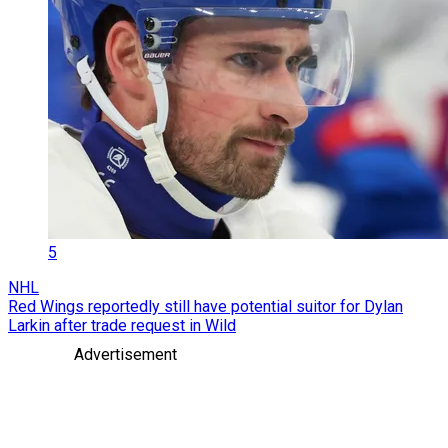
5
NHL
Red Wings reportedly still have potential suitor for Dylan
Larkin after trade request in Wild
Advertisement