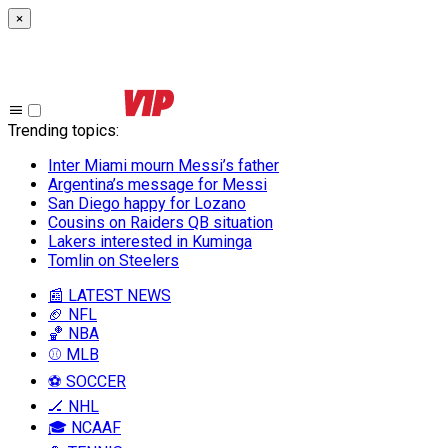
×
Trending topics
:
Inter Miami mourn Messi’s father
Argentina’s message for Messi
San Diego happy for Lozano
Cousins on Raiders QB situation
Lakers interested in Kuminga
Tomlin on Steelers
📰 LATEST NEWS
🏈 NFL
🏀 NBA
⚾ MLB
⚽ SOCCER
🏒 NHL
🎓 NCAAF