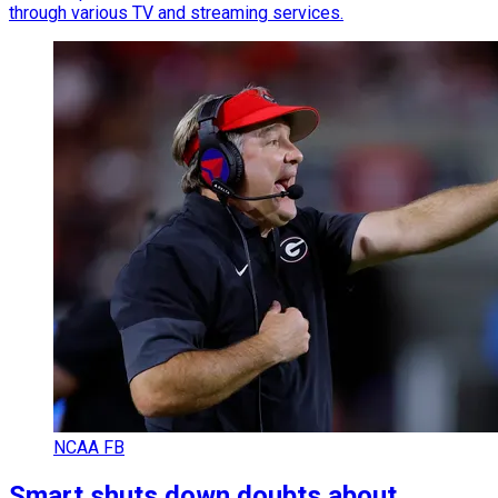
through various TV and streaming services.
NCAA FB
Smart shuts down doubts about