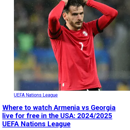
UEFA Nations League
Where to watch Armenia vs Georgia
live for free in the USA: 2024/2025
UEFA Nations League