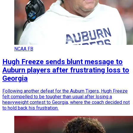
NCAA FB
Hugh Freeze sends blunt message to
Auburn players after frustrating loss to
Georgia
Following another defeat for the Auburn Tigers, Hugh Freeze
felt compelled to be tougher than usual after losing a
heavyweight contest to Georgia, where the coach decided not
to hold back his frustration.