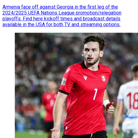
Armenia face off against Georgia in the first leg of the
2024/2025 UEFA Nations League promotion/relegation
playoffs. Find here kickoff times and broadcast details
available in the USA for both TV and streaming options.