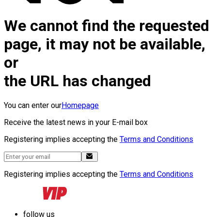
We cannot find the requested
page, it may not be available,
or
the URL has changed
You can enter our
Homepage
Receive the latest news in your E-mail box
Registering implies accepting the
Terms and Conditions
Registering implies accepting the
Terms and Conditions
follow us