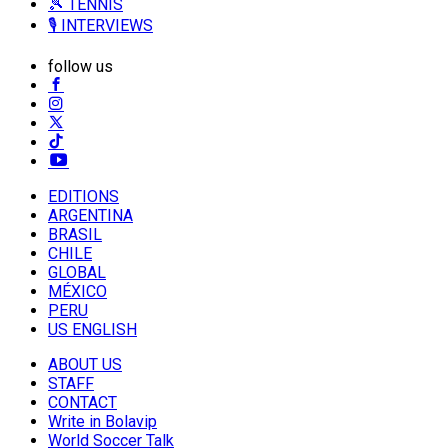
🎾 TENNIS
🎙️ INTERVIEWS
follow us
EDITIONS
ARGENTINA
BRASIL
CHILE
GLOBAL
MÉXICO
PERU
US ENGLISH
ABOUT US
STAFF
CONTACT
Write in Bolavip
World Soccer Talk