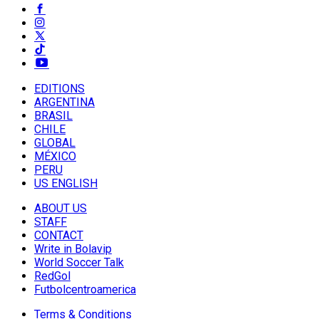
EDITIONS
ARGENTINA
BRASIL
CHILE
GLOBAL
MÉXICO
PERU
US ENGLISH
ABOUT US
STAFF
CONTACT
Write in Bolavip
World Soccer Talk
RedGol
Futbolcentroamerica
Terms & Conditions