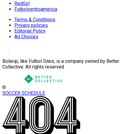
RedGol
Futbolcentroamerica
Terms & Conditions
Privacy policies
Editorial Policy
Ad Choices
Bolavip, like Futbol Sites, is a company owned by Better
Collective. All rights reserved.
SOCCER SCHEDULE