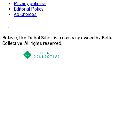
Privacy policies
Editorial Policy
Ad Choices
Bolavip, like Futbol Sites, is a company owned by Better
Collective. All rights reserved.