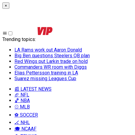
×
Trending topics
:
LA Rams work out Aaron Donald
Big Ben questions Steelers QB plan
Red Wings put Larkin trade on hold
Commanders WR room with Diggs
Elias Pettersson training in LA
Suarez missing Leagues Cup
📰 LATEST NEWS
🏈 NFL
🏀 NBA
⚾ MLB
⚽ SOCCER
🏒 NHL
🎓 NCAAF