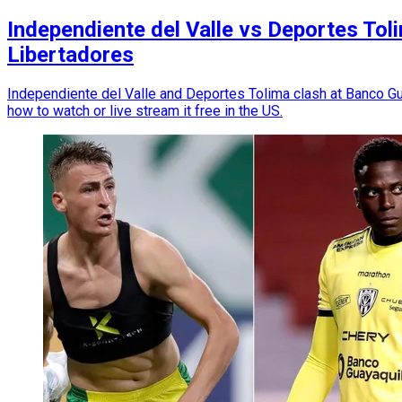
Independiente del Valle vs Deportes Tol
Libertadores
Independiente del Valle and Deportes Tolima clash at Banco Gua
how to watch or live stream it free in the US.