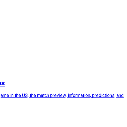
es
e in the US, the match preview, information, predictions, and