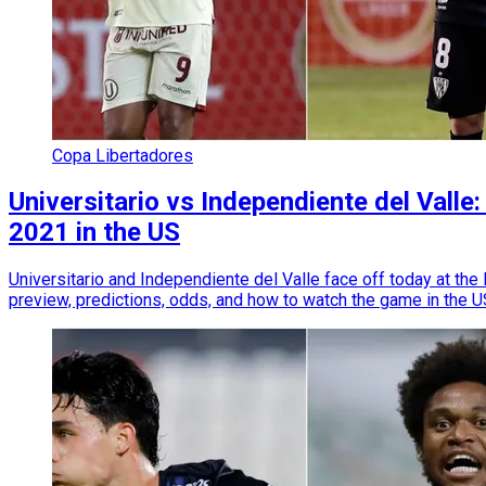
Copa Libertadores
Universitario vs Independiente del Val
2021 in the US
Universitario and Independiente del Valle face off today at t
preview, predictions, odds, and how to watch the game in the U