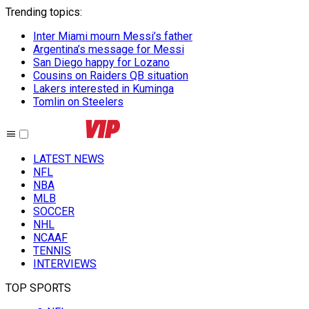
Trending topics
:
Inter Miami mourn Messi’s father
Argentina’s message for Messi
San Diego happy for Lozano
Cousins on Raiders QB situation
Lakers interested in Kuminga
Tomlin on Steelers
LATEST NEWS
NFL
NBA
MLB
SOCCER
NHL
NCAAF
TENNIS
INTERVIEWS
TOP SPORTS