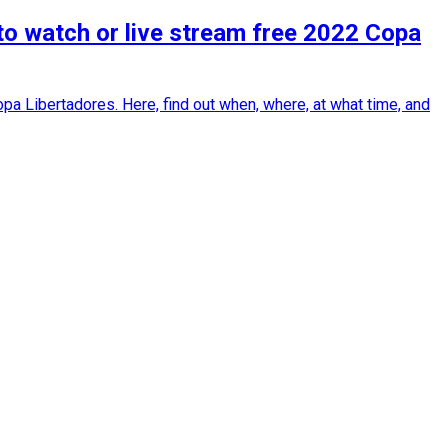
to watch or live stream free 2022 Copa
a Libertadores. Here, find out when, where, at what time, and