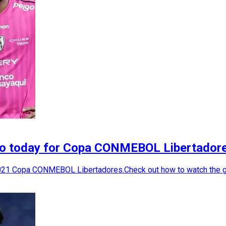
ario today for Copa CONMEBOL Libertador
2021 Copa CONMEBOL Libertadores.Check out how to watch the gam