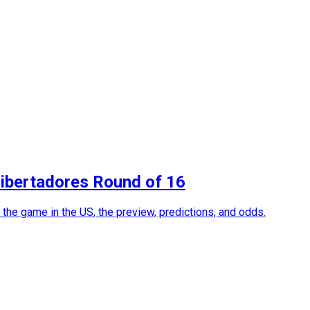
 Libertadores Round of 16
the game in the US, the preview, predictions, and odds.