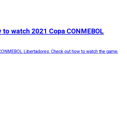
 how to watch 2021 Copa CONMEBOL
a CONMEBOL Libertadores. Check out how to watch the game,