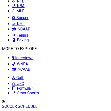
🏈 NFL
🏀 NBA
⚾ MLB
⚽ Soccer
🏒 NHL
🎓 NCAAF
🎾 Tennis
🥊 Boxing
MORE TO EXPLORE
🎙️ Interviews
🏀 WNBA
🎓 NCAAB
⛳ Golf
💪 UFC
🏁 Formula 1
🏅 Other Sports
SOCCER SCHEDULE