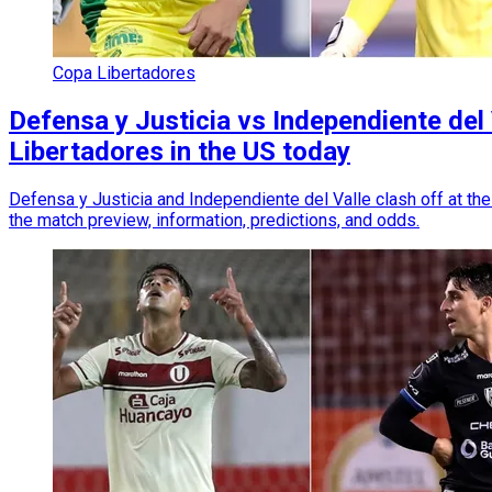
Copa Libertadores
Defensa y Justicia vs Independiente de
Libertadores in the US today
Defensa y Justicia and Independiente del Valle clash off at
the match preview, information, predictions, and odds.