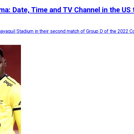
ima: Date, Time and TV Channel in the US 
yaquil Stadium in their second match of Group D of the 2022 Cop