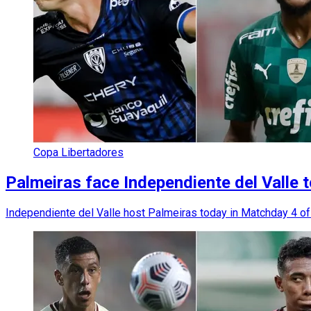
Copa Libertadores
Palmeiras face Independiente del Valle 
Independiente del Valle host Palmeiras today in Matchday 4 of