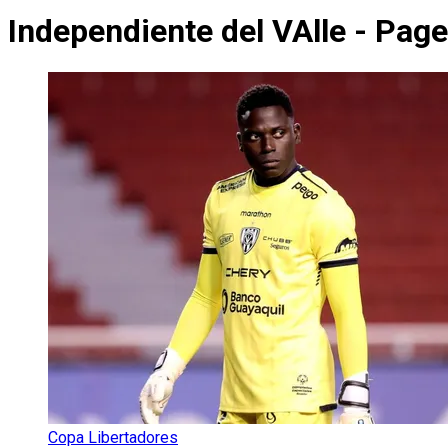
Independiente del VAlle - Page
Copa Libertadores