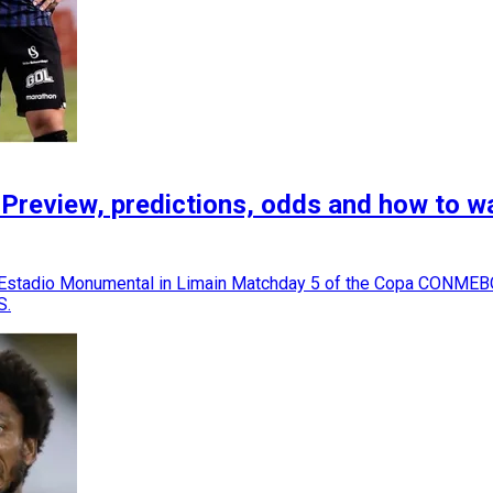
le: Preview, predictions, odds and how 
he Estadio Monumental in Limain Matchday 5 of the Copa CONMEBO
S.