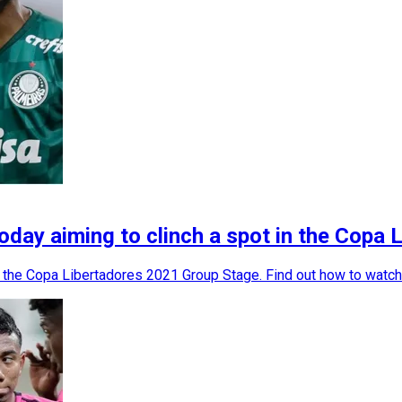
today aiming to clinch a spot in the Copa
 the Copa Libertadores 2021 Group Stage. Find out how to watch 