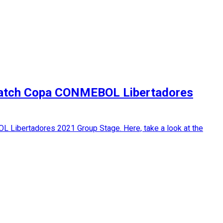
to watch Copa CONMEBOL Libertadores
L Libertadores 2021 Group Stage. Here, take a look at the