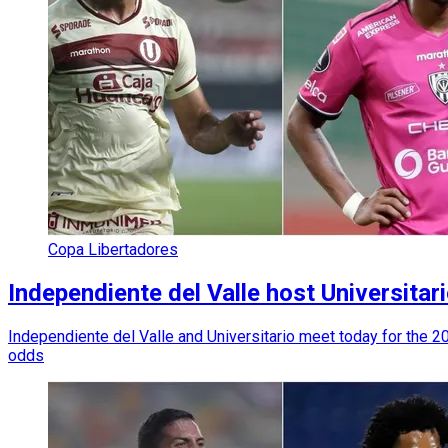
Copa Libertadores
Independiente del Valle host Universit
Independiente del Valle and Universitario meet today for the 
odds