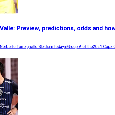
l Valle: Preview, predictions, odds and
 theNorberto Tomaghello Stadium todayinGroup A of the2021 Cop