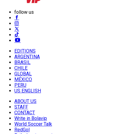
follow us
EDITIONS
ARGENTINA
BRASIL
CHILE
GLOBAL
MÉXICO
PERU
US ENGLISH
ABOUT US
STAFF
CONTACT
Write in Bolavip
World Soccer Talk
RedGol