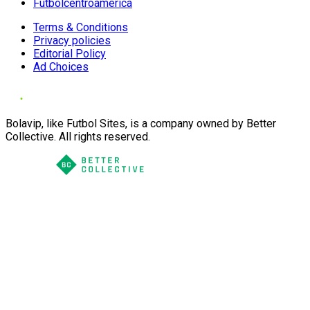
Futbolcentroamerica
Terms & Conditions
Privacy policies
Editorial Policy
Ad Choices
Bolavip, like Futbol Sites, is a company owned by Better
Collective. All rights reserved.