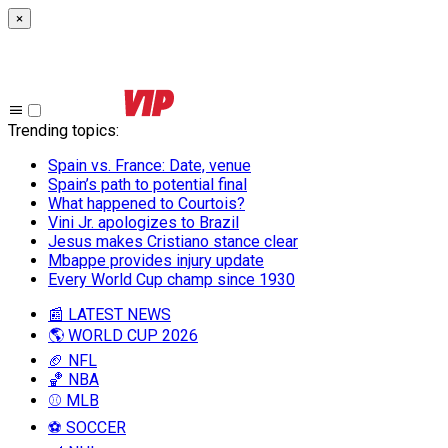
×
Trending topics
:
Spain vs. France: Date, venue
Spain’s path to potential final
What happened to Courtois?
Vini Jr. apologizes to Brazil
Jesus makes Cristiano stance clear
Mbappe provides injury update
Every World Cup champ since 1930
📰 LATEST NEWS
🌎 WORLD CUP 2026
🏈 NFL
🏀 NBA
⚾ MLB
⚽ SOCCER