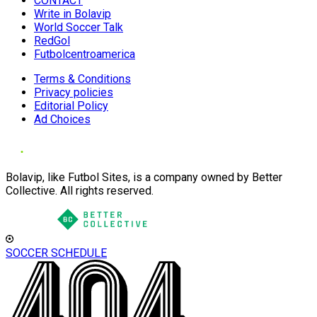
CONTACT
Write in Bolavip
World Soccer Talk
RedGol
Futbolcentroamerica
Terms & Conditions
Privacy policies
Editorial Policy
Ad Choices
Bolavip, like Futbol Sites, is a company owned by Better
Collective. All rights reserved.
SOCCER SCHEDULE