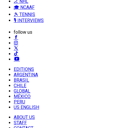
🏒 NHL
🎓 NCAAF
🎾 TENNIS
🎙️ INTERVIEWS
follow us
EDITIONS
ARGENTINA
BRASIL
CHILE
GLOBAL
MÉXICO
PERU
US ENGLISH
ABOUT US
STAFF