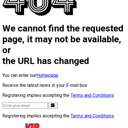
We cannot find the requested
page, it may not be available,
or
the URL has changed
You can enter our
Homepage
Receive the latest news in your E-mail box
Registering implies accepting the
Terms and Conditions
Registering implies accepting the
Terms and Conditions