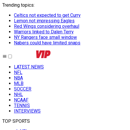
Trending topics
:
Celtics not expected to get Curry
Lemon not impressing Eagles
Red Wings considering overhaul
Warriors linked to Dalen Terry
NY Rangers face small window
Nabers could have limited snaps
LATEST NEWS
NFL
NBA
MLB
SOCCER
NHL
NCAAF
TENNIS
INTERVIEWS
TOP SPORTS