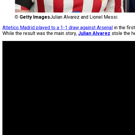
©
Getty Images
Julian Alvarez and Lionel Messi.
Atletico Madrid played to a 1-1 draw against Arsenal
in the firs
While the result was the main story,
Julian Alvarez
stole the h