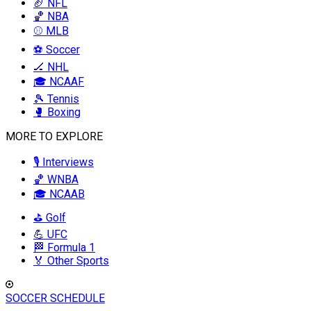
🏈 NFL
🏀 NBA
⚾ MLB
⚽ Soccer
🏒 NHL
🎓 NCAAF
🎾 Tennis
🥊 Boxing
MORE TO EXPLORE
🎙️ Interviews
🏀 WNBA
🎓 NCAAB
⛳ Golf
💪 UFC
🏁 Formula 1
🏅 Other Sports
SOCCER SCHEDULE