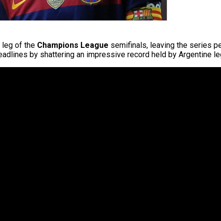
t leg of the
Champions League
semifinals, leaving the series p
eadlines by shattering an impressive record held by Argentine 