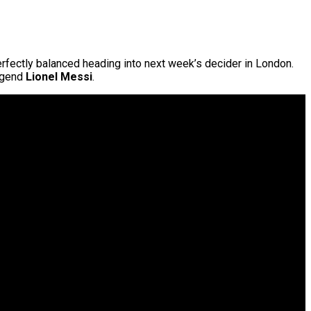
erfectly balanced heading into next week’s decider in London.
legend
Lionel Messi
.