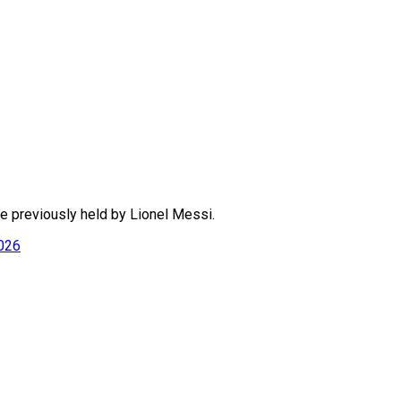
ne previously held by Lionel Messi.
2026