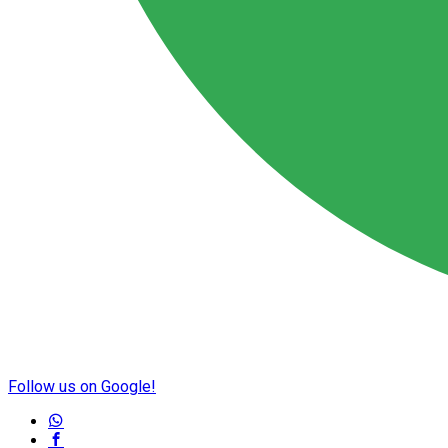
Follow us on Google!