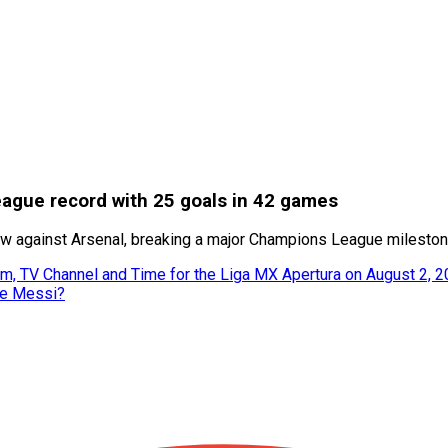
eague record with 25 goals in 42 games
draw against Arsenal, breaking a major Champions League milesto
m, TV Channel and Time for the Liga MX Apertura on August 2, 
ke Messi?