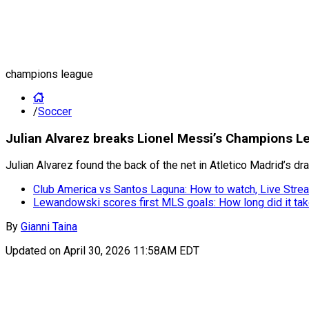
champions league
/
Soccer
Julian Alvarez breaks Lionel Messi’s Champions L
Julian Alvarez found the back of the net in Atletico Madrid’s 
Club America vs Santos Laguna: How to watch, Live Strea
Lewandowski scores first MLS goals: How long did it ta
By
Gianni Taina
Updated on
April 30, 2026 11:58AM EDT