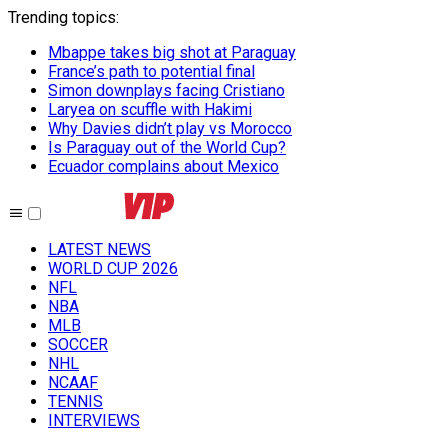
Trending topics
:
Mbappe takes big shot at Paraguay
France’s path to potential final
Simon downplays facing Cristiano
Laryea on scuffle with Hakimi
Why Davies didn’t play vs Morocco
Is Paraguay out of the World Cup?
Ecuador complains about Mexico
LATEST NEWS
WORLD CUP 2026
NFL
NBA
MLB
SOCCER
NHL
NCAAF
TENNIS
INTERVIEWS