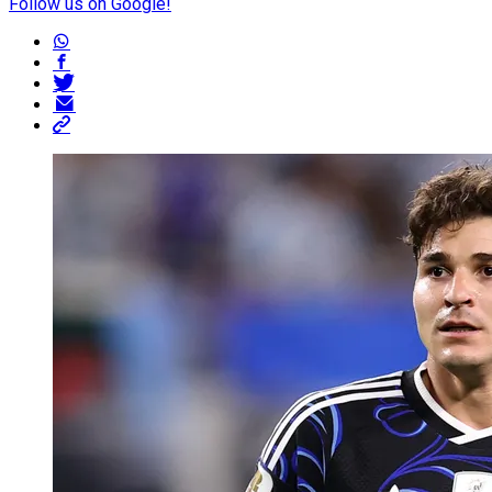
Follow us on Google!