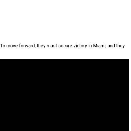
 To move forward, they must secure victory in Miami, and they