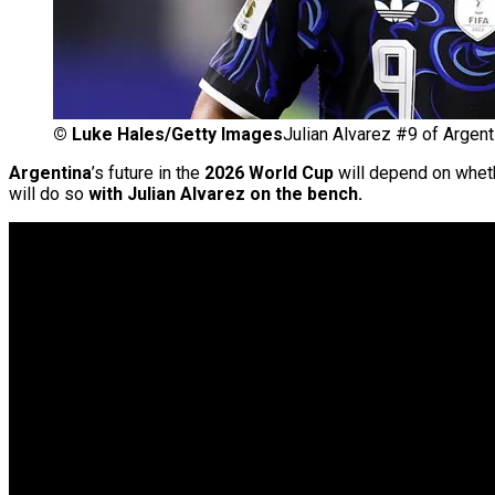
©
Luke Hales/Getty Images
Julian Alvarez #9 of Argent
Argentina
’s future in the
2026 World Cup
will depend on whe
will do so
with Julian Alvarez on the bench.