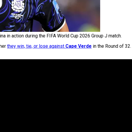
ina in action during the FIFA World Cup 2026 Group J match.
ther
they win, tie, or lose against
Cape Verde
in the Round of 32.