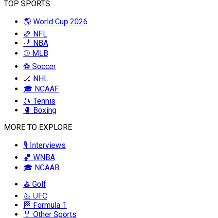
TOP SPORTS
🌎 World Cup 2026
🏈 NFL
🏀 NBA
⚾ MLB
⚽ Soccer
🏒 NHL
🎓 NCAAF
🎾 Tennis
🥊 Boxing
MORE TO EXPLORE
🎙️ Interviews
🏀 WNBA
🎓 NCAAB
⛳ Golf
💪 UFC
🏁 Formula 1
🏅 Other Sports