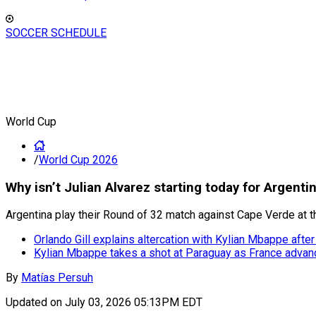
SOCCER SCHEDULE
World Cup
/
World Cup 2026
Why isn’t Julian Alvarez starting today for Argent
Argentina play their Round of 32 match against Cape Verde at th
Orlando Gill explains altercation with Kylian Mbappe afte
Kylian Mbappe takes a shot at Paraguay as France advan
By
Matías Persuh
Updated on
July 03, 2026 05:13PM EDT