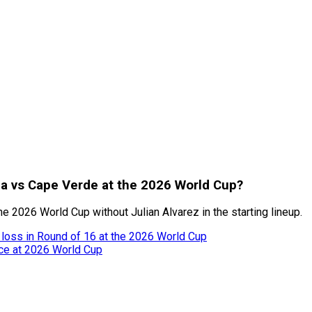
ina vs Cape Verde at the 2026 World Cup?
e 2026 World Cup without Julian Alvarez in the starting lineup.
r loss in Round of 16 at the 2026 World Cup
ce at 2026 World Cup