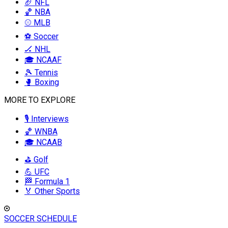
🏈 NFL
🏀 NBA
⚾ MLB
⚽ Soccer
🏒 NHL
🎓 NCAAF
🎾 Tennis
🥊 Boxing
MORE TO EXPLORE
🎙️ Interviews
🏀 WNBA
🎓 NCAAB
⛳ Golf
💪 UFC
🏁 Formula 1
🏅 Other Sports
SOCCER SCHEDULE