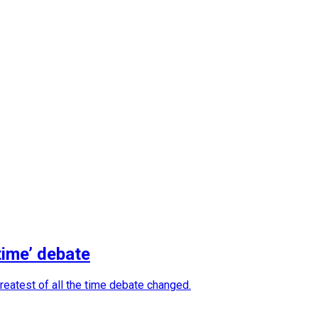
 time’ debate
eatest of all the time debate changed.