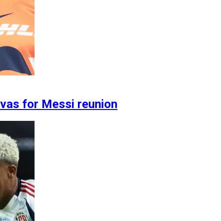
avas for Messi reunion