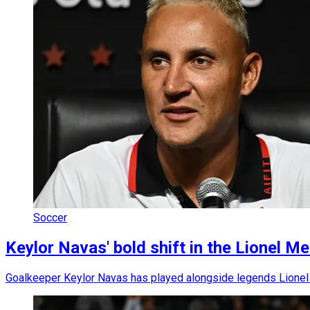
Soccer
Keylor Navas' bold shift in the Lionel Me
Goalkeeper Keylor Navas has played alongside legends Lionel M