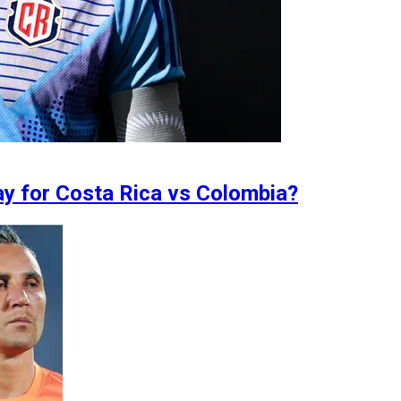
ay for Costa Rica vs Colombia?