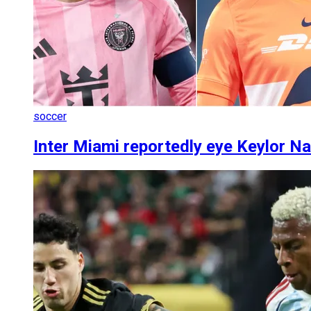
soccer
Inter Miami reportedly eye Keylor N