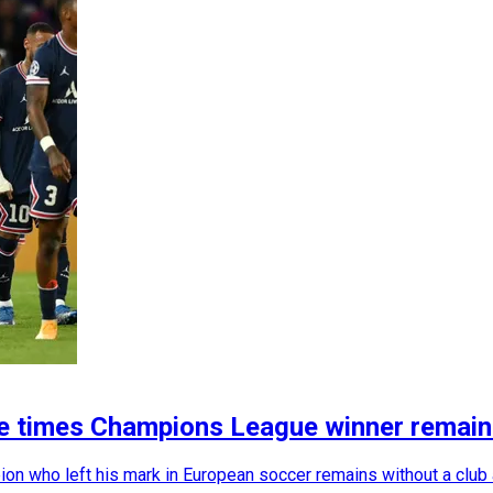
e times Champions League winner remains
n who left his mark in European soccer remains without a club af