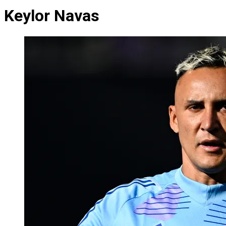
Keylor Navas