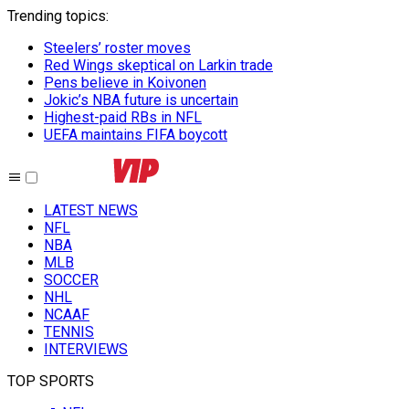
Trending topics
:
Steelers’ roster moves
Red Wings skeptical on Larkin trade
Pens believe in Koivonen
Jokic’s NBA future is uncertain
Highest-paid RBs in NFL
UEFA maintains FIFA boycott
LATEST NEWS
NFL
NBA
MLB
SOCCER
NHL
NCAAF
TENNIS
INTERVIEWS
TOP SPORTS