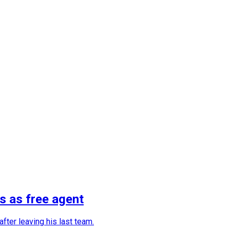
 as free agent
ter leaving his last team.