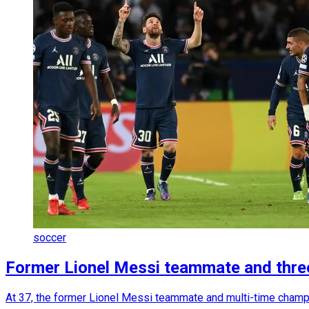
soccer
Former Lionel Messi teammate and thre
At 37, the former Lionel Messi teammate and multi-time champio