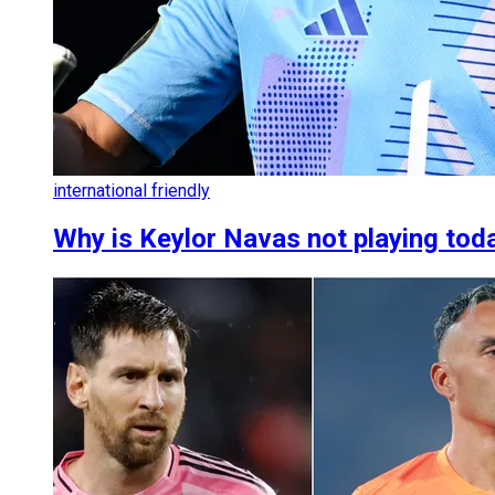
international friendly
Why is Keylor Navas not playing tod