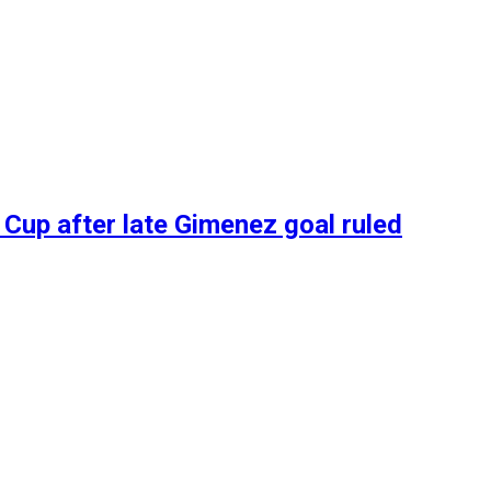
Cup after late Gimenez goal ruled