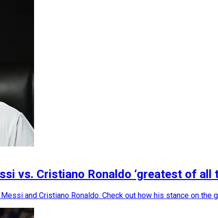
ssi vs. Cristiano Ronaldo ‘greatest of all
essi and Cristiano Ronaldo. Check out how his stance on the gr