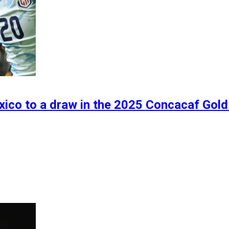
ico to a draw in the 2025 Concacaf Gold 