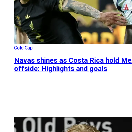
Gold Cup
Navas shines as Costa Rica hold Mex
offside: Highlights and goals