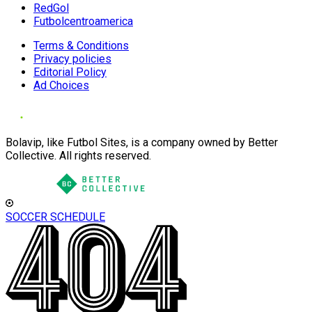
RedGol
Futbolcentroamerica
Terms & Conditions
Privacy policies
Editorial Policy
Ad Choices
Bolavip, like Futbol Sites, is a company owned by Better
Collective. All rights reserved.
SOCCER SCHEDULE