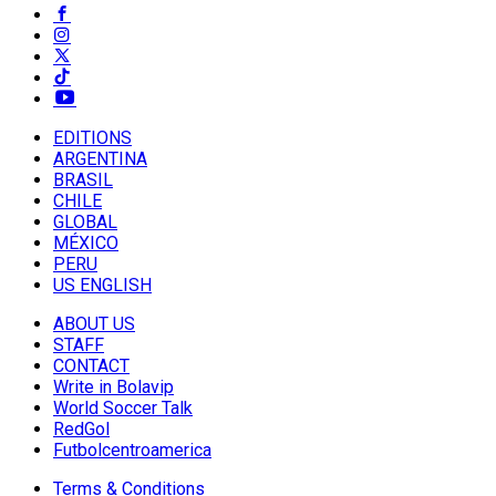
EDITIONS
ARGENTINA
BRASIL
CHILE
GLOBAL
MÉXICO
PERU
US ENGLISH
ABOUT US
STAFF
CONTACT
Write in Bolavip
World Soccer Talk
RedGol
Futbolcentroamerica
Terms & Conditions