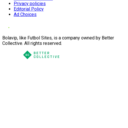
Privacy policies
Editorial Policy
Ad Choices
Bolavip, like Futbol Sites, is a company owned by Better
Collective. All rights reserved.