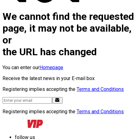
We cannot find the requested
page, it may not be available,
or
the URL has changed
You can enter our
Homepage
Receive the latest news in your E-mail box
Registering implies accepting the
Terms and Conditions
Registering implies accepting the
Terms and Conditions
follow us