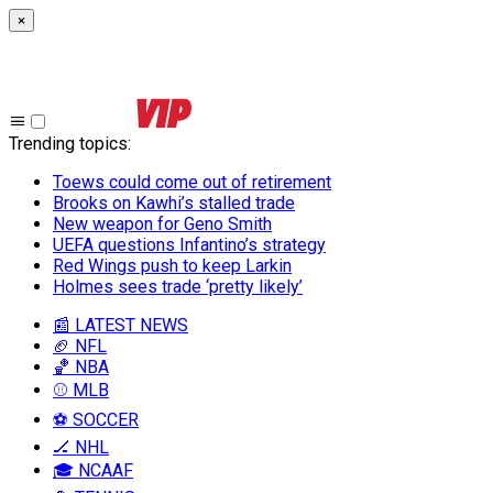
×
Trending topics
:
Toews could come out of retirement
Brooks on Kawhi’s stalled trade
New weapon for Geno Smith
UEFA questions Infantino’s strategy
Red Wings push to keep Larkin
Holmes sees trade ‘pretty likely’
📰 LATEST NEWS
🏈 NFL
🏀 NBA
⚾ MLB
⚽ SOCCER
🏒 NHL
🎓 NCAAF