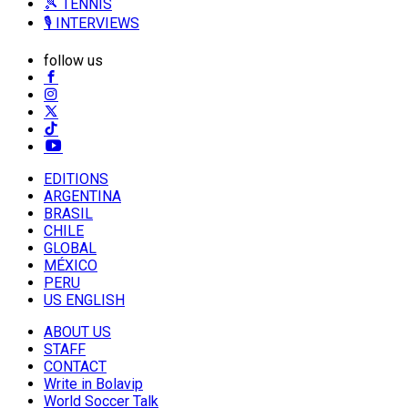
🎾 TENNIS
🎙️ INTERVIEWS
follow us
EDITIONS
ARGENTINA
BRASIL
CHILE
GLOBAL
MÉXICO
PERU
US ENGLISH
ABOUT US
STAFF
CONTACT
Write in Bolavip
World Soccer Talk