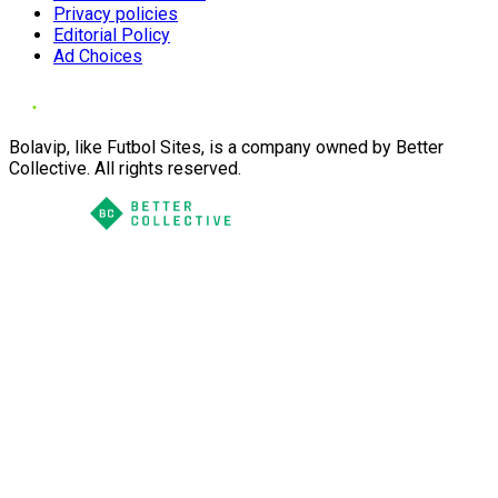
Privacy policies
Editorial Policy
Ad Choices
Bolavip, like Futbol Sites, is a company owned by Better
Collective. All rights reserved.