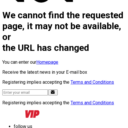
We cannot find the requested
page, it may not be available,
or
the URL has changed
You can enter our
Homepage
Receive the latest news in your E-mail box
Registering implies accepting the
Terms and Conditions
Registering implies accepting the
Terms and Conditions
follow us