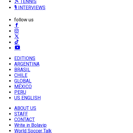
🎾 TENNIS
🎙️ INTERVIEWS
follow us
EDITIONS
ARGENTINA
BRASIL
CHILE
GLOBAL
MÉXICO
PERU
US ENGLISH
ABOUT US
STAFF
CONTACT
Write in Bolavip
World Soccer Talk