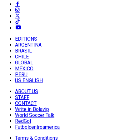
EDITIONS
ARGENTINA
BRASIL
CHILE
GLOBAL
MÉXICO
PERU
US ENGLISH
ABOUT US
STAFF
CONTACT
Write in Bolavip
World Soccer Talk
RedGol
Futbolcentroamerica
Terms & Conditions