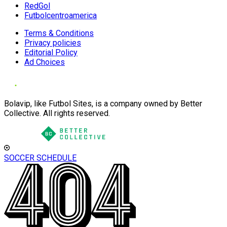
RedGol
Futbolcentroamerica
Terms & Conditions
Privacy policies
Editorial Policy
Ad Choices
Bolavip, like Futbol Sites, is a company owned by Better
Collective. All rights reserved.
SOCCER SCHEDULE