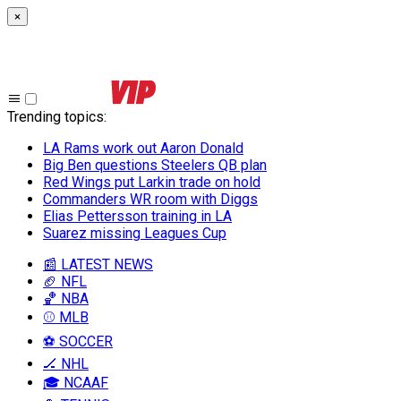
×
Trending topics
:
LA Rams work out Aaron Donald
Big Ben questions Steelers QB plan
Red Wings put Larkin trade on hold
Commanders WR room with Diggs
Elias Pettersson training in LA
Suarez missing Leagues Cup
📰 LATEST NEWS
🏈 NFL
🏀 NBA
⚾ MLB
⚽ SOCCER
🏒 NHL
🎓 NCAAF