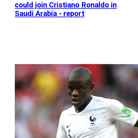
could join Cristiano Ronaldo in
Saudi Arabia - report