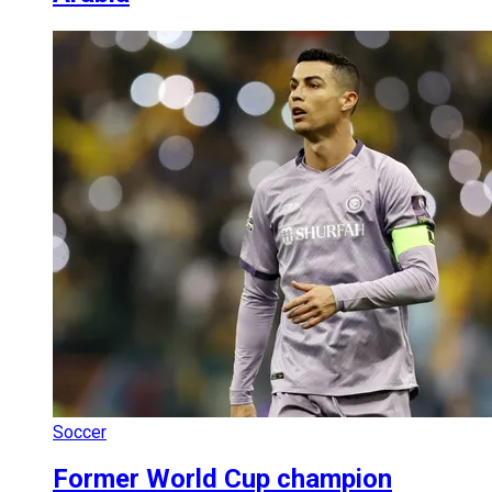
Soccer
Former World Cup champion