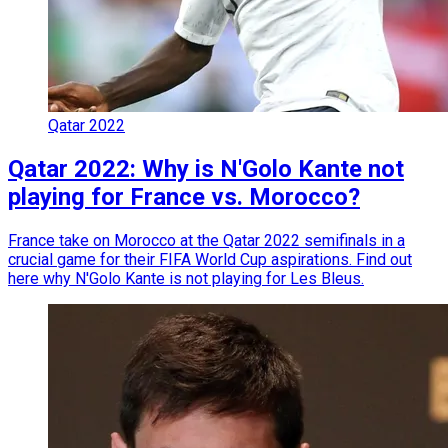
Qatar 2022
Qatar 2022: Why is N'Golo Kante not
playing for France vs. Morocco?
France take on Morocco at the Qatar 2022 semifinals in a
crucial game for their FIFA World Cup aspirations. Find out
here why N'Golo Kante is not playing for Les Bleus.