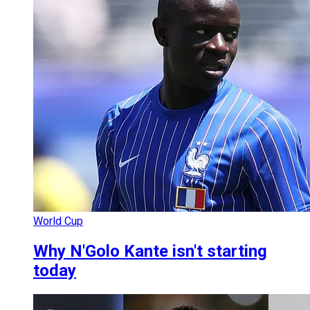
World Cup
Why N'Golo Kante isn't starting
today