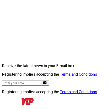
Receive the latest news in your E-mail box
Registering implies accepting the
Terms and Conditions
Registering implies accepting the
Terms and Conditions