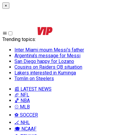
×
Trending topics
:
Inter Miami mourn Messi’s father
Argentina’s message for Messi
San Diego happy for Lozano
Cousins on Raiders QB situation
Lakers interested in Kuminga
Tomlin on Steelers
📰 LATEST NEWS
🏈 NFL
🏀 NBA
⚾ MLB
⚽ SOCCER
🏒 NHL
🎓 NCAAF