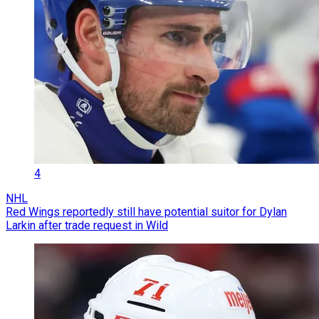
4
NHL
Red Wings reportedly still have potential suitor for Dylan
Larkin after trade request in Wild