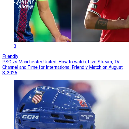
3
Friendly
PSG vs Manchester United: How to watch, Live Stream, TV
Channel and Time for International Friendly Match on August
8, 2026