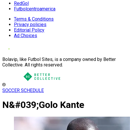
RedGol
Futbolcentroamerica
Terms & Conditions
Privacy policies
Editorial Policy
Ad Choices
Bolavip, like Futbol Sites, is a company owned by Better
Collective. All rights reserved.
SOCCER SCHEDULE
N&#039;Golo Kante