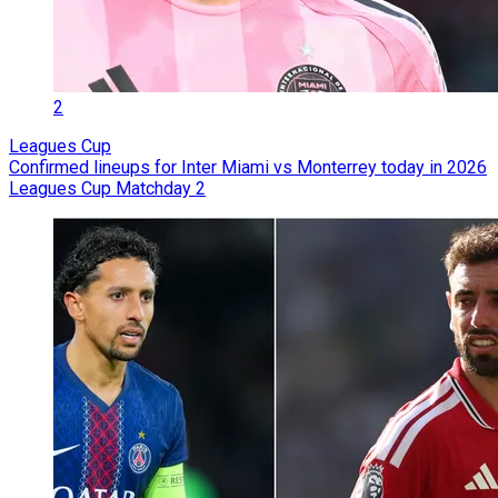
2
Leagues Cup
Confirmed lineups for Inter Miami vs Monterrey today in 2026
Leagues Cup Matchday 2