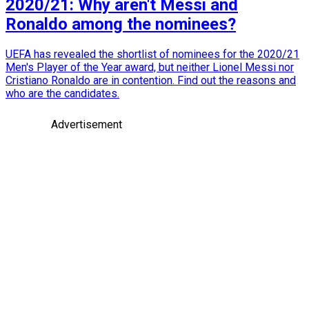
2020/21: Why aren't Messi and
Ronaldo among the nominees?
UEFA has revealed the shortlist of nominees for the 2020/21
Men's Player of the Year award, but neither Lionel Messi nor
Cristiano Ronaldo are in contention. Find out the reasons and
who are the candidates.
Advertisement