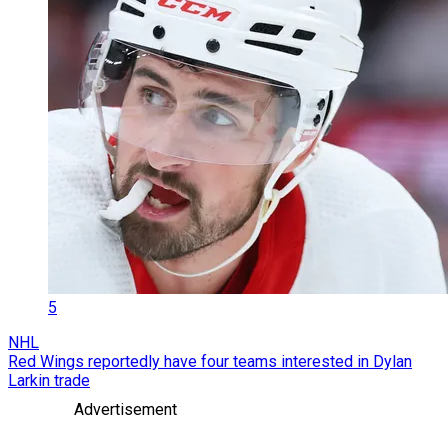
5
NHL
Red Wings reportedly have four teams interested in Dylan
Larkin trade
Advertisement