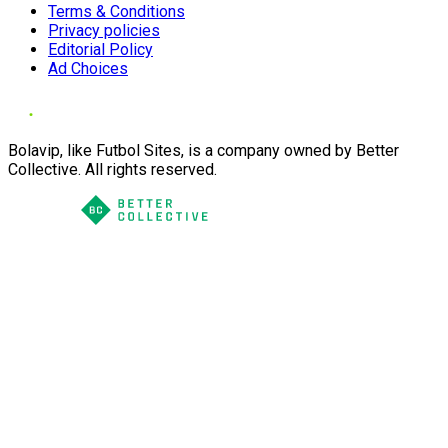
Terms & Conditions
Privacy policies
Editorial Policy
Ad Choices
Bolavip, like Futbol Sites, is a company owned by Better
Collective. All rights reserved.