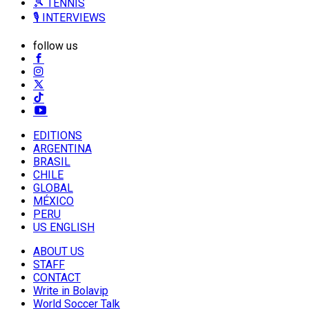
🎾 TENNIS
🎙️ INTERVIEWS
follow us
EDITIONS
ARGENTINA
BRASIL
CHILE
GLOBAL
MÉXICO
PERU
US ENGLISH
ABOUT US
STAFF
CONTACT
Write in Bolavip
World Soccer Talk