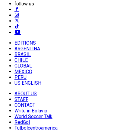
follow us
EDITIONS
ARGENTINA
BRASIL
CHILE
GLOBAL
MÉXICO
PERU
US ENGLISH
ABOUT US
STAFF
CONTACT
Write in Bolavip
World Soccer Talk
RedGol
Futbolcentroamerica