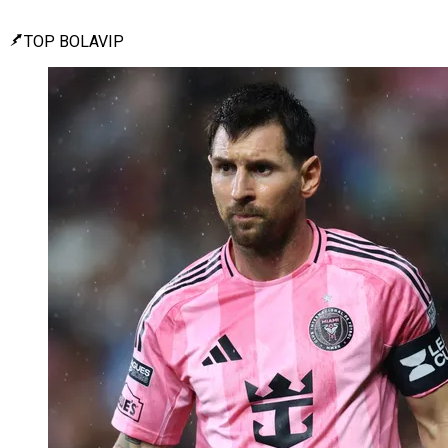
TOP BOLAVIP