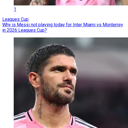
1
Leagues Cup
Why is Messi not playing today for Inter Miami vs Monterrey
in 2026 Leagues Cup?