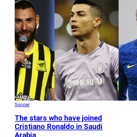
Soccer
The stars who have joined
Cristiano Ronaldo in Saudi
Arabia