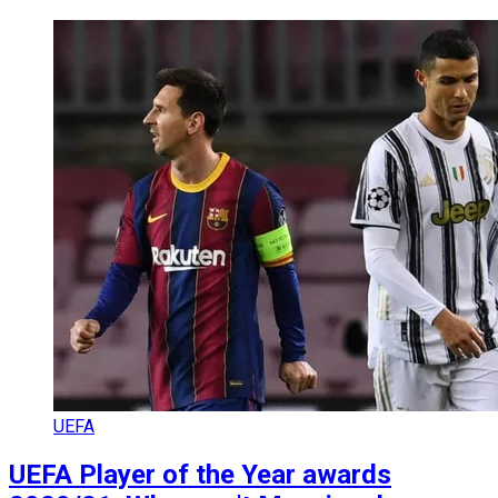
UEFA
UEFA Player of the Year awards