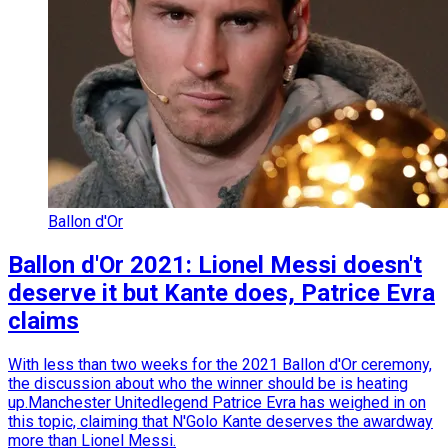
Ballon d'Or
Ballon d'Or 2021: Lionel Messi doesn't
deserve it but Kante does, Patrice Evra
claims
With less than two weeks for the 2021 Ballon d'Or ceremony,
the discussion about who the winner should be is heating
up.Manchester Unitedlegend Patrice Evra has weighed in on
this topic, claiming that N'Golo Kante deserves the awardway
more than Lionel Messi.