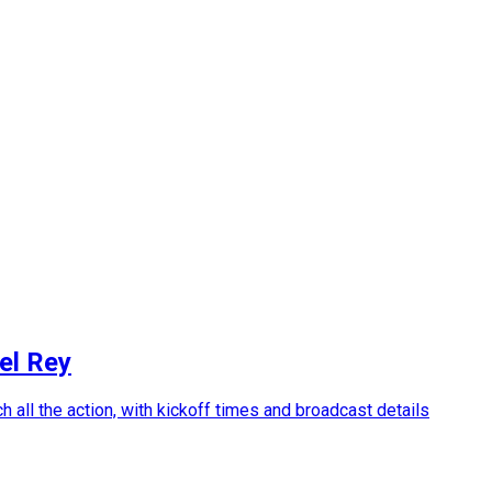
el Rey
 all the action, with kickoff times and broadcast details