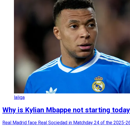
laliga
Why is Kylian Mbappe not starting toda
Real Madrid face Real Sociedad in Matchday 24 of the 2025-26