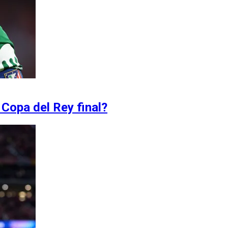
 Copa del Rey final?