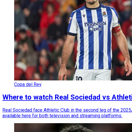
Copa del Rey
Where to watch Real Sociedad vs Athleti
Real Sociedad face Athletic Club in the second leg of the 2025/
available here for both television and streaming platforms.