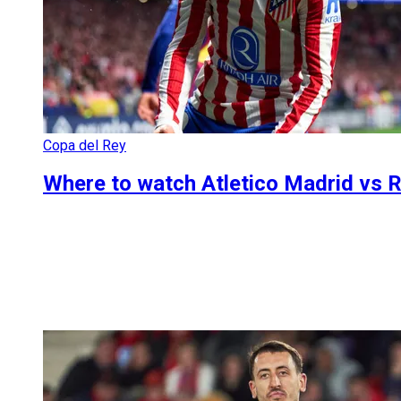
Copa del Rey
Where to watch Atletico Madrid vs R