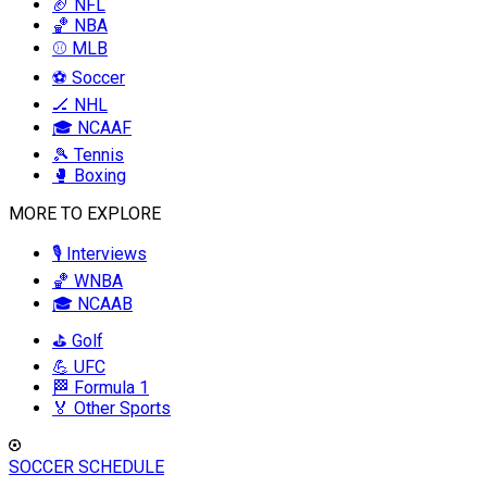
🏈 NFL
🏀 NBA
⚾ MLB
⚽ Soccer
🏒 NHL
🎓 NCAAF
🎾 Tennis
🥊 Boxing
MORE TO EXPLORE
🎙️ Interviews
🏀 WNBA
🎓 NCAAB
⛳ Golf
💪 UFC
🏁 Formula 1
🏅 Other Sports
SOCCER SCHEDULE