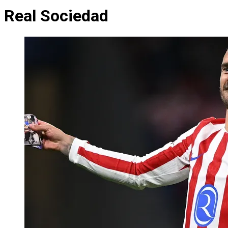
Real Sociedad