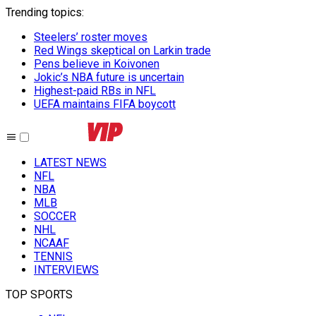
Trending topics
:
Steelers’ roster moves
Red Wings skeptical on Larkin trade
Pens believe in Koivonen
Jokic’s NBA future is uncertain
Highest-paid RBs in NFL
UEFA maintains FIFA boycott
LATEST NEWS
NFL
NBA
MLB
SOCCER
NHL
NCAAF
TENNIS
INTERVIEWS
TOP SPORTS