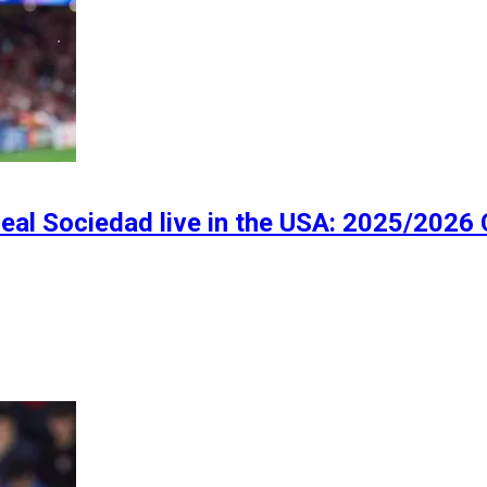
eal Sociedad live in the USA: 2025/2026