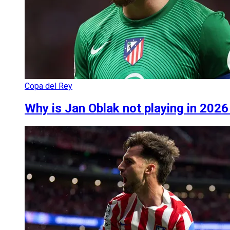
Copa del Rey
Why is Jan Oblak not playing in 2026