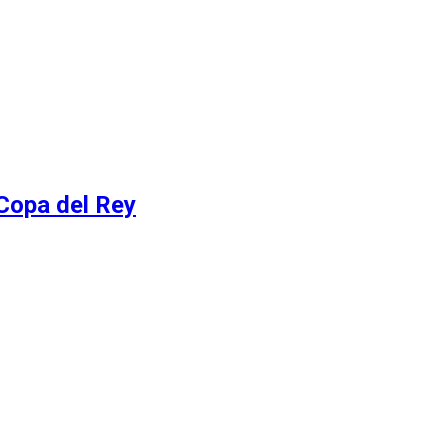
 Copa del Rey