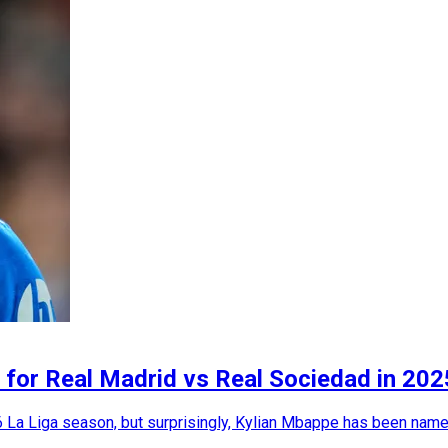
y for Real Madrid vs Real Sociedad in 2
 La Liga season, but surprisingly, Kylian Mbappe has been name