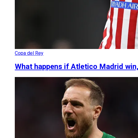
Copa del Rey
What happens if Atletico Madrid win,