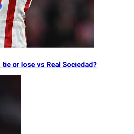
 tie or lose vs Real Sociedad?