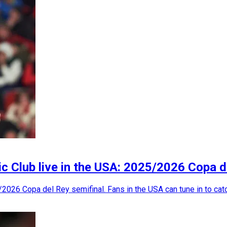
c Club live in the USA: 2025/2026 Copa d
2026 Copa del Rey semifinal. Fans in the USA can tune in to catch