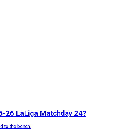
025-26 LaLiga Matchday 24?
d to the bench.