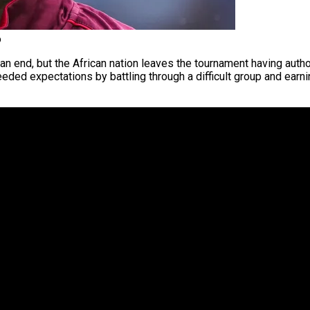
o
 end, but the African nation leaves the tournament having author
ceeded expectations by battling through a difficult group and ear