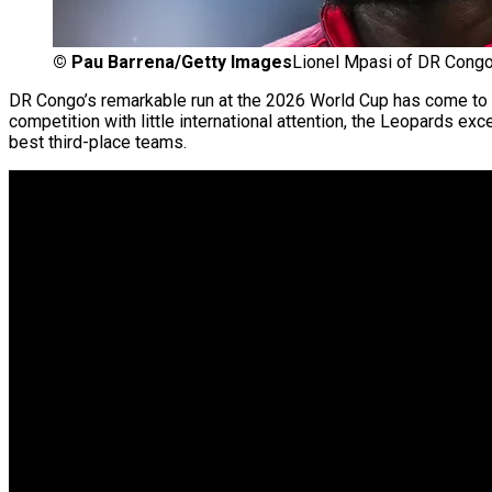
©
Pau Barrena/Getty Images
Lionel Mpasi of DR Cong
DR Congo’s remarkable run at the 2026 World Cup has come to an
competition with little international attention, the Leopards ex
best third-place teams.