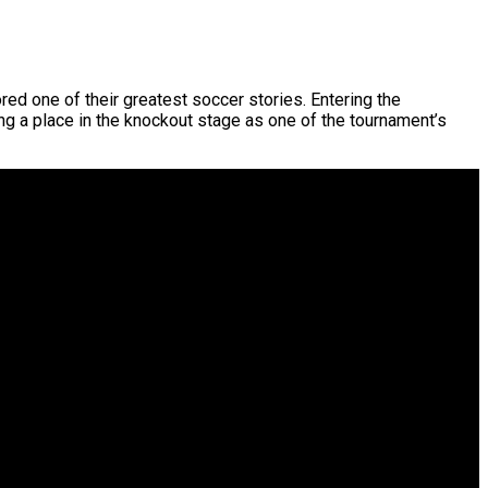
ed one of their greatest soccer stories. Entering the
ning a place in the knockout stage as one of the tournament’s