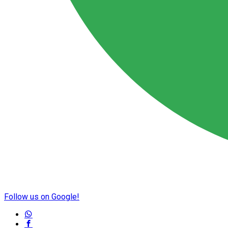
Follow us on Google!