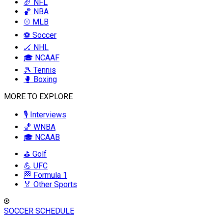
🏈 NFL
🏀 NBA
⚾ MLB
⚽ Soccer
🏒 NHL
🎓 NCAAF
🎾 Tennis
🥊 Boxing
MORE TO EXPLORE
🎙️ Interviews
🏀 WNBA
🎓 NCAAB
⛳ Golf
💪 UFC
🏁 Formula 1
🏅 Other Sports
SOCCER SCHEDULE