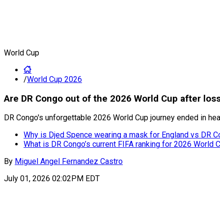
World Cup
/
World Cup 2026
Are DR Congo out of the 2026 World Cup after los
DR Congo's unforgettable 2026 World Cup journey ended in hear
Why is Djed Spence wearing a mask for England vs DR C
What is DR Congo’s current FIFA ranking for 2026 World
By
Miguel Angel Fernandez Castro
July 01, 2026 02:02PM EDT