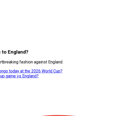
s to England?
tbreaking fashion against England.
ongo today at the 2026 World Cup?
 Cup game vs England?