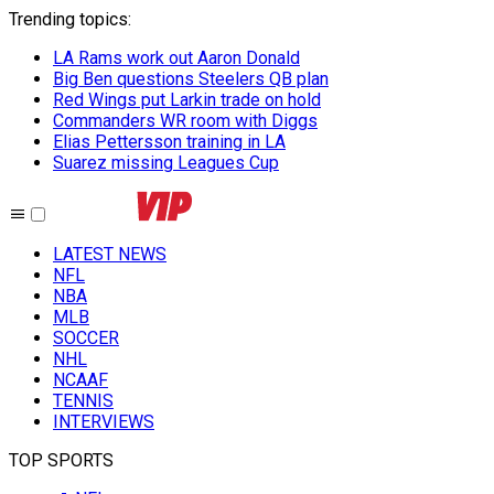
Trending topics
:
LA Rams work out Aaron Donald
Big Ben questions Steelers QB plan
Red Wings put Larkin trade on hold
Commanders WR room with Diggs
Elias Pettersson training in LA
Suarez missing Leagues Cup
LATEST NEWS
NFL
NBA
MLB
SOCCER
NHL
NCAAF
TENNIS
INTERVIEWS
TOP SPORTS