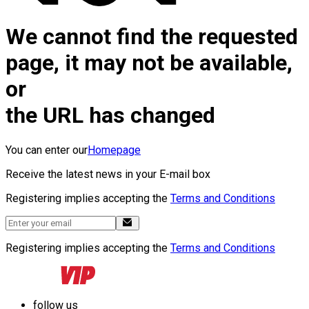
We cannot find the requested
page, it may not be available,
or
the URL has changed
You can enter our
Homepage
Receive the latest news in your E-mail box
Registering implies accepting the
Terms and Conditions
Registering implies accepting the
Terms and Conditions
follow us