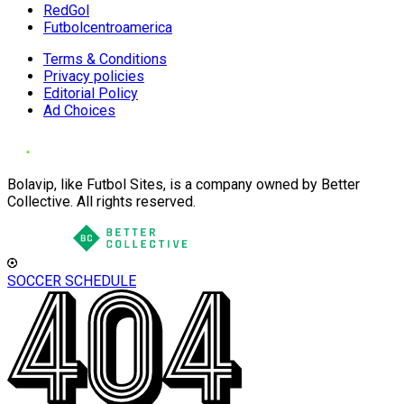
RedGol
Futbolcentroamerica
Terms & Conditions
Privacy policies
Editorial Policy
Ad Choices
Bolavip, like Futbol Sites, is a company owned by Better
Collective. All rights reserved.
SOCCER SCHEDULE