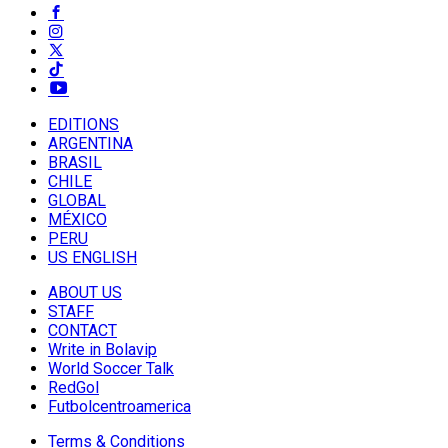
EDITIONS
ARGENTINA
BRASIL
CHILE
GLOBAL
MÉXICO
PERU
US ENGLISH
ABOUT US
STAFF
CONTACT
Write in Bolavip
World Soccer Talk
RedGol
Futbolcentroamerica
Terms & Conditions