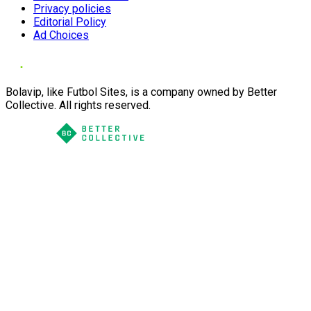
Privacy policies
Editorial Policy
Ad Choices
Bolavip, like Futbol Sites, is a company owned by Better
Collective. All rights reserved.