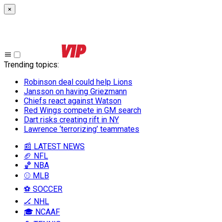
×
Trending topics
:
Robinson deal could help Lions
Jansson on having Griezmann
Chiefs react against Watson
Red Wings compete in GM search
Dart risks creating rift in NY
Lawrence ‘terrorizing’ teammates
📰 LATEST NEWS
🏈 NFL
🏀 NBA
⚾ MLB
⚽ SOCCER
🏒 NHL
🎓 NCAAF