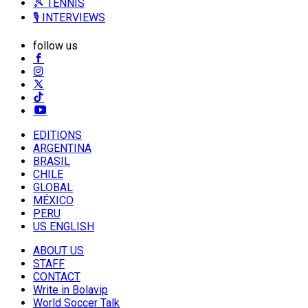
🎾 TENNIS
🎙️ INTERVIEWS
follow us
EDITIONS
ARGENTINA
BRASIL
CHILE
GLOBAL
MÉXICO
PERU
US ENGLISH
ABOUT US
STAFF
CONTACT
Write in Bolavip
World Soccer Talk